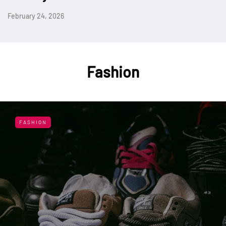
February 24, 2026
Fashion
FASHION