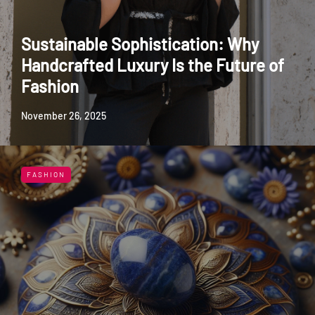
Sustainable Sophistication: Why
Handcrafted Luxury Is the Future of
Fashion
November 26, 2025
FASHION