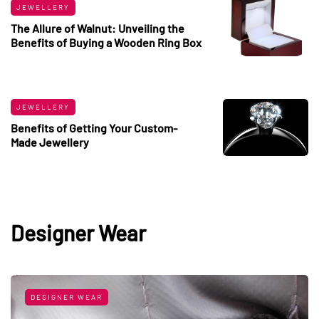
JEWELLERY
The Allure of Walnut: Unveiling the
Benefits of Buying a Wooden Ring Box
JEWELLERY
Benefits of Getting Your Custom-
Made Jewellery
Designer Wear
DESIGNER WEAR