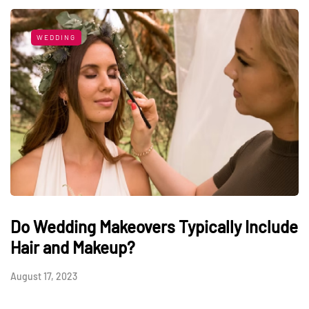
WEDDING
Do Wedding Makeovers Typically Include
Hair and Makeup?
August 17, 2023