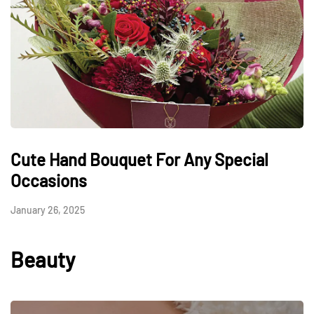
Cute Hand Bouquet For Any Special
Occasions
January 26, 2025
Beauty