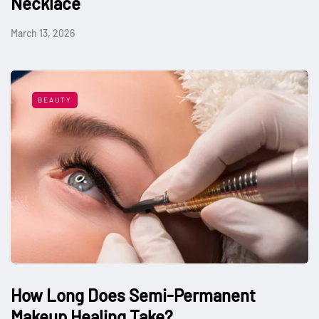
Necklace
March 13, 2026
BEAUTY
How Long Does Semi-Permanent
Makeup Healing Take?