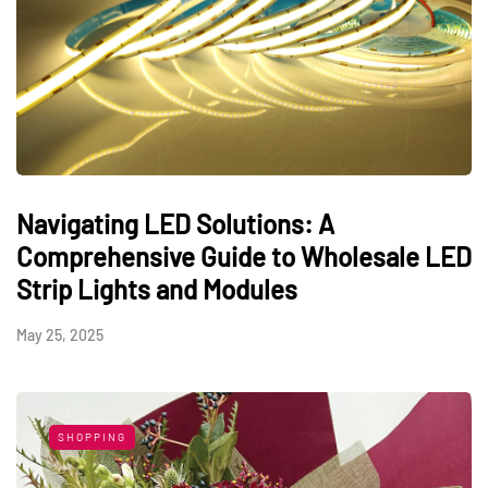
Navigating LED Solutions: A
Comprehensive Guide to Wholesale LED
Strip Lights and Modules
May 25, 2025
SHOPPING