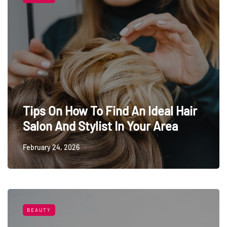
Tips On How To Find An Ideal Hair
Salon And Stylist In Your Area
February 24, 2026
BEAUTY