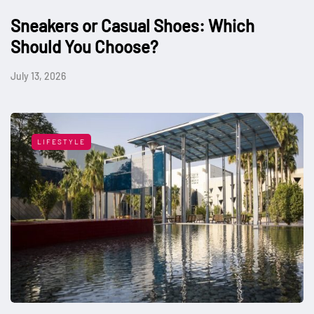
Sneakers or Casual Shoes: Which
Should You Choose?
July 13, 2026
LIFESTYLE