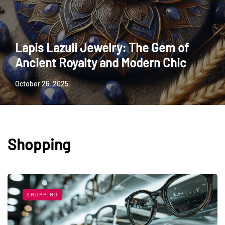
Lapis Lazuli Jewelry: The Gem of
Ancient Royalty and Modern Chic
October 26, 2025
Shopping
SHOPPING