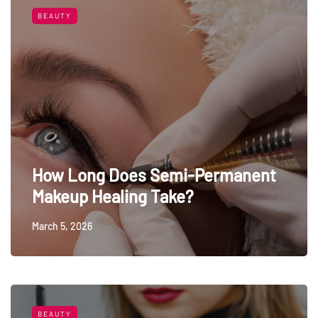
BEAUTY
How Long Does Semi-Permanent
Makeup Healing Take?
March 5, 2026
BEAUTY