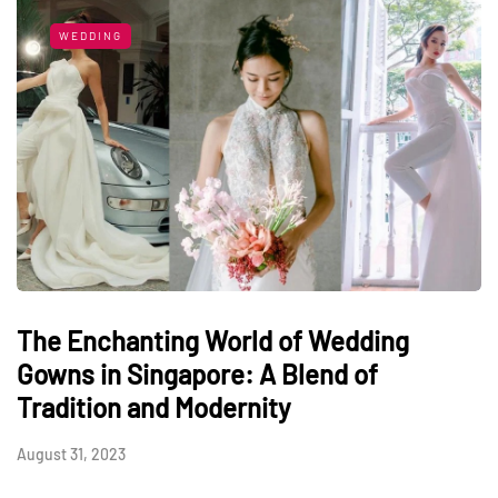
WEDDING
The Enchanting World of Wedding
Gowns in Singapore: A Blend of
Tradition and Modernity
August 31, 2023