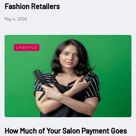
Fashion Retailers
May 4, 2026
LIFESTYLE
How Much of Your Salon Payment Goes