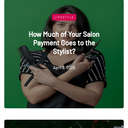
LIFESTYLE
How Much of Your Salon
Payment Goes to the
Stylist?
April 9, 2026