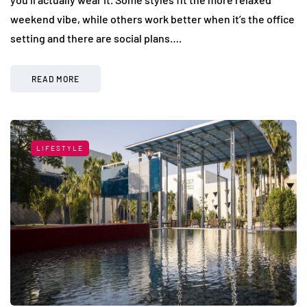
weekend vibe, while others work better when it’s the office
setting and there are social plans….
READ MORE
LIFESTYLE