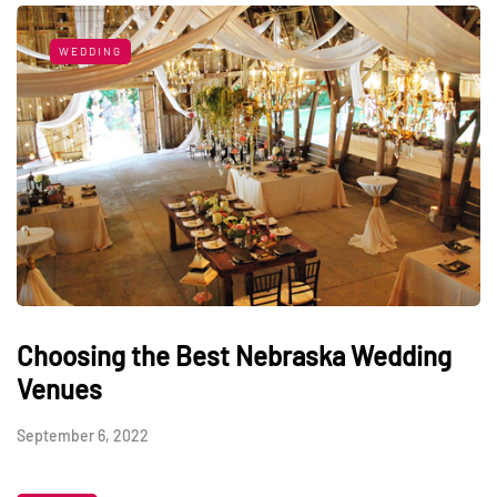
WEDDING
Choosing the Best Nebraska Wedding
Venues
September 6, 2022