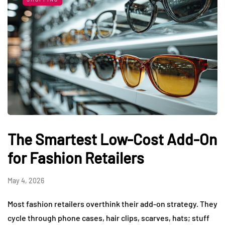
The Smartest Low-Cost Add-On
for Fashion Retailers
May 4, 2026
Most fashion retailers overthink their add-on strategy. They
cycle through phone cases, hair clips, scarves, hats; stuff