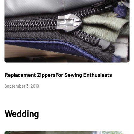
Replacement ZippersFor Sewing Enthusiasts
September 3, 2019
Wedding