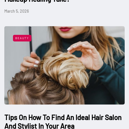
March 5, 2026
BEAUTY
Tips On How To Find An Ideal Hair Salon
And Stylist In Your Area