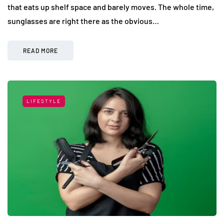
that eats up shelf space and barely moves. The whole time,
sunglasses are right there as the obvious…
READ MORE
LIFESTYLE