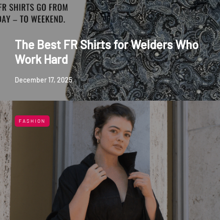
The Best FR Shirts for Welders Who
Work Hard
December 17, 2025
FASHION