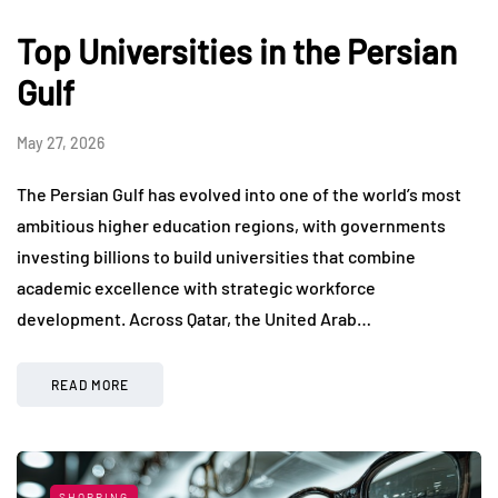
Top Universities in the Persian
Gulf
May 27, 2026
The Persian Gulf has evolved into one of the world’s most
ambitious higher education regions, with governments
investing billions to build universities that combine
academic excellence with strategic workforce
development. Across Qatar, the United Arab…
READ MORE
SHOPPING