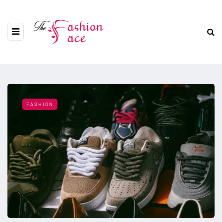
FASHION