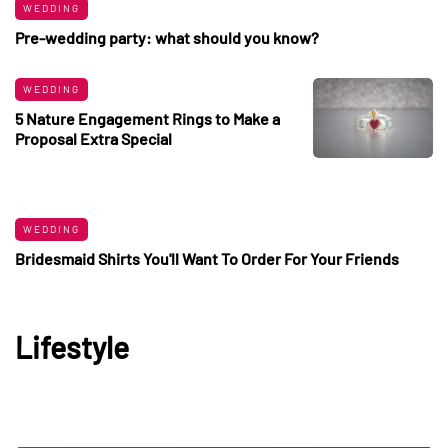
WEDDING
Pre-wedding party: what should you know?
WEDDING
5 Nature Engagement Rings to Make a
Proposal Extra Special
WEDDING
Bridesmaid Shirts You'll Want To Order For Your Friends
Lifestyle