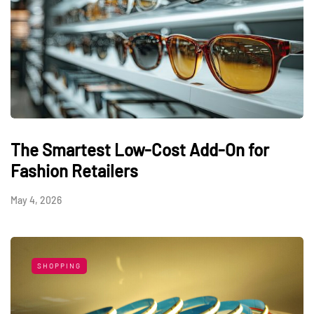
The Smartest Low-Cost Add-On for
Fashion Retailers
May 4, 2026
SHOPPING