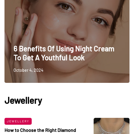
6 Benefits Of Using Night Cream
To Get A Youthful Look
October 4, 2024
Jewellery
JEWELLERY
How to Choose the Right Diamond