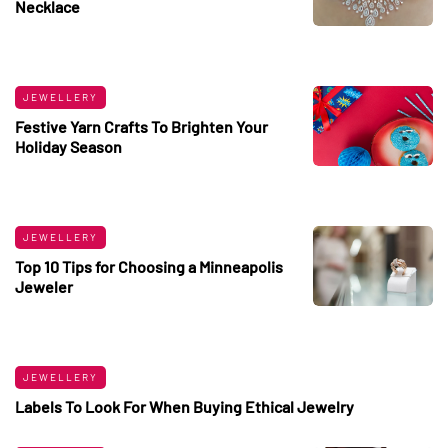
Necklace
JEWELLERY
Festive Yarn Crafts To Brighten Your
Holiday Season
JEWELLERY
Top 10 Tips for Choosing a Minneapolis
Jeweler
JEWELLERY
Labels To Look For When Buying Ethical Jewelry