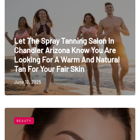
Let The Spray Tanning Salon In
Chandler Arizona Know You Are
Looking For A Warm And Natural
Tan For Your Fair Skin
June 12, 2025
BEAUTY