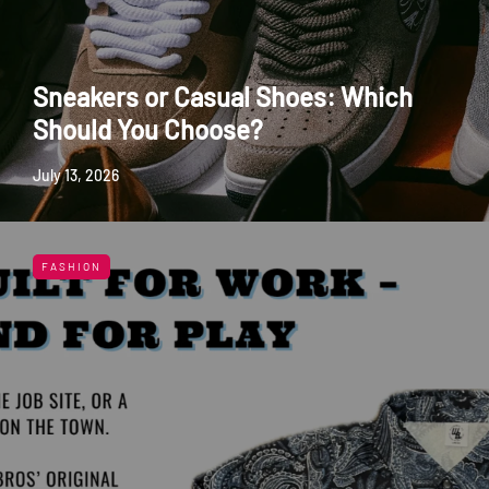
Sneakers or Casual Shoes: Which
Should You Choose?
July 13, 2026
FASHION