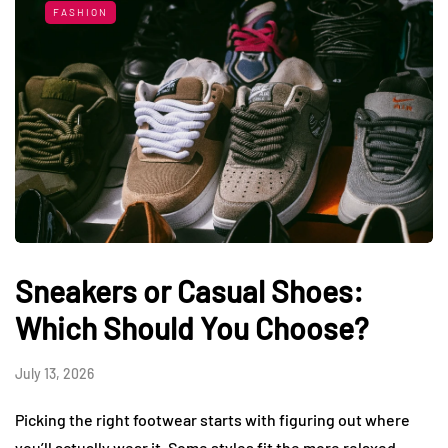
FASHION
Sneakers or Casual Shoes:
Which Should You Choose?
July 13, 2026
Picking the right footwear starts with figuring out where
you’ll actually wear it. Some styles fit the more relaxed