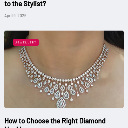
to the Stylist?
April 9, 2026
JEWELLERY
How to Choose the Right Diamond