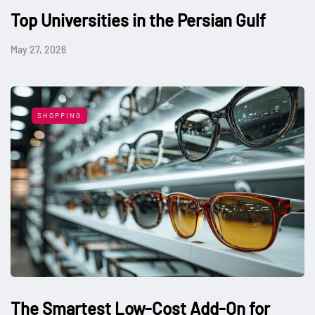
Top Universities in the Persian Gulf
May 27, 2026
SHOPPING
The Smartest Low-Cost Add-On for