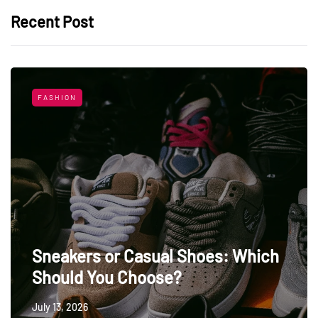
Recent Post
FASHION
Sneakers or Casual Shoes: Which
Should You Choose?
July 13, 2026