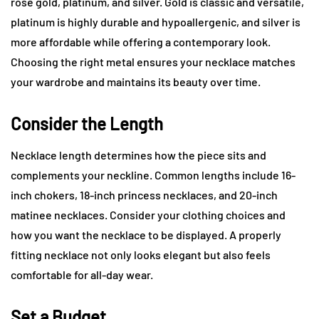
rose gold, platinum, and silver. Gold is classic and versatile,
platinum is highly durable and hypoallergenic, and silver is
more affordable while offering a contemporary look.
Choosing the right metal ensures your necklace matches
your wardrobe and maintains its beauty over time.
Consider the Length
Necklace length determines how the piece sits and
complements your neckline. Common lengths include 16-
inch chokers, 18-inch princess necklaces, and 20-inch
matinee necklaces. Consider your clothing choices and
how you want the necklace to be displayed. A properly
fitting necklace not only looks elegant but also feels
comfortable for all-day wear.
Set a Budget