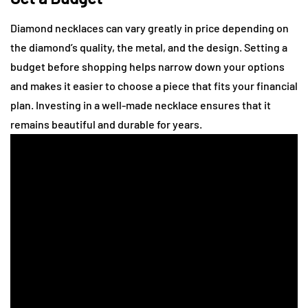
Diamond necklaces can vary greatly in price depending on
the diamond’s quality, the metal, and the design. Setting a
budget before shopping helps narrow down your options
and makes it easier to choose a piece that fits your financial
plan. Investing in a well-made necklace ensures that it
remains beautiful and durable for years.