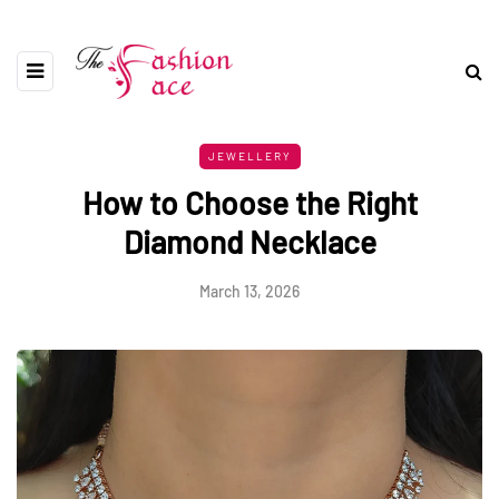
JEWELLERY
How to Choose the Right
Diamond Necklace
March 13, 2026