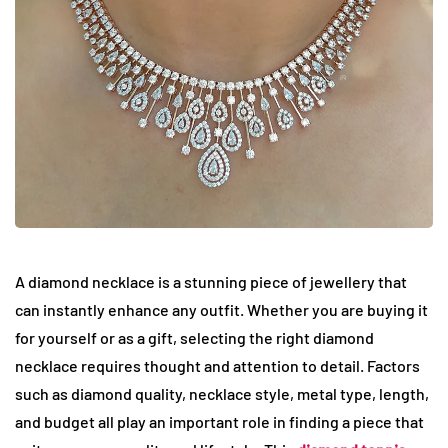
A diamond necklace is a stunning piece of jewellery that
can instantly enhance any outfit. Whether you are buying it
for yourself or as a gift, selecting the right diamond
necklace requires thought and attention to detail. Factors
such as diamond quality, necklace style, metal type, length,
and budget all play an important role in finding a piece that