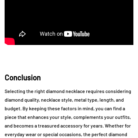
Conclusion
Selecting the right diamond necklace requires considering
diamond quality, necklace style, metal type, length, and
budget. By keeping these factors in mind, you can find a
piece that enhances your style, complements your outfits,
and becomes a treasured accessory for years. Whether for
everyday wear or special occasions, the perfect diamond