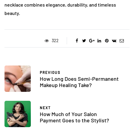
necklace combines elegance, durability, and timeless
beauty.
322
PREVIOUS
How Long Does Semi-Permanent
Makeup Healing Take?
NEXT
How Much of Your Salon
Payment Goes to the Stylist?