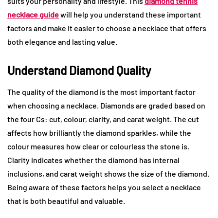
suits your personality and lifestyle. This
diamond tennis
necklace guide
will help you understand these important
factors and make it easier to choose a necklace that offers
both elegance and lasting value.
Understand Diamond Quality
The quality of the diamond is the most important factor
when choosing a necklace. Diamonds are graded based on
the four Cs: cut, colour, clarity, and carat weight. The cut
affects how brilliantly the diamond sparkles, while the
colour measures how clear or colourless the stone is.
Clarity indicates whether the diamond has internal
inclusions, and carat weight shows the size of the diamond.
Being aware of these factors helps you select a necklace
that is both beautiful and valuable.