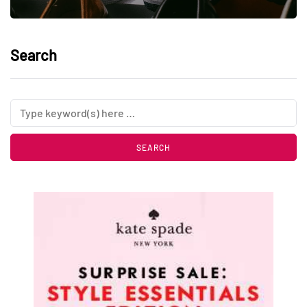
Search