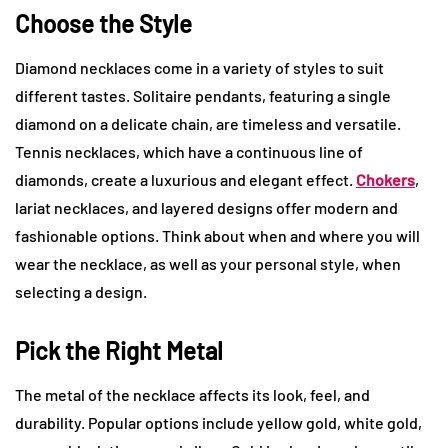
Choose the Style
Diamond necklaces come in a variety of styles to suit
different tastes. Solitaire pendants, featuring a single
diamond on a delicate chain, are timeless and versatile.
Tennis necklaces, which have a continuous line of
diamonds, create a luxurious and elegant effect.
Chokers
,
lariat necklaces, and layered designs offer modern and
fashionable options. Think about when and where you will
wear the necklace, as well as your personal style, when
selecting a design.
Pick the Right Metal
The metal of the necklace affects its look, feel, and
durability. Popular options include yellow gold, white gold,