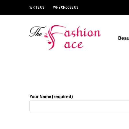
WRITE US
WHY CHOOSE US
Beau
Your Name (required)