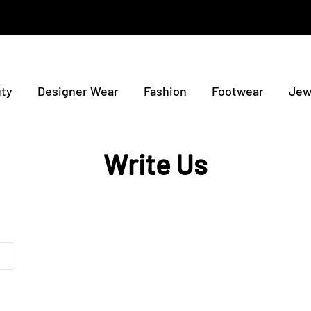
ty
Designer Wear
Fashion
Footwear
Jew
Write Us