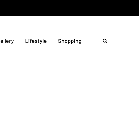
ellery
Lifestyle
Shopping