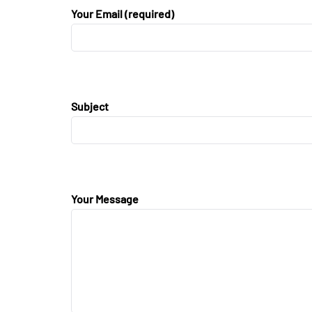
Your Email (required)
Subject
Your Message