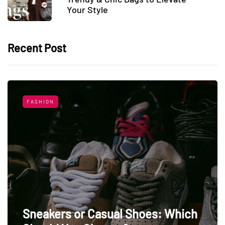
Your Style
Recent Post
FASHION
Sneakers or Casual Shoes: Which