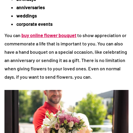
anniversaries
weddings
corporate events
You can
buy online flower bouquet
to show appreciation or
commemorate a life that is important to you. You can also
have a hand bouquet on a special occasion, like celebrating
an anniversary or sending it as a gift. There is no limitation
when giving flowers to your loved ones. Even on normal
days, if you want to send flowers, you can.