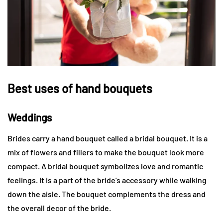
Best uses of hand bouquets
Weddings
Brides carry a hand bouquet called a bridal bouquet. It is a
mix of flowers and fillers to make the bouquet look more
compact. A bridal bouquet symbolizes love and romantic
feelings. It is a part of the bride’s accessory while walking
down the aisle. The bouquet complements the dress and
the overall decor of the bride.