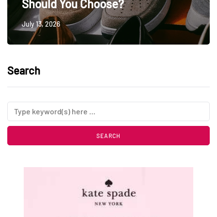
Should You Choose?
July 13, 2026
Search