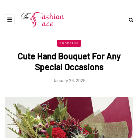
SHOPPING
Cute Hand Bouquet For Any
Special Occasions
January 26, 2025