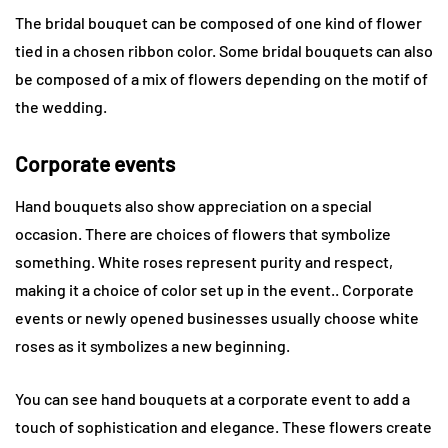
The bridal bouquet can be composed of one kind of flower
tied in a chosen ribbon color. Some bridal bouquets can also
be composed of a mix of flowers depending on the motif of
the wedding.
Corporate events
Hand bouquets also show appreciation on a special
occasion. There are choices of flowers that symbolize
something. White roses represent purity and respect,
making it a choice of color set up in the event.. Corporate
events or newly opened businesses usually choose white
roses as it symbolizes a new beginning.
You can see hand bouquets at a corporate event to add a
touch of sophistication and elegance. These flowers create