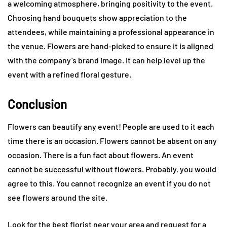
a welcoming atmosphere, bringing positivity to the event.
Choosing hand bouquets show appreciation to the
attendees, while maintaining a professional appearance in
the venue. Flowers are hand-picked to ensure it is aligned
with the company’s brand image. It can help level up the
event with a refined floral gesture.
Conclusion
Flowers can beautify any event! People are used to it each
time there is an occasion. Flowers cannot be absent on any
occasion. There is a fun fact about flowers. An event
cannot be successful without flowers. Probably, you would
agree to this. You cannot recognize an event if you do not
see flowers around the site.
Look for the best florist near your area and request for a