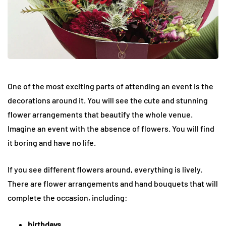
One of the most exciting parts of attending an event is the
decorations around it. You will see the cute and stunning
flower arrangements that beautify the whole venue.
Imagine an event with the absence of flowers. You will find
it boring and have no life.
If you see different flowers around, everything is lively.
There are flower arrangements and hand bouquets that will
complete the occasion, including:
birthdays