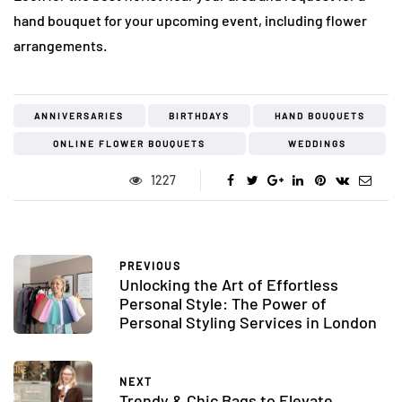
hand bouquet for your upcoming event, including flower
arrangements.
ANNIVERSARIES
BIRTHDAYS
HAND BOUQUETS
ONLINE FLOWER BOUQUETS
WEDDINGS
1227
PREVIOUS
Unlocking the Art of Effortless
Personal Style: The Power of
Personal Styling Services in London
NEXT
Trendy & Chic Bags to Elevate