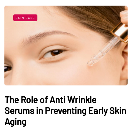
SKIN CARE
The Role of Anti Wrinkle
Serums in Preventing Early Skin
Aging