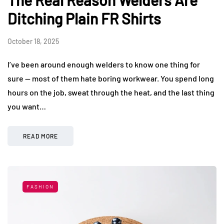
Ditching Plain FR Shirts
October 18, 2025
I’ve been around enough welders to know one thing for
sure — most of them hate boring workwear. You spend long
hours on the job, sweat through the heat, and the last thing
you want…
READ MORE
FASHION