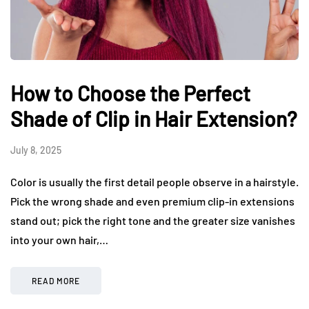
How to Choose the Perfect
Shade of Clip in Hair Extension?
July 8, 2025
Color is usually the first detail people observe in a hairstyle.
Pick the wrong shade and even premium clip-in extensions
stand out; pick the right tone and the greater size vanishes
into your own hair,…
READ MORE