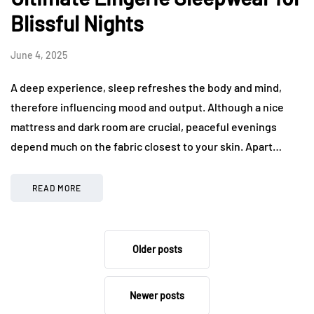
Blissful Nights
June 4, 2025
A deep experience, sleep refreshes the body and mind,
therefore influencing mood and output. Although a nice
mattress and dark room are crucial, peaceful evenings
depend much on the fabric closest to your skin. Apart…
READ MORE
Older posts
Newer posts