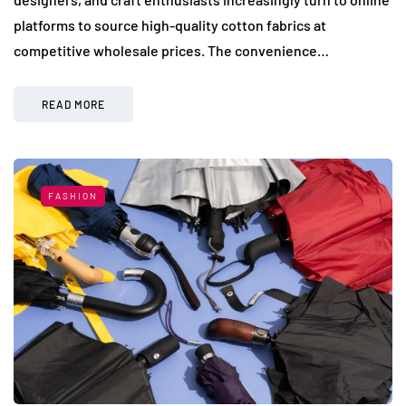
platforms to source high-quality cotton fabrics at
competitive wholesale prices. The convenience…
READ MORE
FASHION