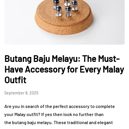
Butang Baju Melayu: The Must-
Have Accessory for Every Malay
Outfit
September 8, 2025
Are you in search of the perfect accessory to complete
your Malay outfit? If yes then look no further than
the butang baju melayu. These traditional and elegant