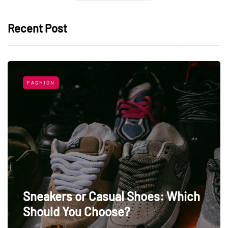
Recent Post
FASHION
Sneakers or Casual Shoes: Which
Should You Choose?