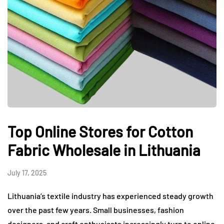
Top Online Stores for Cotton
Fabric Wholesale in Lithuania
July 17, 2025
Lithuania’s textile industry has experienced steady growth
over the past few years. Small businesses, fashion
designers, and craft enthusiasts increasingly turn to online