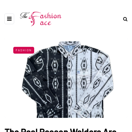
FASHION
The Real Reason Welders Are