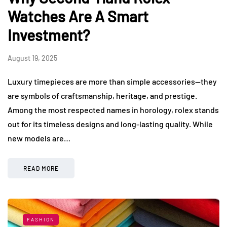
Watches Are A Smart
Investment?
August 19, 2025
Luxury timepieces are more than simple accessories—they
are symbols of craftsmanship, heritage, and prestige.
Among the most respected names in horology, rolex stands
out for its timeless designs and long-lasting quality. While
new models are…
READ MORE
FASHION