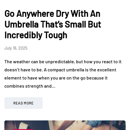
Go Anywhere Dry With An
Umbrella That’s Small But
Incredibly Tough
July 16, 2025
The weather can be unpredictable, but how you react to it
doesn’t have to be. A compact umbrella is the excellent
element to have when you are on the go because it
combines strength and…
READ MORE