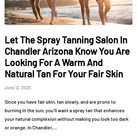
Let The Spray Tanning Salon In
Chandler Arizona Know You Are
Looking For A Warm And
Natural Tan For Your Fair Skin
June 12, 2025
Since you have fair skin, tan slowly, and are prone to
burning in the sun, you’ll want a spray tan that enhances
your natural complexion without making you look too dark
or orange. In Chandler,…