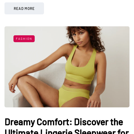
READ MORE
FASHION
Dreamy Comfort: Discover the
Ultimate Lingerie Sleepwear for