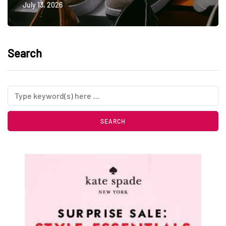
July 13, 2026
Search