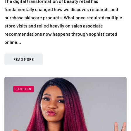
The digital transformation of beauty retail has
fundamentally changed how we discover, research, and
purchase skincare products. What once required multiple
store visits and relied heavily on sales associate
recommendations now happens through sophisticated
online…
READ MORE
FASHION