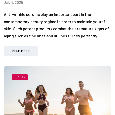
July 5, 2025
Anti wrinkle serums play an important part in the
contemporary beauty regime in order to maintain youthful
skin. Such potent products combat the premature signs of
aging such as fine lines and dullness. They perfectly…
READ MORE
BEAUTY