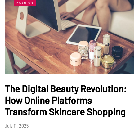
FASHION
The Digital Beauty Revolution:
How Online Platforms
Transform Skincare Shopping
July 11, 2025