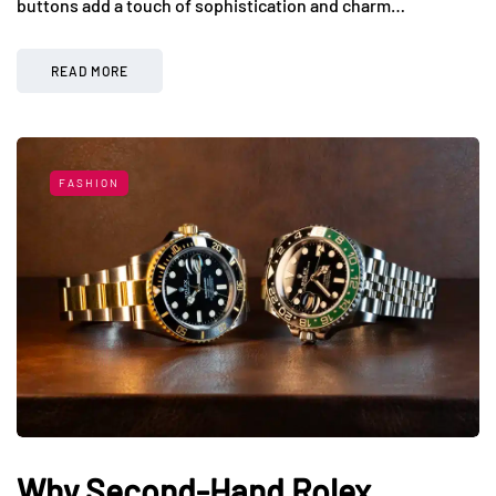
buttons add a touch of sophistication and charm…
READ MORE
FASHION
Why Second-Hand Rolex