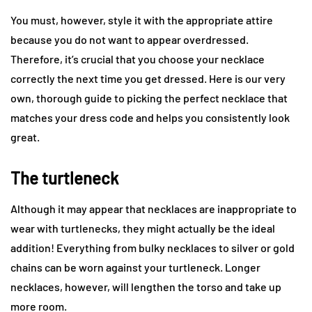
You must, however, style it with the appropriate attire
because you do not want to appear overdressed.
Therefore, it’s crucial that you choose your necklace
correctly the next time you get dressed. Here is our very
own, thorough guide to picking the perfect necklace that
matches your dress code and helps you consistently look
great.
The turtleneck
Although it may appear that necklaces are inappropriate to
wear with turtlenecks, they might actually be the ideal
addition! Everything from bulky necklaces to silver or gold
chains can be worn against your turtleneck. Longer
necklaces, however, will lengthen the torso and take up
more room.