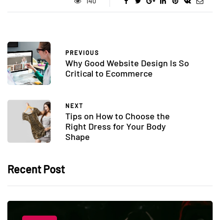
140
PREVIOUS
Why Good Website Design Is So
Critical to Ecommerce
NEXT
Tips on How to Choose the
Right Dress for Your Body
Shape
Recent Post