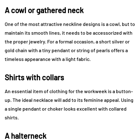
A cowl or gathered neck
One of the most attractive neckline designs is a cowl, but to
maintain its smooth lines, it needs to be accessorized with
the proper jewelry. For a formal occasion, a short silver or
gold chain with a tiny pendant or string of pearls offers a
timeless appearance with a light fabric.
Shirts with collars
An essential item of clothing for the workweek is a button-
up. The ideal necklace will add to its feminine appeal. Using
a single pendant or choker looks excellent with collared
shirts.
A halterneck