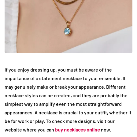
If you enjoy dressing up, you must be aware of the
importance of a statement necklace to your ensemble. It
may genuinely make or break your appearance. Different
necklace styles can be created, and they are probably the
simplest way to amplify even the most straightforward
appearances. A necklace is crucial to your outfit, whether it
be for work or play. To check more designs, visit our
website where you can
buy necklaces online
now.