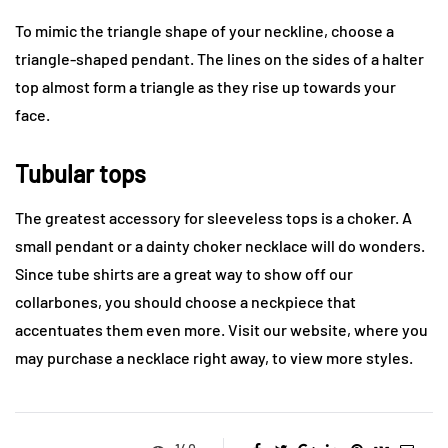
To mimic the triangle shape of your neckline, choose a
triangle-shaped pendant. The lines on the sides of a halter
top almost form a triangle as they rise up towards your
face.
Tubular tops
The greatest accessory for sleeveless tops is a choker. A
small pendant or a dainty choker necklace will do wonders.
Since tube shirts are a great way to show off our
collarbones, you should choose a neckpiece that
accentuates them even more. Visit our website, where you
may purchase a necklace right away, to view more styles.