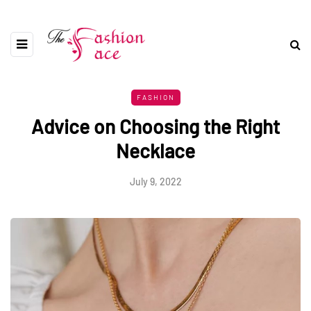
FASHION
Advice on Choosing the Right
Necklace
July 9, 2022