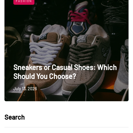
FASHION
Sneakers or Casual Shoes: Which
Should You Choose?
July 13, 2026
Search