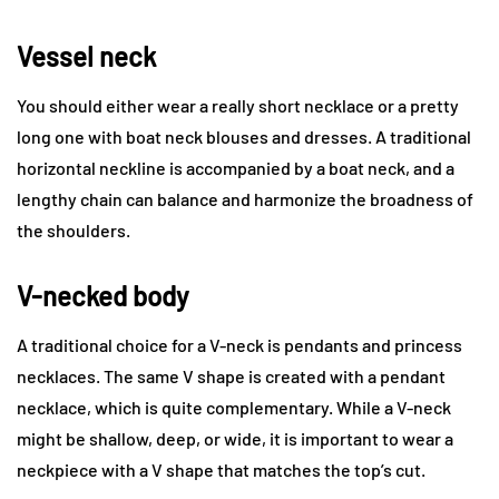
Vessel neck
You should either wear a really short necklace or a pretty
long one with boat neck blouses and dresses. A traditional
horizontal neckline is accompanied by a boat neck, and a
lengthy chain can balance and harmonize the broadness of
the shoulders.
V-necked body
A traditional choice for a V-neck is pendants and princess
necklaces. The same V shape is created with a pendant
necklace, which is quite complementary. While a V-neck
might be shallow, deep, or wide, it is important to wear a
neckpiece with a V shape that matches the top’s cut.