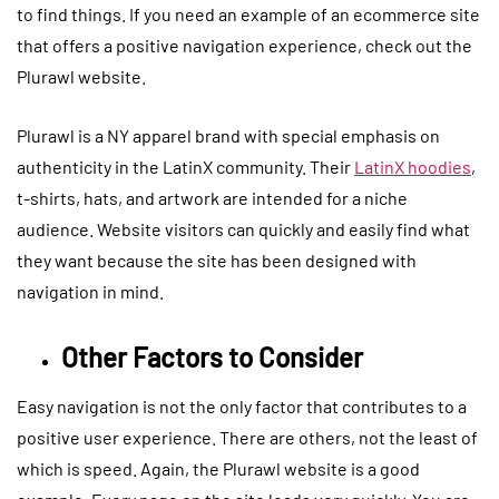
to find things. If you need an example of an ecommerce site
that offers a positive navigation experience, check out the
Plurawl website.
Plurawl is a NY apparel brand with special emphasis on
authenticity in the LatinX community. Their
LatinX hoodies
,
t-shirts, hats, and artwork are intended for a niche
audience. Website visitors can quickly and easily find what
they want because the site has been designed with
navigation in mind.
Other Factors to Consider
Easy navigation is not the only factor that contributes to a
positive user experience. There are others, not the least of
which is speed. Again, the Plurawl website is a good