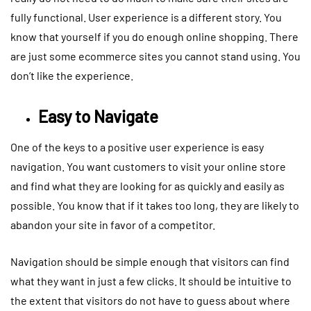
fully functional. User experience is a different story. You
know that yourself if you do enough online shopping. There
are just some ecommerce sites you cannot stand using. You
don’t like the experience.
Easy to Navigate
One of the keys to a positive user experience is easy
navigation. You want customers to visit your online store
and find what they are looking for as quickly and easily as
possible. You know that if it takes too long, they are likely to
abandon your site in favor of a competitor.
Navigation should be simple enough that visitors can find
what they want in just a few clicks. It should be intuitive to
the extent that visitors do not have to guess about where