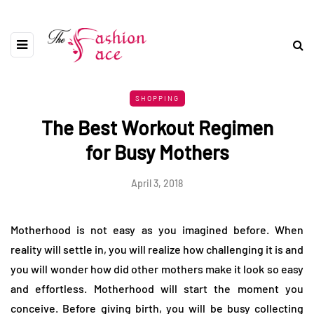
SHOPPING
The Best Workout Regimen
for Busy Mothers
April 3, 2018
Motherhood is not easy as you imagined before. When
reality will settle in, you will realize how challenging it is and
you will wonder how did other mothers make it look so easy
and effortless. Motherhood will start the moment you
conceive. Before giving birth, you will be busy collecting