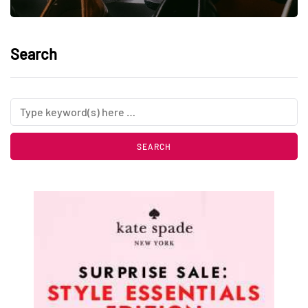
Search