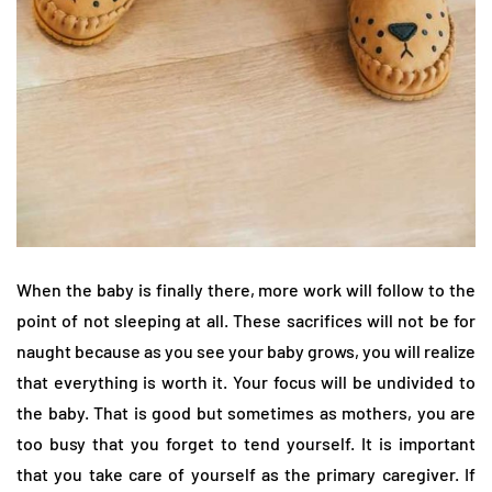
When the baby is finally there, more work will follow to the
point of not sleeping at all. These sacrifices will not be for
naught because as you see your baby grows, you will realize
that everything is worth it. Your focus will be undivided to
the baby. That is good but sometimes as mothers, you are
too busy that you forget to tend yourself. It is important
that you take care of yourself as the primary caregiver. If