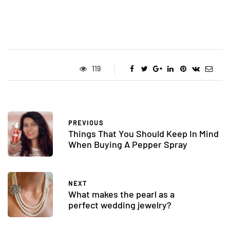
119
PREVIOUS
Things That You Should Keep In Mind
When Buying A Pepper Spray
NEXT
What makes the pearl as a
perfect wedding jewelry?