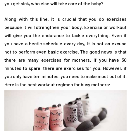
you get sick, who else will take care of the baby?
Along with this line, it is crucial that you do exercises
because it will strengthen your body. Exercise or workout
will give you the endurance to tackle everything. Even if
you have a hectic schedule every day, it is not an excuse
not to perform even basic exercise. The good news is that
there are many exercises for mothers. If you have 30
minutes to spare, there are exercises for you. However, if
you only have ten minutes, you need to make most out of it.
Here is the best workout regimen for busy mothers: