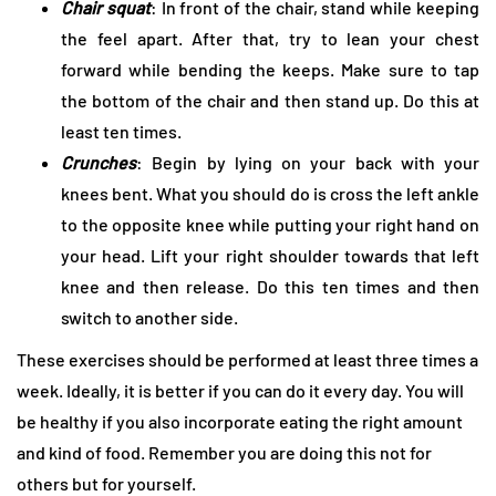
Chair squat
: In front of the chair, stand while keeping
the feel apart. After that, try to lean your chest
forward while bending the keeps. Make sure to tap
the bottom of the chair and then stand up. Do this at
least ten times.
Crunches
: Begin by lying on your back with your
knees bent. What you should do is cross the left ankle
to the opposite knee while putting your right hand on
your head. Lift your right shoulder towards that left
knee and then release. Do this ten times and then
switch to another side.
These exercises should be performed at least three times a
week. Ideally, it is better if you can do it every day. You will
be healthy if you also incorporate eating the right amount
and kind of food. Remember you are doing this not for
others but for yourself.