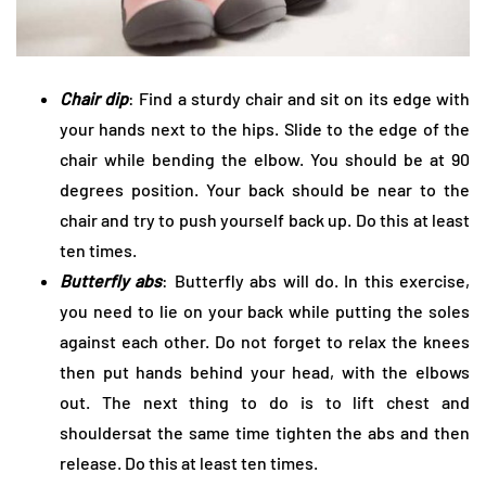
Chair dip
: Find a sturdy chair and sit on its edge with
your hands next to the hips. Slide to the edge of the
chair while bending the elbow. You should be at 90
degrees position. Your back should be near to the
chair and try to push yourself back up. Do this at least
ten times.
Butterfly abs
: Butterfly abs will do. In this exercise,
you need to lie on your back while putting the soles
against each other. Do not forget to relax the knees
then put hands behind your head, with the elbows
out. The next thing to do is to lift chest and
shouldersat the same time tighten the abs and then
release. Do this at least ten times.