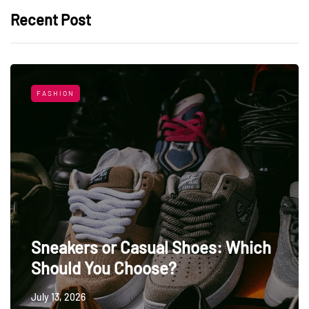
Recent Post
FASHION
Sneakers or Casual Shoes: Which
Should You Choose?
July 13, 2026