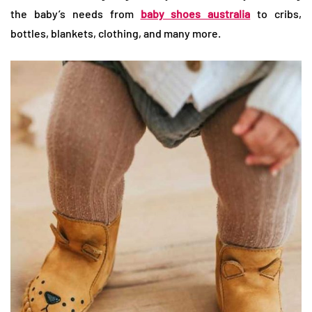
the baby’s needs from
baby shoes australia
to cribs,
bottles, blankets, clothing, and many more.