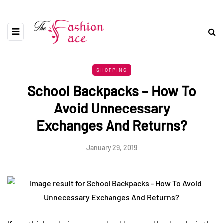
SHOPPING
School Backpacks – How To
Avoid Unnecessary
Exchanges And Returns?
January 29, 2019