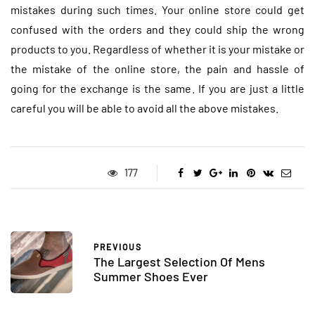
mistakes during such times. Your online store could get
confused with the orders and they could ship the wrong
products to you. Regardless of whether it is your mistake or
the mistake of the online store, the pain and hassle of
going for the exchange is the same. If you are just a little
careful you will be able to avoid all the above mistakes.
177
PREVIOUS
The Largest Selection Of Mens
Summer Shoes Ever