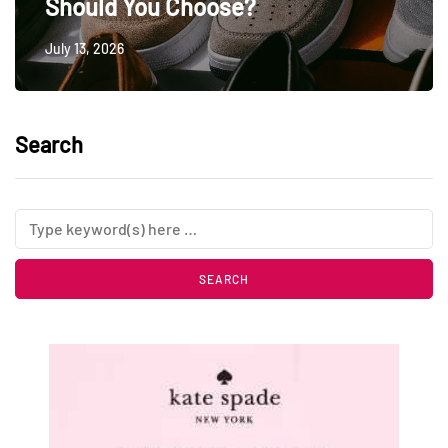
Should You Choose?
July 13, 2026
Search