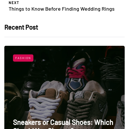
NEXT
Things to Know Before Finding Wedding Rings
Recent Post
FASHION
Sneakers or Casual Shoes: Which