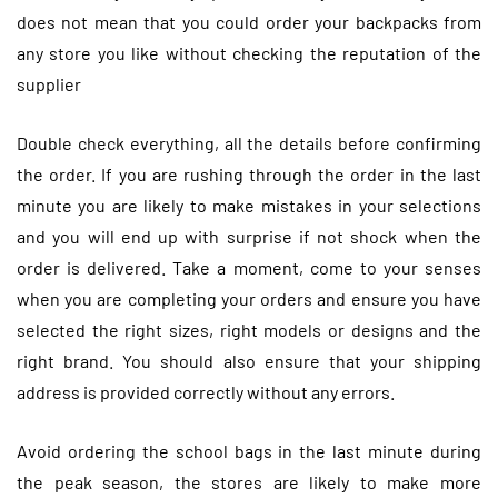
does not mean that you could order your backpacks from
any store you like without checking the reputation of the
supplier
Double check everything, all the details before confirming
the order. If you are rushing through the order in the last
minute you are likely to make mistakes in your selections
and you will end up with surprise if not shock when the
order is delivered. Take a moment, come to your senses
when you are completing your orders and ensure you have
selected the right sizes, right models or designs and the
right brand. You should also ensure that your shipping
address is provided correctly without any errors.
Avoid ordering the school bags in the last minute during
the peak season, the stores are likely to make more