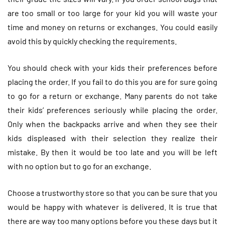
are too small or too large for your kid you will waste your
time and money on returns or exchanges. You could easily
avoid this by quickly checking the requirements.
You should check with your kids their preferences before
placing the order. If you fail to do this you are for sure going
to go for a return or exchange. Many parents do not take
their kids’ preferences seriously while placing the order.
Only when the backpacks arrive and when they see their
kids displeased with their selection they realize their
mistake. By then it would be too late and you will be left
with no option but to go for an exchange.
Choose a trustworthy store so that you can be sure that you
would be happy with whatever is delivered. It is true that
there are way too many options before you these days but it