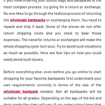
If you think ordering your school bags and backpacks is the
most complex process, try going for a return or exchange.
No one likes to go through the tedious process of returning
the
wholesale backpacks
or exchanging them. You need to
repack and ship it back. Some of the stores do not offer
return shipping costs and you need to bear those
expenses. The need for returns or exchanges will make the
whole shopping cycle turn sour. Try to avoid such situations
as much as possible. Here are few tips on how you could
easily avoid such issues.
Before everything else, even before you go online to start
shopping for your favorite backpacks first understand your
own requirements correctly in terms of the size of the
wholesale backpack
needed. Not all backpacks will be
suitable for all grades. Depending on the age of the kid and
their grade the sizes will vary. If you order school bags that