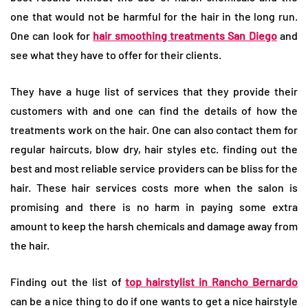
one that would not be harmful for the hair in the long run.
One can look for
hair
smoothing treatments San Diego
and
see what they have to offer for their clients.
They have a huge list of services that they provide their
customers with and one can find the details of how the
treatments work on the hair. One can also contact them for
regular haircuts, blow dry, hair styles etc. finding out the
best and most reliable service providers can be bliss for the
hair. These hair services costs more when the salon is
promising and there is no harm in paying some extra
amount to keep the harsh chemicals and damage away from
the hair.
Finding out the list of
top hairstylist in Rancho Bernardo
can be a nice thing to do if one wants to get a nice hairstyle