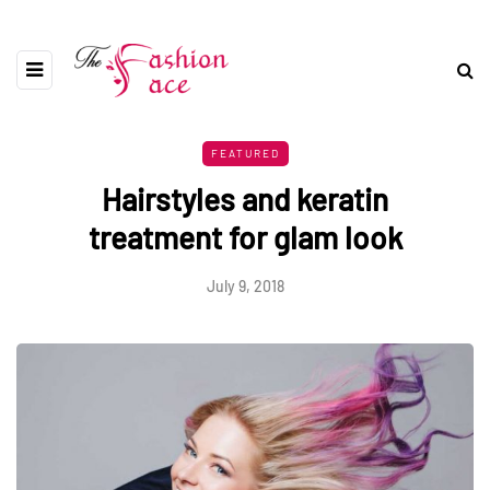
FEATURED
Hairstyles and keratin
treatment for glam look
July 9, 2018