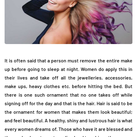
It is often said that a person must remove the entire make
up before going to sleep at night. Women do apply this in
their lives and take off all the jewelleries, accessories,
make ups, heavy clothes etc. before hitting the bed. But
there is one such ornament that no one takes off while
signing off for the day and that is the hair. Hair is said to be
the ornament for women that makes them look beautiful;
and feel beautiful. A healthy, shiny and lustrous hair is what
every women dreams of. Those who have it are blessed and