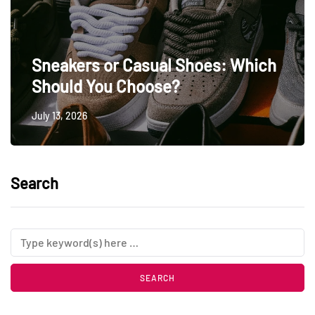
Sneakers or Casual Shoes: Which
Should You Choose?
July 13, 2026
Search