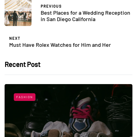
PREVIOUS
Best Places for a Wedding Reception
in San Diego California
NEXT
Must Have Rolex Watches for Him and Her
Recent Post
FASHION