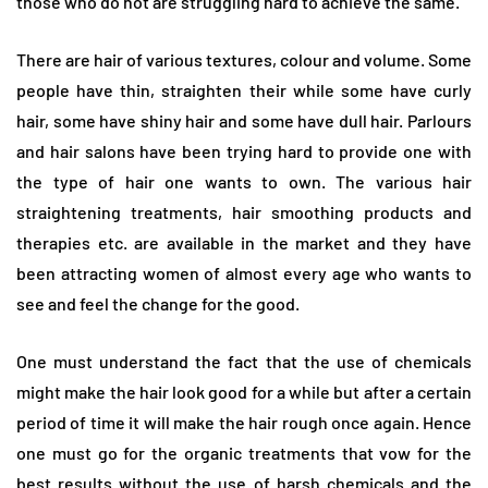
those who do not are struggling hard to achieve the same.
There are hair of various textures, colour and volume. Some
people have thin, straighten their while some have curly
hair, some have shiny hair and some have dull hair. Parlours
and hair salons have been trying hard to provide one with
the type of hair one wants to own. The various hair
straightening treatments, hair smoothing products and
therapies etc. are available in the market and they have
been attracting women of almost every age who wants to
see and feel the change for the good.
One must understand the fact that the use of chemicals
might make the hair look good for a while but after a certain
period of time it will make the hair rough once again. Hence
one must go for the organic treatments that vow for the
best results without the use of harsh chemicals and the