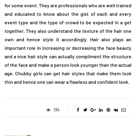
for some event. They are professionals who are well trained
and educated to know about the gist of each and every
event type and the type of crowd to be expected in a get
together. They also understand the texture of the hair one
own and hence style it accordingly. Hair also plays an
important role in increasing or decreasing the face beauty
and a nice hair style can actually compliment the structure
of the face and make a person look younger than the actual
age. Chubby girls can get hair styles that make them look
thin and hence one can wear a flawless and confident look.
134