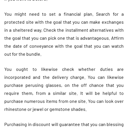
You might need to set a financial plan. Search for a
protected site with the goal that you can make exchanges
in a sheltered way. Check the installment alternatives with
the goal that you can pick one that is advantageous. Affirm
the date of conveyance with the goal that you can watch
out for the bundle.
You ought to likewise check whether duties are
incorporated and the delivery charge. You can likewise
purchase perusing glasses, on the off chance that you
require them, from a similar site. It will be helpful to
purchase numerous items from one site. You can look over
rhinestone or jewel or gemstone shades.
Purchasing in discount will guarantee that you can blessing