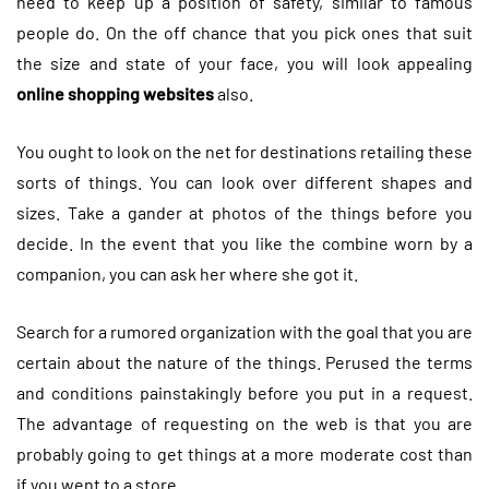
need to keep up a position of safety, similar to famous
people do. On the off chance that you pick ones that suit
the size and state of your face, you will look appealing
online shopping websites
also.
You ought to look on the net for destinations retailing these
sorts of things. You can look over different shapes and
sizes. Take a gander at photos of the things before you
decide. In the event that you like the combine worn by a
companion, you can ask her where she got it.
Search for a rumored organization with the goal that you are
certain about the nature of the things. Perused the terms
and conditions painstakingly before you put in a request.
The advantage of requesting on the web is that you are
probably going to get things at a more moderate cost than
if you went to a store.