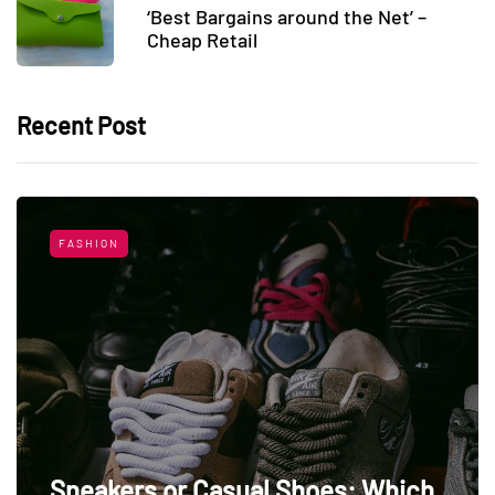
‘Best Bargains around the Net’ –
Cheap Retail
Recent Post
FASHION
Sneakers or Casual Shoes: Which