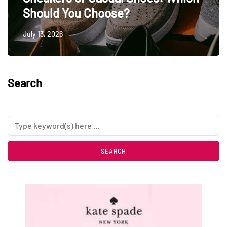
Should You Choose?
July 13, 2026
Search