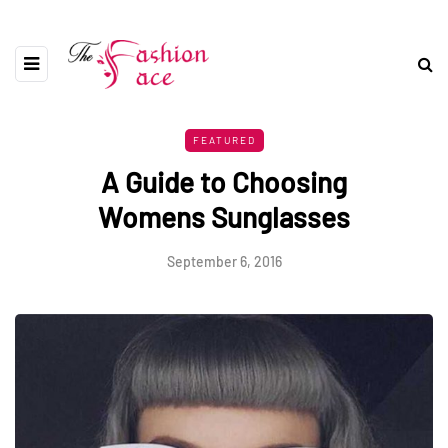
FEATURED
A Guide to Choosing
Womens Sunglasses
September 6, 2016