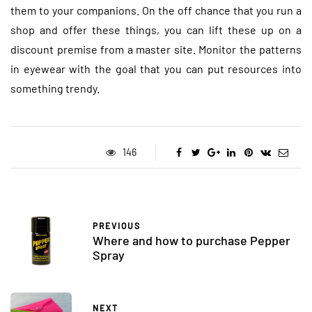
them to your companions. On the off chance that you run a
shop and offer these things, you can lift these up on a
discount premise from a master site. Monitor the patterns
in eyewear with the goal that you can put resources into
something trendy.
146
PREVIOUS
Where and how to purchase Pepper
Spray
NEXT