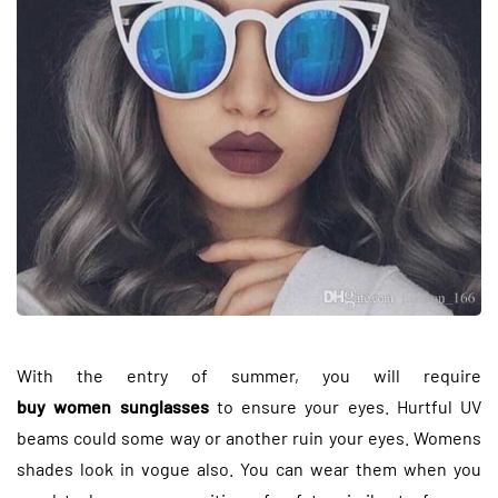
With the entry of summer, you will require
buy women sunglasses
to ensure your eyes. Hurtful UV
beams could some way or another ruin your eyes. Womens
shades look in vogue also. You can wear them when you