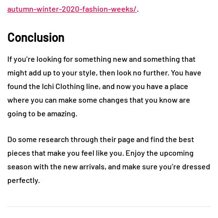
autumn-winter-2020-fashion-weeks/
.
Conclusion
If you’re looking for something new and something that
might add up to your style, then look no further. You have
found the Ichi Clothing line, and now you have a place
where you can make some changes that you know are
going to be amazing.
Do some research through their page and find the best
pieces that make you feel like you. Enjoy the upcoming
season with the new arrivals, and make sure you’re dressed
perfectly.