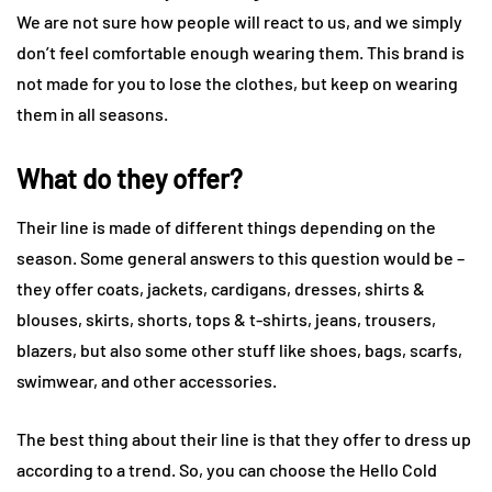
We are not sure how people will react to us, and we simply
don’t feel comfortable enough wearing them. This brand is
not made for you to lose the clothes, but keep on wearing
them in all seasons.
What do they offer?
Their line is made of different things depending on the
season. Some general answers to this question would be –
they offer coats, jackets, cardigans, dresses, shirts &
blouses, skirts, shorts, tops & t-shirts, jeans, trousers,
blazers, but also some other stuff like shoes, bags, scarfs,
swimwear, and other accessories.
The best thing about their line is that they offer to dress up
according to a trend. So, you can choose the Hello Cold