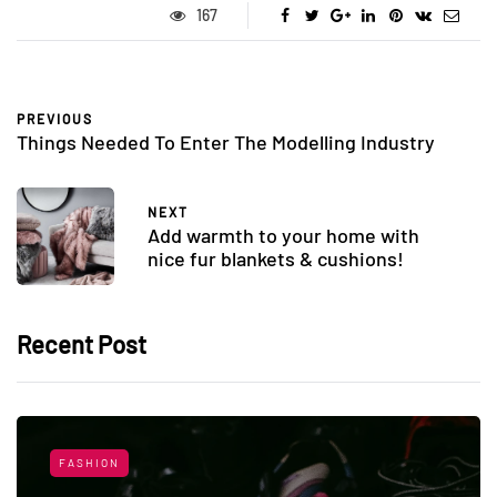
167
PREVIOUS
Things Needed To Enter The Modelling Industry
NEXT
Add warmth to your home with
nice fur blankets & cushions!
Recent Post
FASHION