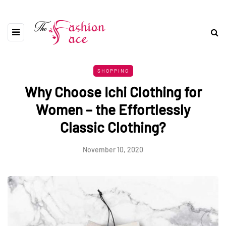
SHOPPING
Why Choose Ichi Clothing for
Women – the Effortlessly
Classic Clothing?
November 10, 2020