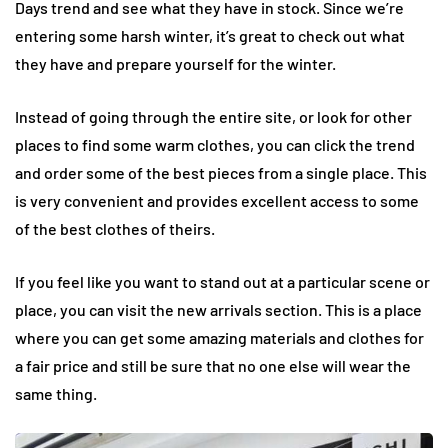
Days trend and see what they have in stock. Since we’re
entering some harsh winter, it’s great to check out what
they have and prepare yourself for the winter.
Instead of going through the entire site, or look for other
places to find some warm clothes, you can click the trend
and order some of the best pieces from a single place. This
is very convenient and provides excellent access to some
of the best clothes of theirs.
If you feel like you want to stand out at a particular scene or
place, you can visit the new arrivals section. This is a place
where you can get some amazing materials and clothes for
a fair price and still be sure that no one else will wear the
same thing.