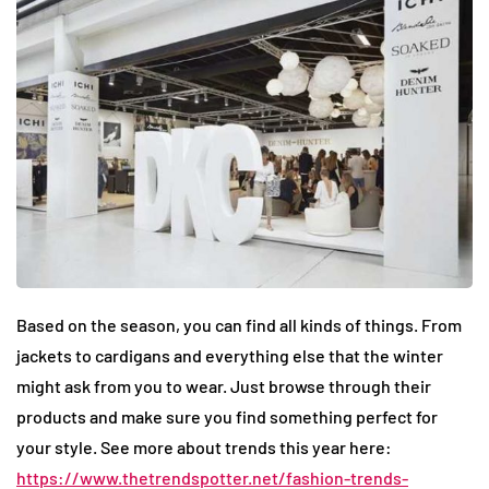
Based on the season, you can find all kinds of things. From
jackets to cardigans and everything else that the winter
might ask from you to wear. Just browse through their
products and make sure you find something perfect for
your style. See more about trends this year here:
https://www.thetrendspotter.net/fashion-trends-