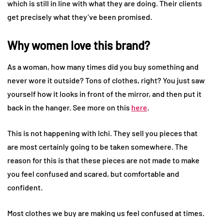
which is still in line with what they are doing. Their clients
get precisely what they’ve been promised.
Why women love this brand?
As a woman, how many times did you buy something and
never wore it outside? Tons of clothes, right? You just saw
yourself how it looks in front of the mirror, and then put it
back in the hanger. See more on this
here
.
This is not happening with Ichi. They sell you pieces that
are most certainly going to be taken somewhere. The
reason for this is that these pieces are not made to make
you feel confused and scared, but comfortable and
confident.
Most clothes we buy are making us feel confused at times.