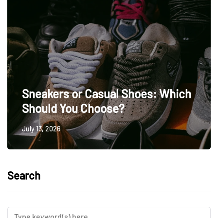
Sneakers or Casual Shoes: Which
Should You Choose?
July 13, 2026
Search