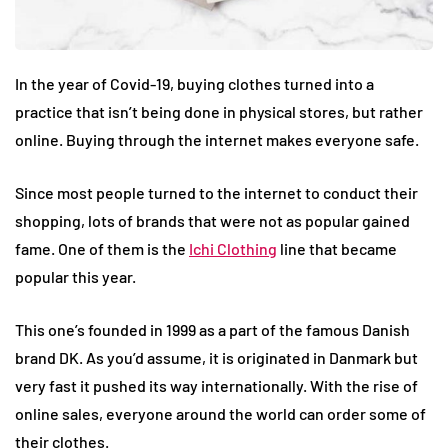
In the year of Covid-19, buying clothes turned into a
practice that isn’t being done in physical stores, but rather
online. Buying through the internet makes everyone safe.
Since most people turned to the internet to conduct their
shopping, lots of brands that were not as popular gained
fame. One of them is the
Ichi Clothing
line that became
popular this year.
This one’s founded in 1999 as a part of the famous Danish
brand DK. As you’d assume, it is originated in Danmark but
very fast it pushed its way internationally. With the rise of
online sales, everyone around the world can order some of
their clothes.