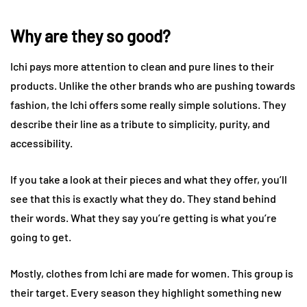
Why are they so good?
Ichi pays more attention to clean and pure lines to their
products. Unlike the other brands who are pushing towards
fashion, the Ichi offers some really simple solutions. They
describe their line as a tribute to simplicity, purity, and
accessibility.
If you take a look at their pieces and what they offer, you’ll
see that this is exactly what they do. They stand behind
their words. What they say you’re getting is what you’re
going to get.
Mostly, clothes from Ichi are made for women. This group is
their target. Every season they highlight something new