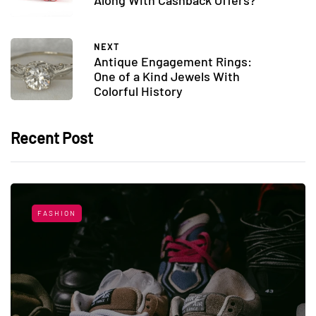
Along With Cashback Offers?
NEXT
Antique Engagement Rings:
One of a Kind Jewels With
Colorful History
Recent Post
FASHION