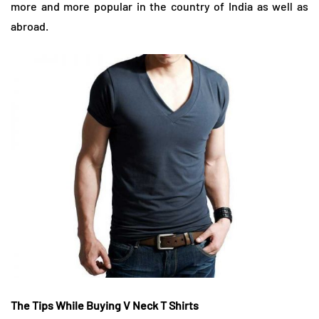
more and more popular in the country of India as well as
abroad.
The Tips While Buying
V Neck T Shirts