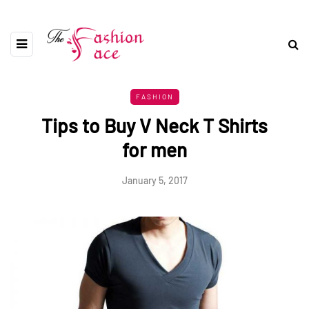
FASHION
Tips to Buy V Neck T Shirts
for men
January 5, 2017