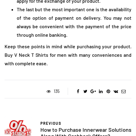
apply for the exchange of your product.
The last but the most important one is the availability
of the option of payment on delivery. You may not
always be convenient with the payment of the price
through online banking.
Keep these points in mind while purchasing your product.
Buy V Neck T Shirts for men with many conveniences and
with complete ease.
135
PREVIOUS
How to Purchase Innerwear Solutions