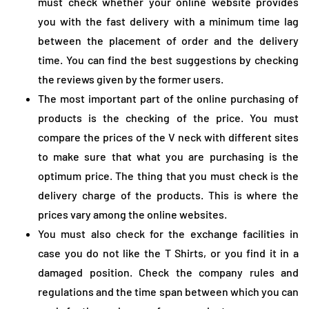
must check whether your online website provides
you with the fast delivery with a minimum time lag
between the placement of order and the delivery
time. You can find the best suggestions by checking
the reviews given by the former users.
The most important part of the online purchasing of
products is the checking of the price. You must
compare the prices of the V neck with different sites
to make sure that what you are purchasing is the
optimum price. The thing that you must check is the
delivery charge of the products. This is where the
prices vary among the online websites.
You must also check for the exchange facilities in
case you do not like the T Shirts, or you find it in a
damaged position. Check the company rules and
regulations and the time span between which you can