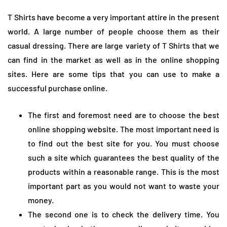
T Shirts have become a very important attire in the present
world. A large number of people choose them as their
casual dressing. There are large variety of T Shirts that we
can find in the market as well as in the online shopping
sites. Here are some tips that you can use to make a
successful purchase online.
The first and foremost need are to choose the best
online shopping website. The most important need is
to find out the best site for you. You must choose
such a site which guarantees the best quality of the
products within a reasonable range. This is the most
important part as you would not want to waste your
money.
The second one is to check the delivery time. You