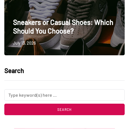
Sneakers or Casual Shoes: Which
Should You Choose?
July 13, 2026
Search