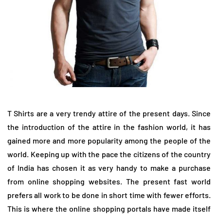
T Shirts are a very trendy attire of the present days. Since
the introduction of the attire in the fashion world, it has
gained more and more popularity among the people of the
world. Keeping up with the pace the citizens of the country
of India has chosen it as very handy to make a purchase
from online shopping websites. The present fast world
prefers all work to be done in short time with fewer efforts.
This is where the online shopping portals have made itself