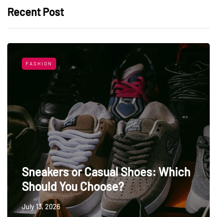
Recent Post
FASHION
Sneakers or Casual Shoes: Which
Should You Choose?
July 13, 2026