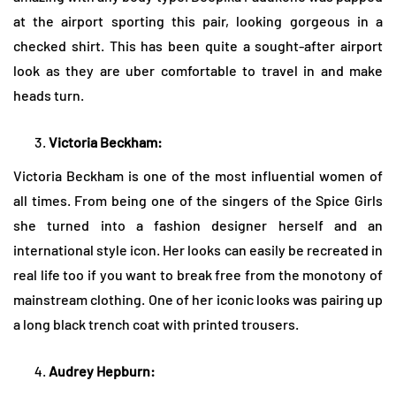
at the airport sporting this pair, looking gorgeous in a
checked shirt. This has been quite a sought-after airport
look as they are uber comfortable to travel in and make
heads turn.
Victoria Beckham:
Victoria Beckham is one of the most influential women of
all times. From being one of the singers of the Spice Girls
she turned into a fashion designer herself and an
international style icon. Her looks can easily be recreated in
real life too if you want to break free from the monotony of
mainstream clothing. One of her iconic looks was pairing up
a long black trench coat with printed trousers.
Audrey Hepburn: