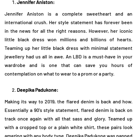
Jennifer Aniston:
Jennifer Aniston is a complete sweetheart and an
international crush. Her style statement has forever been
in the news for all the right reasons. However, her iconic
little black dress won millions and billions of hearts.
Teaming up her little black dress with minimal statement
jewellery had us all in awe. An LBD is a must-have in your
wardrobe and is one that can save you hours of
contemplation on what to wear to a prom or a party.
Deepika Padukone:
Making its way to 2019, the flared denim is back and how.
Essentially a 90’s style statement, flared denim is back on
track once again with all that sass and glory. Teamed up
with a cropped top or a plain white shirt, these pairs look
amazing with any body type. Deepika Padukone was papped