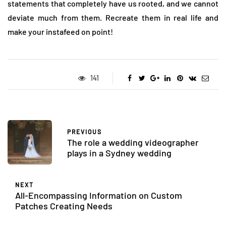
statements that completely have us rooted, and we cannot
deviate much from them. Recreate them in real life and
make your instafeed on point!
141
PREVIOUS
The role a wedding videographer
plays in a Sydney wedding
NEXT
All-Encompassing Information on Custom
Patches Creating Needs