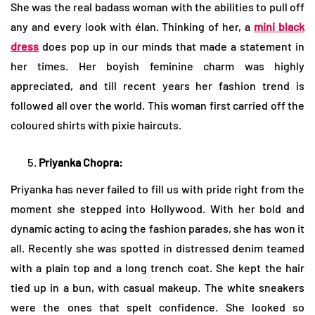
She was the real badass woman with the abilities to pull off
any and every look with élan. Thinking of her, a
mini black
dress
does pop up in our minds that made a statement in
her times. Her boyish feminine charm was highly
appreciated, and till recent years her fashion trend is
followed all over the world. This woman first carried off the
coloured shirts with pixie haircuts.
Priyanka Chopra:
Priyanka has never failed to fill us with pride right from the
moment she stepped into Hollywood. With her bold and
dynamic acting to acing the fashion parades, she has won it
all. Recently she was spotted in distressed denim teamed
with a plain top and a long trench coat. She kept the hair
tied up in a bun, with casual makeup. The white sneakers
were the ones that spelt confidence. She looked so