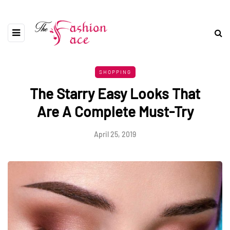
SHOPPING
The Starry Easy Looks That
Are A Complete Must-Try
April 25, 2019