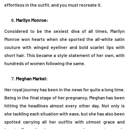
effortless in the outfit, and you must recreate it.
Marilyn Monroe:
Considered to be the sexiest diva of all times, Marilyn
Monroe won hearts when she sported the all-white satin
couture with winged eyeliner and bold scarlet lips with
short hair. This became a style statement of her own, with
hundreds of women following the same.
Meghan Markel:
Her royal journey has been in the news for quite a long time.
Being in the final stage of her pregnancy, Meghan has been
hitting the headlines almost every other day. Not only is
she tackling each situation with ease, but she has also been
spotted carrying all her outfits with utmost grace and