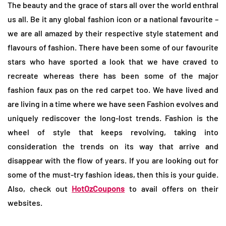
The beauty and the grace of stars all over the world enthral
us all. Be it any global fashion icon or a national favourite –
we are all amazed by their respective style statement and
flavours of fashion. There have been some of our favourite
stars who have sported a look that we have craved to
recreate whereas there has been some of the major
fashion faux pas on the red carpet too. We have lived and
are living in a time where we have seen Fashion evolves and
uniquely rediscover the long-lost trends. Fashion is the
wheel of style that keeps revolving, taking into
consideration the trends on its way that arrive and
disappear with the flow of years. If you are looking out for
some of the must-try fashion ideas, then this is your guide.
Also, check out
HotOzCoupons
to avail offers on their
websites.