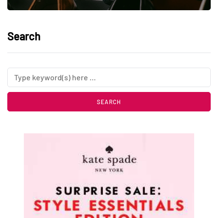
Search