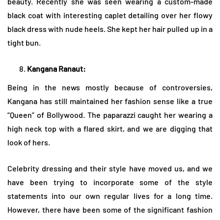
beauty. Recently she was seen wearing a custom-made
black coat with interesting caplet detailing over her flowy
black dress with nude heels. She kept her hair pulled up in a
tight bun.
Kangana Ranaut:
Being in the news mostly because of controversies,
Kangana has still maintained her fashion sense like a true
“Queen” of Bollywood. The paparazzi caught her wearing a
high neck top with a flared skirt, and we are digging that
look of hers.
Celebrity dressing and their style have moved us, and we
have been trying to incorporate some of the style
statements into our own regular lives for a long time.
However, there have been some of the significant fashion