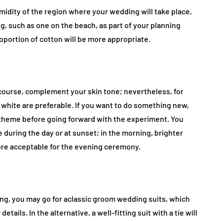
idity of the region where your wedding will take place,
g, such as one on the beach, as part of your planning
proportion of cotton will be more appropriate.
 course, complement your skin tone; nevertheless, for
 white are preferable. If you want to do something new,
 theme before going forward with the experiment. You
e during the day or at sunset; in the morning, brighter
ore acceptable for the evening ceremony.
ding, you may go for aclassic groom wedding suits, which
tails. In the alternative, a well-fitting suit with a tie will