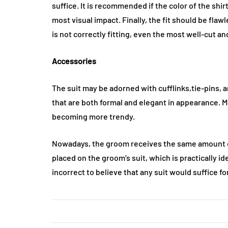
suffice. It is recommended if the color of the shir
most visual impact. Finally, the fit should be flaw
is not correctly fitting, even the most well-cut an
Accessories
The suit may be adorned with cufflinks,tie-pins, an
that are both formal and elegant in appearance. Me
becoming more trendy.
Nowadays, the groom receives the same amount of 
placed on the groom’s suit, which is practically ide
incorrect to believe that any suit would suffice f