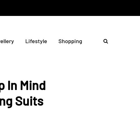
ellery
Lifestyle
Shopping
p In Mind
ng Suits