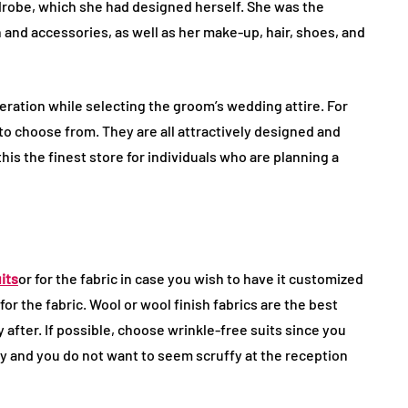
drobe, which she had designed herself. She was the
and accessories, as well as her make-up, hair, shoes, and
eration while selecting the groom’s wedding attire. For
 to choose from. They are all attractively designed and
is the finest store for individuals who are planning a
its
or for the fabric in case you wish to have it customized
for the fabric. Wool or wool finish fabrics are the best
y after. If possible, choose wrinkle-free suits since you
day and you do not want to seem scruffy at the reception