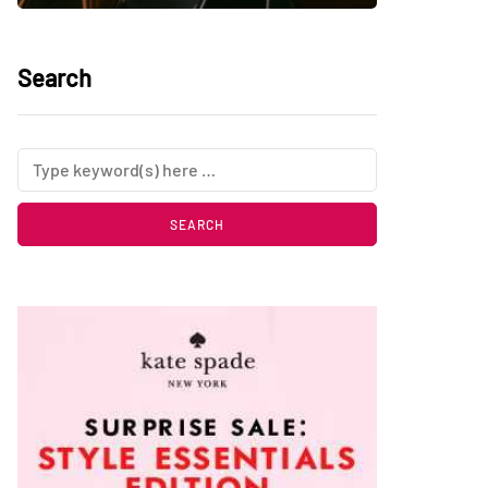
Search