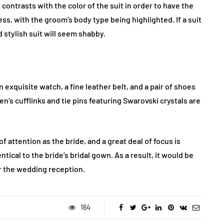
t contrasts with the color of the suit in order to have the
less, with the groom’s body type being highlighted. If a suit
d stylish suit will seem shabby.
 exquisite watch, a fine leather belt, and a pair of shoes
n’s cufflinks and tie pins featuring Swarovski crystals are
attention as the bride, and a great deal of focus is
ntical to the bride’s bridal gown. As a result, it would be
or the wedding reception.
164