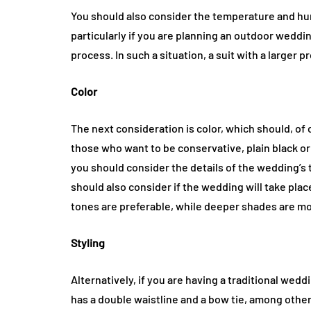
You should also consider the temperature and hum
particularly if you are planning an outdoor weddin
process. In such a situation, a suit with a larger 
Color
The next consideration is color, which should, of
those who want to be conservative, plain black or
you should consider the details of the wedding’s
should also consider if the wedding will take plac
tones are preferable, while deeper shades are m
Styling
Alternatively, if you are having a traditional wed
has a double waistline and a bow tie, among other de