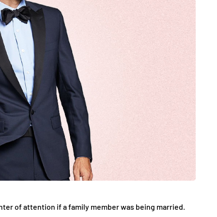
JEWELLERY
ur Salon
o the
How to Choose the Right
Diamond Necklace
March 13, 2026
nter of attention if a family member was being married.