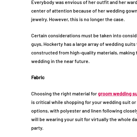
Everybody was envious of her outfit and her war
center of attention because of her wedding gown 
jewelry. However, this is no longer the case.
Certain considerations must be taken into consid
guys, Hockerty has a large array of wedding suits
constructed from high-quality materials, making th
wedding in the near future.
Fabric
Choosing the right material for
groom wedding su
is critical while shopping for your wedding suit or 
options, with polyester and linen following closel
will be wearing your suit for virtually the whole 
party.