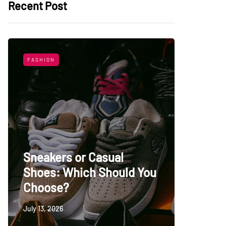
Recent Post
FASHION
LIFESTYL
Sneakers or Casual
Shoes: Which Should You
Top Uni
Choose?
Persia
July 13, 2026
May 27, 20