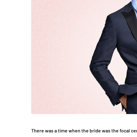
LIFESTYLE
How Much of Yo
Payment Goes t
Stylist?
April 9, 2026
There was a time when the bride was the focal ce