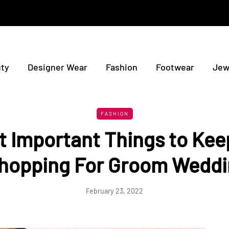
ty
Designer Wear
Fashion
Footwear
Jew
FASHION
 Important Things to Kee
opping For Groom Weddi
February 23, 2022