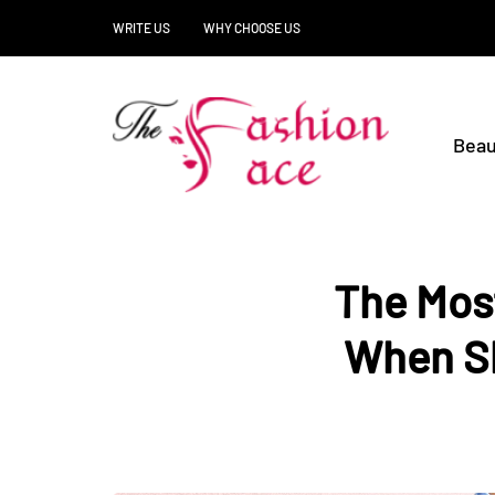
WRITE US
WHY CHOOSE US
Beau
The Most
When Sh