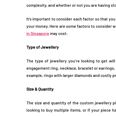
complexity, and whether or not you are having sto
It’s important to consider each factor so that yo
your money. Here are some factors to consider w
in Singapore
may cost:
Type of Jewellery
The type of jewellery you’re looking to get will
engagement ring, necklace, bracelet or earrings, d
example, rings with larger diamonds and costly pr
Size & Quantity
The size and quantity of the custom jewellery pie
looking to buy multiple items, or if your piece 