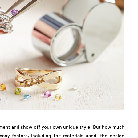
JEWELLERY
ur Salon
o the
How to Choose the Right
Diamond Necklace
ement and show off your own unique style. But how much
March 13, 2026
any factors, including the materials used, the design