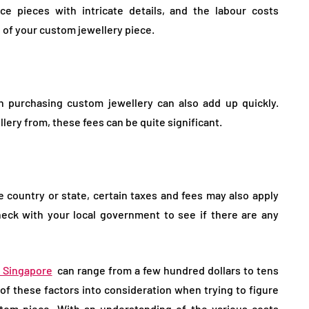
ce pieces with intricate details, and the labour costs
ce of your custom jewellery piece.
h purchasing custom jewellery can also add up quickly.
ery from, these fees can be quite significant.
 country or state, certain taxes and fees may also apply
eck with your local government to see if there are any
n Singapore
can range from a few hundred dollars to tens
l of these factors into consideration when trying to figure
om piece. With an understanding of the various costs