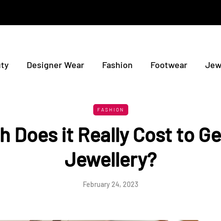
ty
Designer Wear
Fashion
Footwear
Jew
FASHION
 Does it Really Cost to G
Jewellery?
February 24, 2023