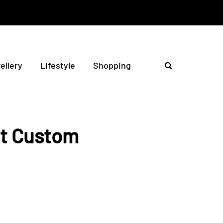
ellery
Lifestyle
Shopping
et Custom