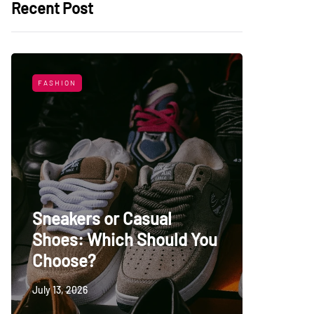
Recent Post
FASHION
LIFESTYL
Sneakers or Casual
Shoes: Which Should You
Top Uni
Choose?
Persia
July 13, 2026
May 27, 20