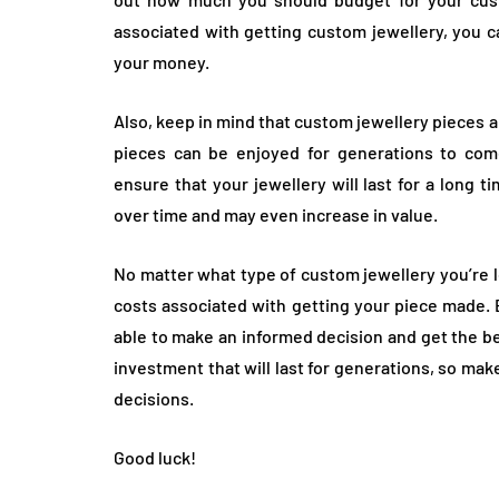
associated with getting custom jewellery, you c
your money.
Also, keep in mind that custom jewellery pieces 
pieces can be enjoyed for generations to come.
ensure that your jewellery will last for a long t
over time and may even increase in value.
No matter what type of custom jewellery you’re l
costs associated with getting your piece made. By
able to make an informed decision and get the b
investment that will last for generations, so mak
decisions.
Good luck!