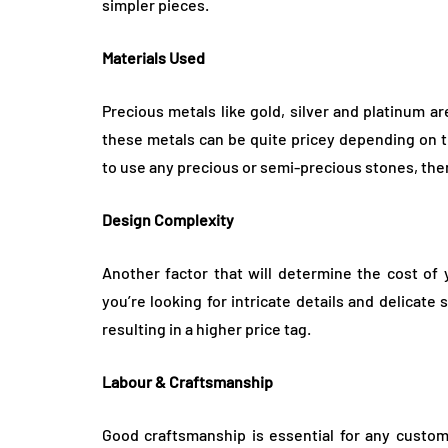
simpler pieces.
Materials Used
Precious metals like gold, silver and platinum a
these metals can be quite pricey depending on the
to use any precious or semi-precious stones, then 
Design Complexity
Another factor that will determine the cost of 
you’re looking for intricate details and delicate
resulting in a higher price tag.
Labour & Craftsmanship
Good craftsmanship is essential for any custom j