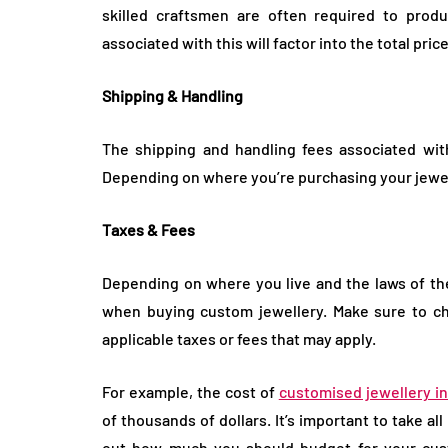
skilled craftsmen are often required to produ
associated with this will factor into the total pri
Shipping & Handling
The shipping and handling fees associated wit
Depending on where you’re purchasing your jewell
Taxes & Fees
Depending on where you live and the laws of the
when buying custom jewellery. Make sure to ch
applicable taxes or fees that may apply.
For example, the cost of
customised jewellery i
of thousands of dollars. It’s important to take al
out how much you should budget for your cust