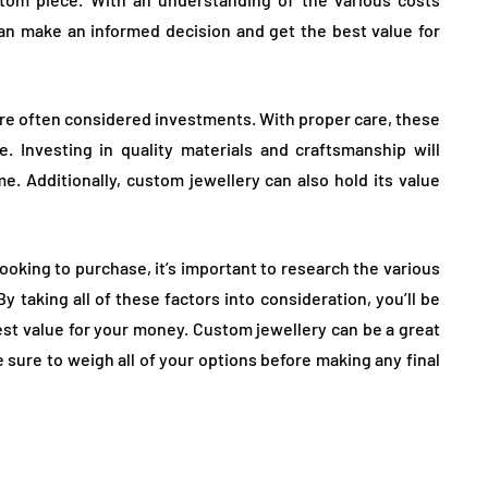
an make an informed decision and get the best value for
are often considered investments. With proper care, these
 Investing in quality materials and craftsmanship will
ime. Additionally, custom jewellery can also hold its value
ooking to purchase, it’s important to research the various
 taking all of these factors into consideration, you’ll be
est value for your money. Custom jewellery can be a great
e sure to weigh all of your options before making any final