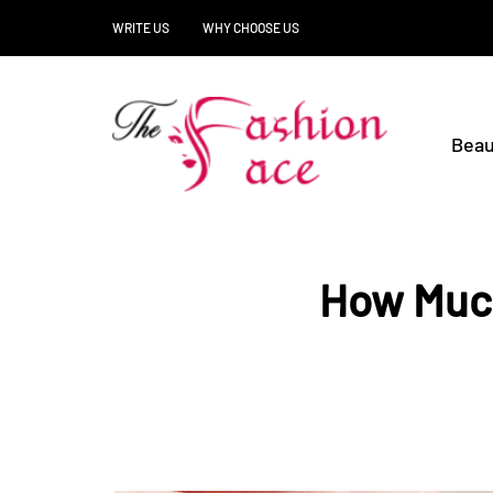
WRITE US
WHY CHOOSE US
Beau
How Much