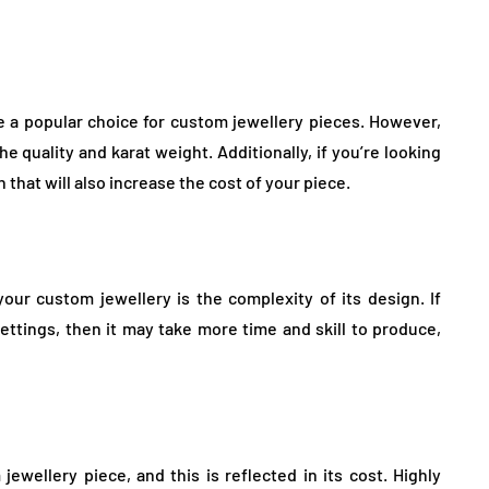
re a popular choice for custom jewellery pieces. However,
 quality and karat weight. Additionally, if you’re looking
that will also increase the cost of your piece.
your custom jewellery is the complexity of its design. If
 settings, then it may take more time and skill to produce,
ewellery piece, and this is reflected in its cost. Highly