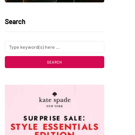
Search