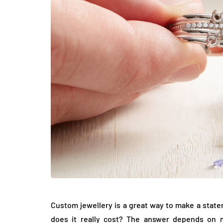
LIFESTYLE
How Much of Yo
Payment Goes t
Stylist?
Custom jewellery is a great way to make a stat
April 9, 2026
does it really cost? The answer depends on m