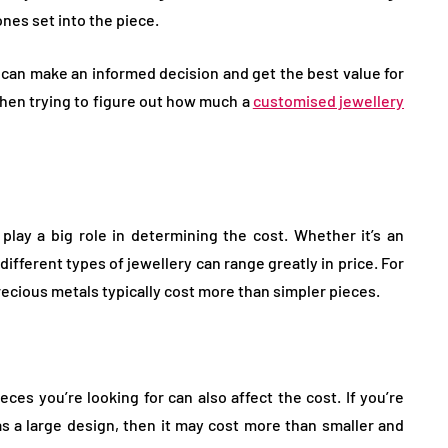
nes set into the piece.
u can make an informed decision and get the best value for
hen trying to figure out how much a
customised jewellery
 play a big role in determining the cost. Whether it’s an
ifferent types of jewellery can range greatly in price. For
ecious metals typically cost more than simpler pieces.
ces you’re looking for can also affect the cost. If you’re
has a large design, then it may cost more than smaller and