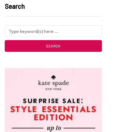
Search