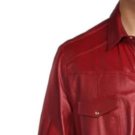
LIFESTYLE
How Much of Yo
Payment Goes t
Stylist?
April 9, 2026