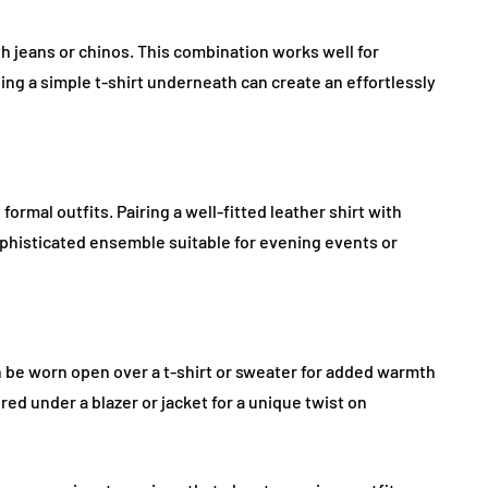
ith jeans or chinos. This combination works well for
ng a simple t-shirt underneath can create an effortlessly
ormal outfits. Pairing a well-fitted leather shirt with
ophisticated ensemble suitable for evening events or
an be worn open over a t-shirt or sweater for added warmth
ered under a blazer or jacket for a unique twist on