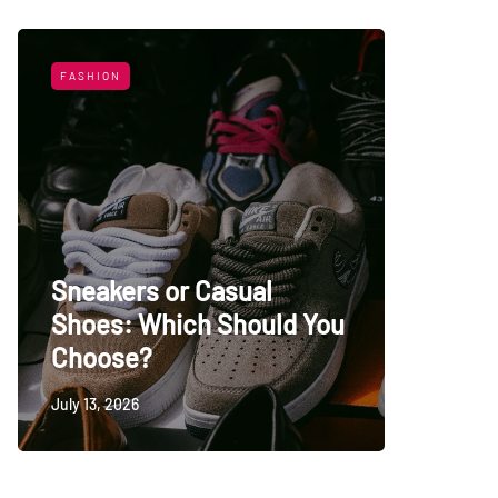
FASHION
LIFESTYL
Sneakers or Casual
Shoes: Which Should You
Top Uni
Choose?
Persia
July 13, 2026
May 27, 20