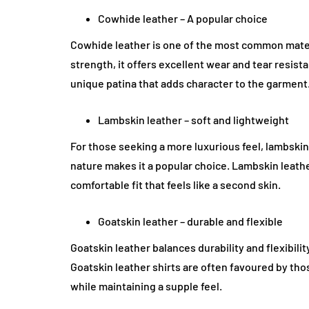
Cowhide leather – A popular choice
Cowhide leather is one of the most common materia
strength, it offers excellent wear and tear resist
unique patina that adds character to the garment
Lambskin leather – soft and lightweight
For those seeking a more luxurious feel, lambskin 
nature makes it a popular choice. Lambskin leathe
comfortable fit that feels like a second skin.
Goatskin leather – durable and flexible
Goatskin leather balances durability and flexibility.
Goatskin leather shirts are often favoured by t
while maintaining a supple feel.