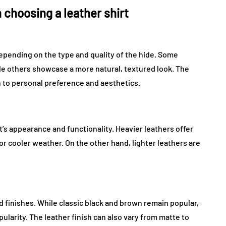
 choosing a leather shirt
depending on the type and quality of the hide. Some
le others showcase a more natural, textured look. The
to personal preference and aesthetics.
’s appearance and functionality. Heavier leathers offer
r cooler weather. On the other hand, lighter leathers are
d finishes. While classic black and brown remain popular,
ularity. The leather finish can also vary from matte to