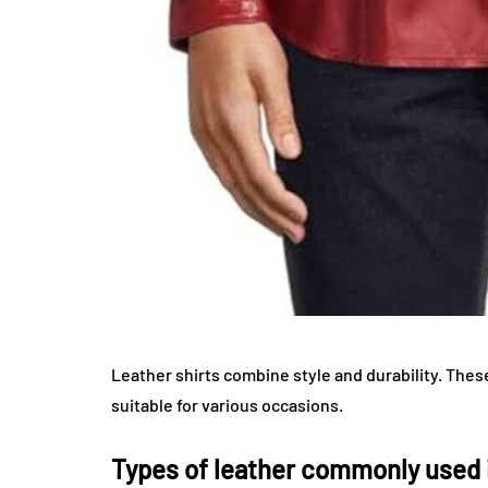
Leather shirts combine style and durability. The
suitable for various occasions.
Types of leather commonly used i