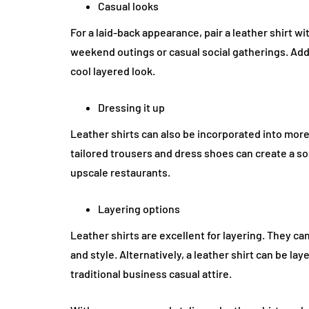
Casual looks
For a laid-back appearance, pair a leather shirt w
weekend outings or casual social gatherings. Addi
cool layered look.
Dressing it up
Leather shirts can also be incorporated into more f
tailored trousers and dress shoes can create a s
upscale restaurants.
Layering options
Leather shirts are excellent for layering. They c
and style. Alternatively, a leather shirt can be lay
traditional business casual attire.