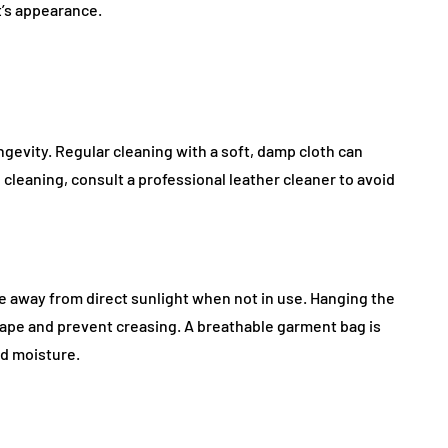
t’s appearance.
ongevity. Regular cleaning with a soft, damp cloth can
leaning, consult a professional leather cleaner to avoid
ace away from direct sunlight when not in use. Hanging the
ape and prevent creasing. A breathable garment bag is
nd moisture.