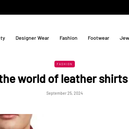
ty
Designer Wear
Fashion
Footwear
Jew
FASHION
the world of leather shirts
September 25, 2024