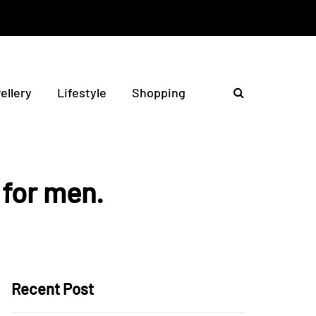
ellery
Lifestyle
Shopping
 for men.
Recent Post