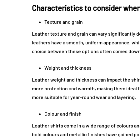
Characteristics to consider when
Texture and grain
Leather texture and grain can vary significantly 
leathers have a smooth, uniform appearance, whi
choice between these options often comes down 
Weight and thickness
Leather weight and thickness can impact the shirt
more protection and warmth, making them ideal fo
more suitable for year-round wear and layering.
Colour and finish
Leather shirts come in a wide range of colours an
bold colours and metallic finishes have gained pop