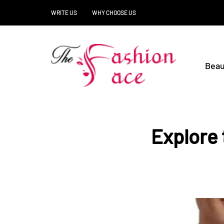
WRITE US
WHY CHOOSE US
Beau
Explore 