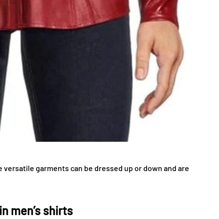
se versatile garments can be dressed up or down and are
n men’s shirts