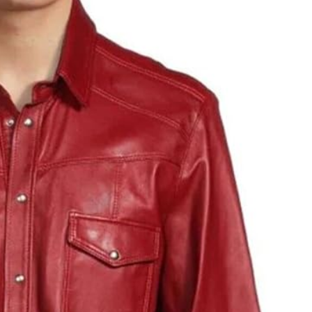
JEWELLERY
ur Salon
o the
How to Choose the Right
Diamond Necklace
March 13, 2026