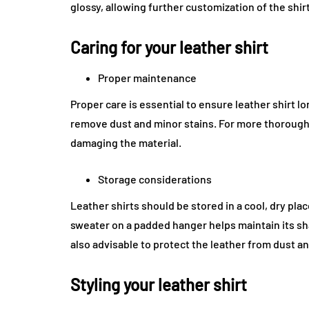
glossy, allowing further customization of the shir
Caring for your leather shirt
Proper maintenance
Proper care is essential to ensure leather shirt l
remove dust and minor stains. For more thorough c
damaging the material.
Storage considerations
Leather shirts should be stored in a cool, dry pl
sweater on a padded hanger helps maintain its sh
also advisable to protect the leather from dust a
Styling your leather shirt