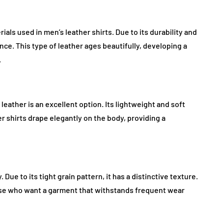
ls used in men’s leather shirts. Due to its durability and
ance. This type of leather ages beautifully, developing a
.
leather is an excellent option. Its lightweight and soft
r shirts drape elegantly on the body, providing a
 Due to its tight grain pattern, it has a distinctive texture.
hose who want a garment that withstands frequent wear