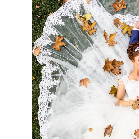
LIFESTYLE
How Much of Yo
Payment Goes t
Stylist?
April 9, 2026