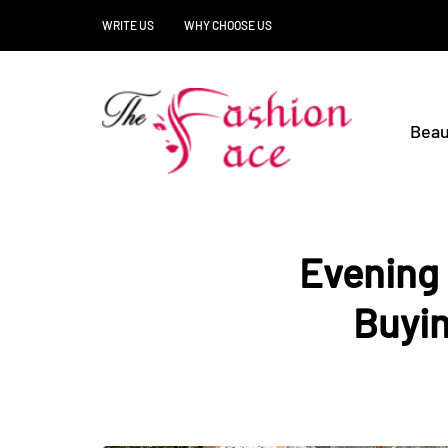
WRITE US
WHY CHOOSE US
Beau
Evening 
Buyin