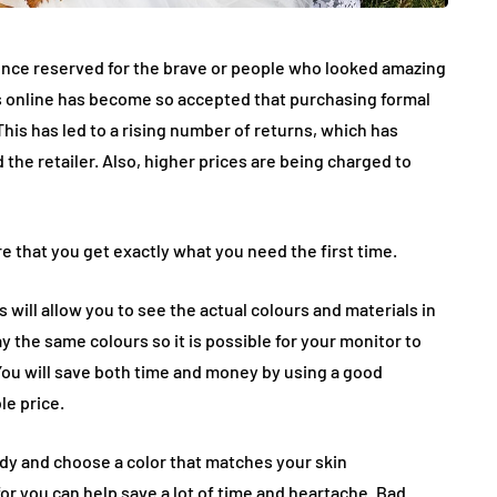
once reserved for the brave or people who looked amazing
ings online has become so accepted that purchasing formal
s has led to a rising number of returns, which has
the retailer. Also, higher prices are being charged to
e that you get exactly what you need the first time.
 will allow you to see the actual colours and materials in
ay the same colours so it is possible for your monitor to
 You will save both time and money by using a good
le price.
body and choose a color that matches your skin
or you can help save a lot of time and heartache. Bad