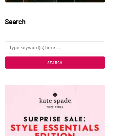
Search