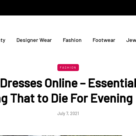
ty
Designer Wear
Fashion
Footwear
Jew
FASHION
Dresses Online – Essential
g That to Die For Evening
July 7, 2021