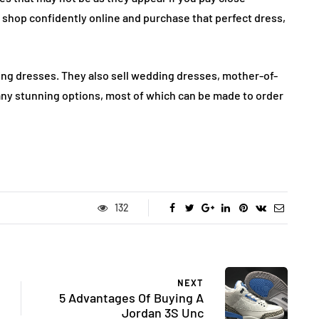
n shop confidently online and purchase that perfect dress,
ng dresses. They also sell wedding dresses, mother-of-
any stunning options, most of which can be made to order
132
NEXT
5 Advantages Of Buying A
Jordan 3S Unc