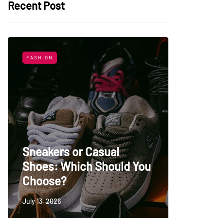
Recent Post
FASHION
LIFESTYL
Sneakers or Casual
Shoes: Which Should You
Top Uni
Choose?
Persia
July 13, 2026
May 27, 20