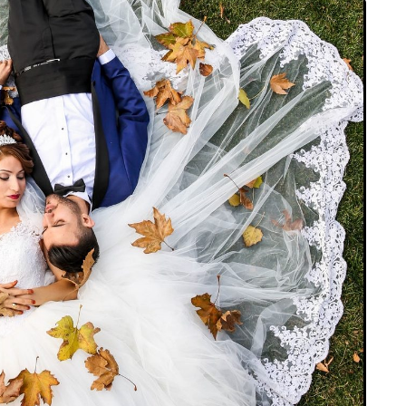
JEWELLERY
ur Salon
o the
How to Choose the Right
Diamond Necklace
March 13, 2026