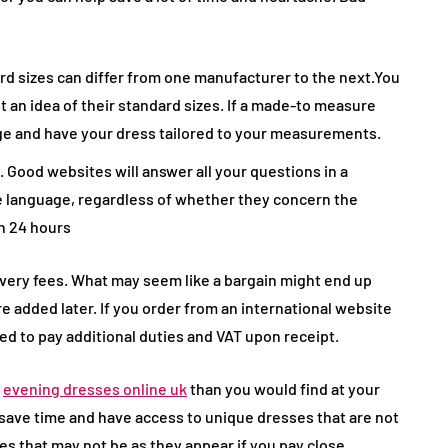
 sizes can differ from one manufacturer to the next.You
t an idea of their standard sizes. If a made-to measure
age and have your dress tailored to your measurements.
. Good websites will answer all your questions in a
 language, regardless of whether they concern the
in 24 hours
very fees. What may seem like a bargain might end up
e added later. If you order from an international website
ed to pay additional duties and VAT upon receipt.
r
evening dresses online uk
than you would find at your
u save time and have access to unique dresses that are not
tes that may not be as they appear if you pay close