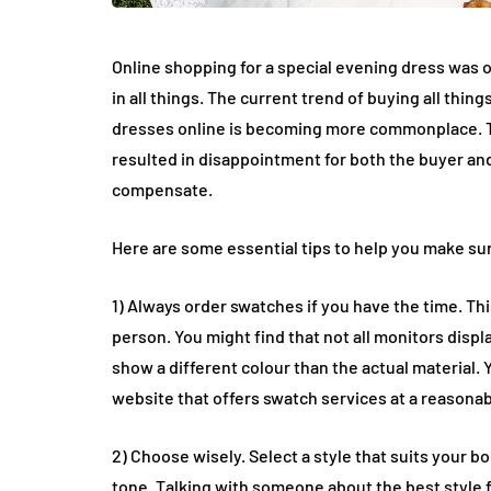
Online shopping for a special evening dress was 
in all things. The current trend of buying all th
dresses online is becoming more commonplace. Thi
resulted in disappointment for both the buyer and 
compensate.
Here are some essential tips to help you make sur
1) Always order swatches if you have the time. This
person. You might find that not all monitors displ
show a different colour than the actual material.
website that offers swatch services at a reasonab
2) Choose wisely. Select a style that suits your 
tone. Talking with someone about the best style f