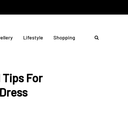
ellery
Lifestyle
Shopping
 Tips For
 Dress