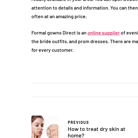
attention to details and information. You can the
often at an amazing price.
Formal gowns Direct is an
online supplier
of eveni
the bride outfits, and prom dresses. There are m
for every customer.
PREVIOUS
How to treat dry skin at
home?