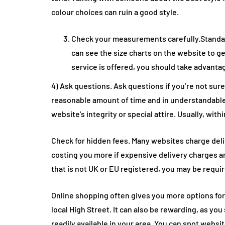
colour choices can ruin a good style.
Check your measurements carefully.Standard
can see the size charts on the website to ge
service is offered, you should take advant
4) Ask questions. Ask questions if you’re not sure
reasonable amount of time and in understandable
website’s integrity or special attire. Usually, with
Check for hidden fees. Many websites charge deli
costing you more if expensive delivery charges ar
that is not UK or EU registered, you may be requir
Online shopping often gives you more options fo
local High Street. It can also be rewarding, as yo
readily available in your area. You can spot websi