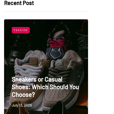
Recent Post
FASHION
LIFESTYL
Sneakers or Casual
Shoes: Which Should You
Top Uni
Choose?
Persia
July 13, 2026
May 27, 20