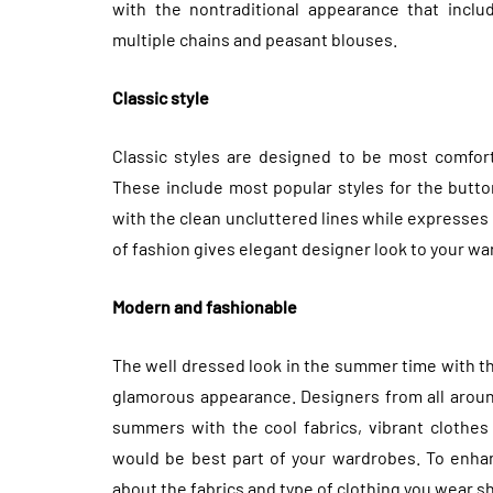
with the nontraditional appearance that includ
multiple chains and peasant blouses.
Classic style
Classic styles are designed to be most comforta
These include most popular styles for the butt
with the clean uncluttered lines while expresses 
of fashion gives elegant designer look to your wa
Modern and fashionable
The well dressed look in the summer time with th
glamorous appearance. Designers from all aroun
summers with the cool fabrics, vibrant clothes 
would be best part of your wardrobes. To enhan
about the fabrics and type of clothing you wear s