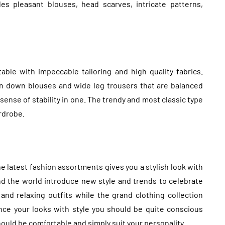
es pleasant blouses, head scarves, intricate patterns,
ble with impeccable tailoring and high quality fabrics.
on down blouses and wide leg trousers that are balanced
sense of stability in one. The trendy and most classic type
rdrobe.
e latest fashion assortments gives you a stylish look with
d the world introduce new style and trends to celebrate
and relaxing outfits while the grand clothing collection
ce your looks with style you should be quite conscious
hould be comfortable and simply suit your personality.