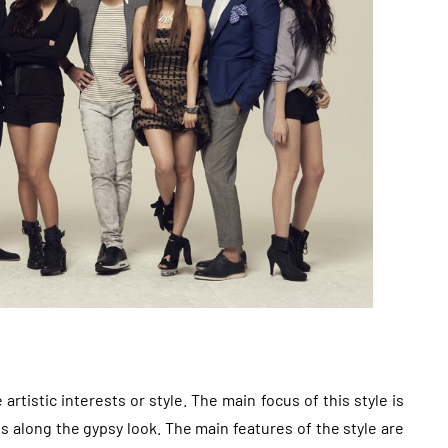
artistic interests or style. The main focus of this style is
 along the gypsy look. The main features of the style are