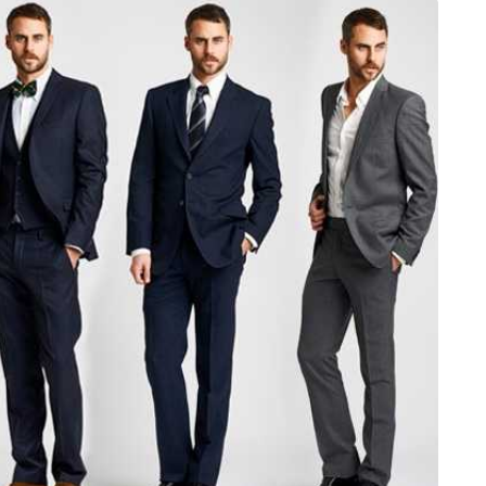
JEWELLERY
ur Salon
o the
How to Choose the Right
Diamond Necklace
March 13, 2026