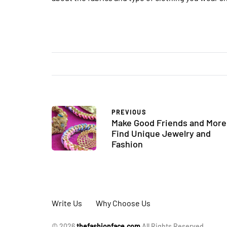
PREVIOUS
Make Good Friends and More
Find Unique Jewelry and
Fashion
Write Us
Why Choose Us
© 2026
thefashionface.com
All Rights Reserved.