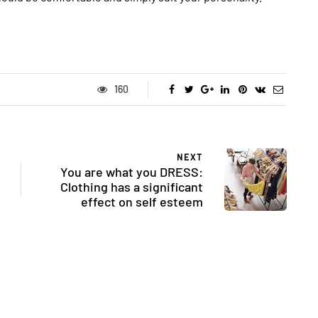
160
NEXT
You are what you DRESS:
Clothing has a significant
effect on self esteem