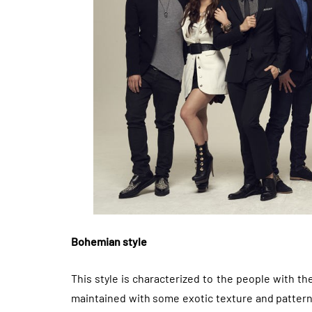
Bohemian style
This style is characterized to the people with the 
maintained with some exotic texture and patterns