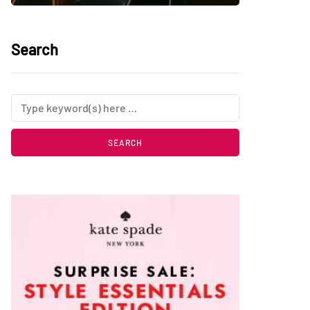
Search