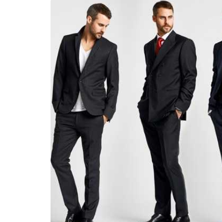
LIFESTYLE
How Much of Yo
Payment Goes t
Stylist?
April 9, 2026