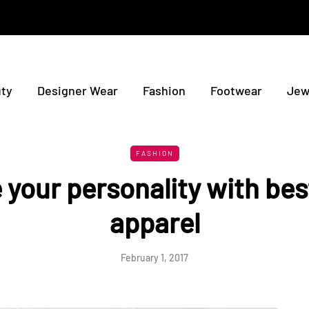
ty
Designer Wear
Fashion
Footwear
Jew
FASHION
your personality with bes
apparel
February 1, 2017