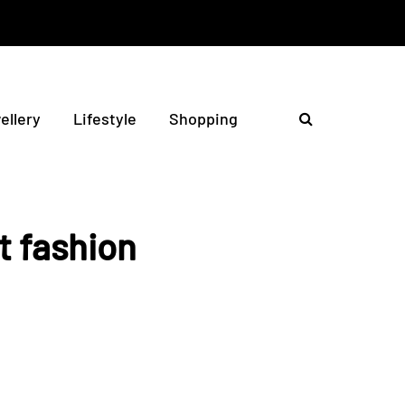
ellery
Lifestyle
Shopping
t fashion