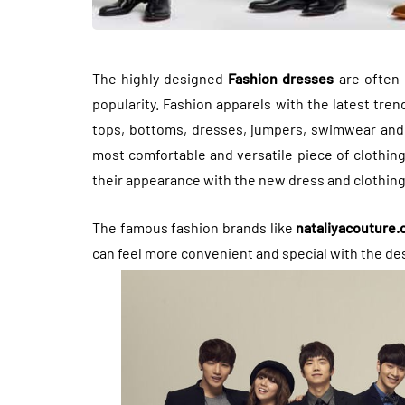
The highly designed
Fashion dresses
are often 
popularity. Fashion apparels with the latest tre
tops, bottoms, dresses, jumpers, swimwear and o
most comfortable and versatile piece of clothin
their appearance with the new dress and clothing
The famous fashion brands like
nataliyacouture
can feel more convenient and special with the de