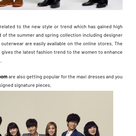
related to the new style or trend which has gained high
nd of the summer and spring collection including designer
uterwear are easily available on the online stores. The
g gives the latest fashion trend to the women to enhance
.
.com
are also getting popular for the maxi dresses and you
signed signature pieces.