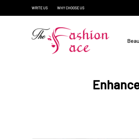
WRITE US
WHY CHOOSE US
Beau
Enhance 