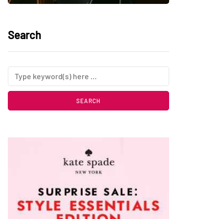
Search