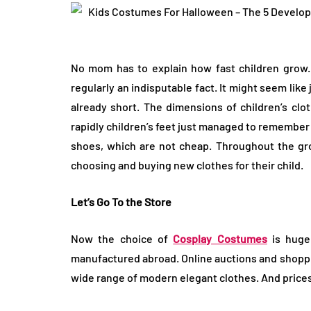
No mom has to explain how fast children grow.
LIFESTYLE
regularly an indisputable fact. It might seem lik
already short. The dimensions of children’s clo
rapidly children’s feet just managed to remember
shoes, which are not cheap. Throughout the gro
choosing and buying new clothes for their child.
Let’s Go To the Store
How Much of Yo
Payment Goes t
Now the choice of
Cosplay Costumes
is huge
Stylist?
manufactured abroad. Online auctions and shopping
wide range of modern elegant clothes. And prices
April 9, 2026