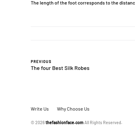
The length of the foot corresponds to the distan
PREVIOUS
The four Best Silk Robes
Write Us
Why Choose Us
© 2026
thefashionface.com
All Rights Reserved.