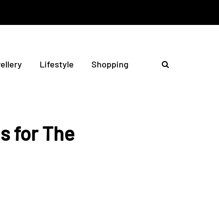
ellery
Lifestyle
Shopping
s for The