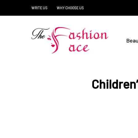
WRITE US
WHY CHOOSE US
Beau
Children