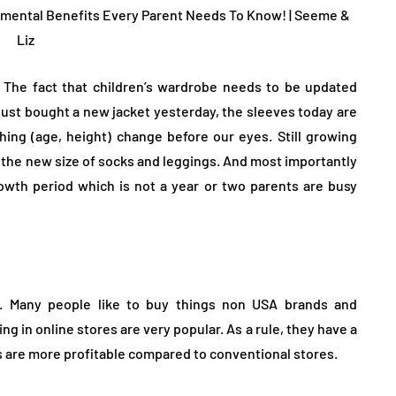
 The fact that children’s wardrobe needs to be updated
JEWELLERY
e just bought a new jacket yesterday, the sleeves today are
thing (age, height) change before our eyes. Still growing
 the new size of socks and leggings. And most importantly
wth period which is not a year or two parents are busy
ur Salon
o the
How to Choose the Right
. Many people like to buy things non USA brands and
Diamond Necklace
 in online stores are very popular. As a rule, they have a
 are more profitable compared to conventional stores.
March 13, 2026