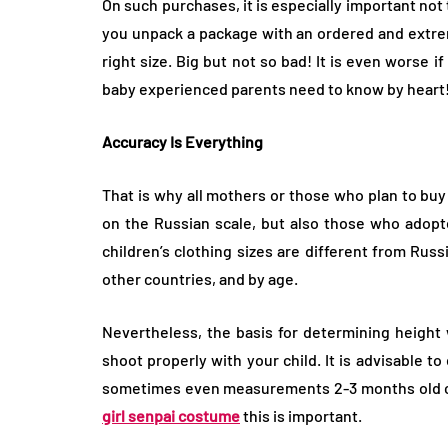
On such purchases, it is especially important not t
you unpack a package with an ordered and extrem
right size. Big but not so bad! It is even worse if
baby experienced parents need to know by heart
Accuracy Is Everything
That is why all mothers or those who plan to buy 
on the Russian scale, but also those who adopt
children’s clothing sizes are different from Russ
other countries, and by age.
Nevertheless, the basis for determining height
shoot properly with your child. It is advisable 
sometimes even measurements 2-3 months old can 
girl senpai costume
this is important.