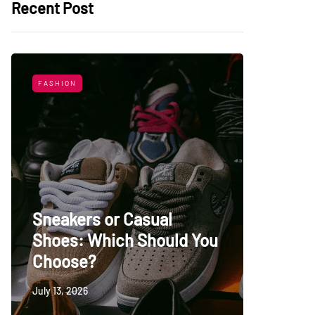
Recent Post
FASHION
LIFESTYL
Sneakers or Casual
Shoes: Which Should You
Top Uni
Choose?
Persia
July 13, 2026
May 27, 20