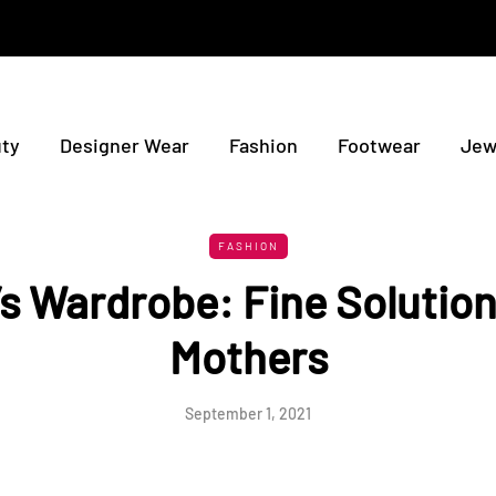
ty
Designer Wear
Fashion
Footwear
Jew
FASHION
’s Wardrobe: Fine Solution
Mothers
September 1, 2021