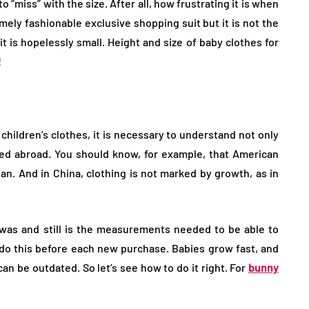
o “miss” with the size. After all, how frustrating it is when
ely fashionable exclusive shopping suit but it is not the
 it is hopelessly small. Height and size of baby clothes for
!
children’s clothes, it is necessary to understand not only
ed abroad. You should know, for example, that American
ian. And in China, clothing is not marked by growth, as in
 was and still is the measurements needed to be able to
to do this before each new purchase. Babies grow fast, and
be outdated. So let’s see how to do it right. For
bunny