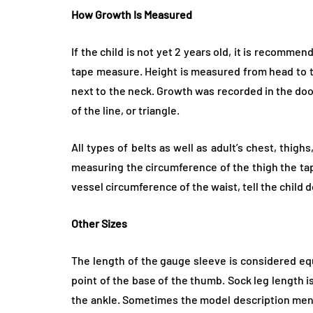
How Growth Is Measured
If the child is not yet 2 years old, it is recommen
tape measure. Height is measured from head to toe
next to the neck. Growth was recorded in the do
of the line, or triangle.
All types of belts as well as adult’s chest, thig
measuring the circumference of the thigh the ta
vessel circumference of the waist, tell the child 
Other Sizes
The length of the gauge sleeve is considered eq
point of the base of the thumb. Sock leg length 
the ankle. Sometimes the model description menti