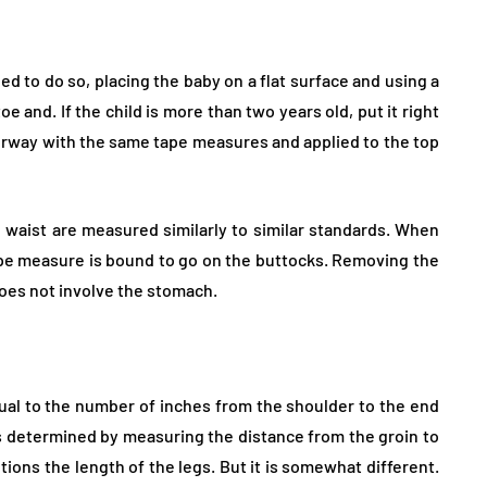
ded to do so, placing the baby on a flat surface and using a
 and. If the child is more than two years old, put it right
orway with the same tape measures and applied to the top
hs, waist are measured similarly to similar standards. When
pe measure is bound to go on the buttocks. Removing the
does not involve the stomach.
ual to the number of inches from the shoulder to the end
is determined by measuring the distance from the groin to
ons the length of the legs. But it is somewhat different.