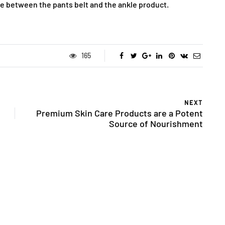
ce between the pants belt and the ankle product.
165
NEXT
Premium Skin Care Products are a Potent
Source of Nourishment