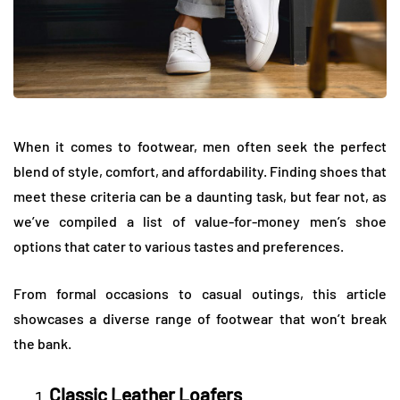
When it comes to footwear, men often seek the perfect
blend of style, comfort, and affordability. Finding shoes that
meet these criteria can be a daunting task, but fear not, as
we’ve compiled a list of value-for-money men’s shoe
options that cater to various tastes and preferences.
From formal occasions to casual outings, this article
showcases a diverse range of footwear that won’t break
the bank.
Classic Leather Loafers