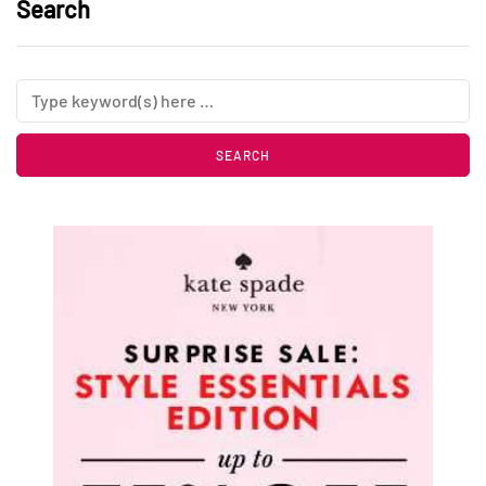
Search