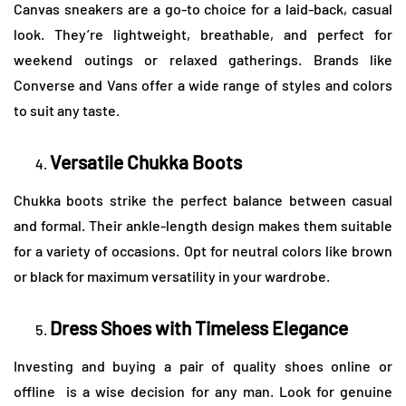
Canvas sneakers are a go-to choice for a laid-back, casual
look. They’re lightweight, breathable, and perfect for
weekend outings or relaxed gatherings. Brands like
Converse and Vans offer a wide range of styles and colors
to suit any taste.
Versatile Chukka Boots
Chukka boots strike the perfect balance between casual
and formal. Their ankle-length design makes them suitable
for a variety of occasions. Opt for neutral colors like brown
or black for maximum versatility in your wardrobe.
Dress Shoes with Timeless Elegance
Investing and buying a pair of quality shoes online or
offline is a wise decision for any man. Look for genuine