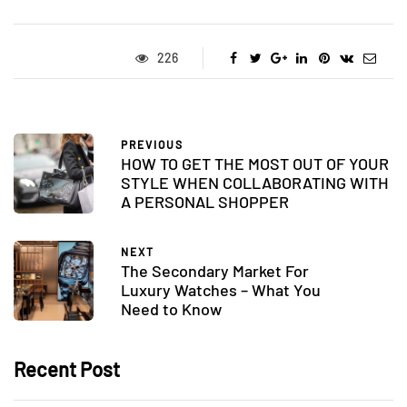
226
PREVIOUS
HOW TO GET THE MOST OUT OF YOUR
STYLE WHEN COLLABORATING WITH
A PERSONAL SHOPPER
NEXT
The Secondary Market For
Luxury Watches – What You
Need to Know
Recent Post