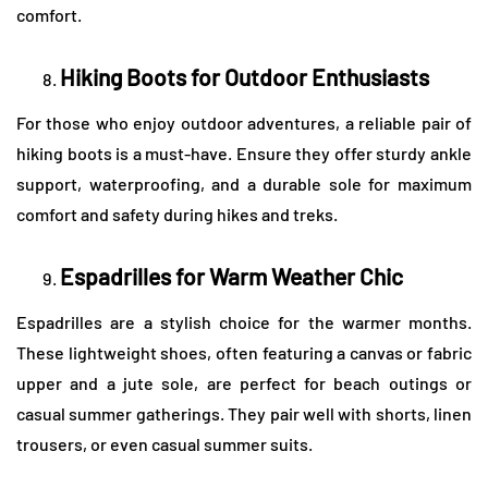
comfort.
Hiking Boots for Outdoor Enthusiasts
For those who enjoy outdoor adventures, a reliable pair of
hiking boots is a must-have. Ensure they offer sturdy ankle
support, waterproofing, and a durable sole for maximum
comfort and safety during hikes and treks.
Espadrilles for Warm Weather Chic
Espadrilles are a stylish choice for the warmer months.
These lightweight shoes, often featuring a canvas or fabric
upper and a jute sole, are perfect for beach outings or
casual summer gatherings. They pair well with shorts, linen
trousers, or even casual summer suits.