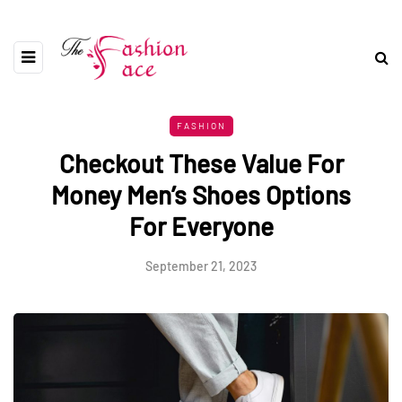
FASHION
Checkout These Value For
Money Men’s Shoes Options
For Everyone
September 21, 2023