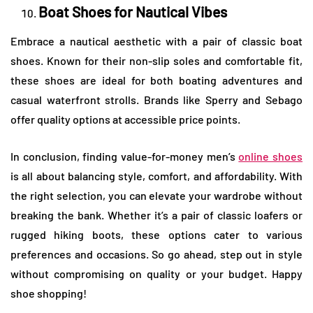
Boat Shoes for Nautical Vibes
Embrace a nautical aesthetic with a pair of classic boat
shoes. Known for their non-slip soles and comfortable fit,
these shoes are ideal for both boating adventures and
casual waterfront strolls. Brands like Sperry and Sebago
offer quality options at accessible price points.
In conclusion, finding value-for-money men’s
online shoes
is all about balancing style, comfort, and affordability. With
the right selection, you can elevate your wardrobe without
breaking the bank. Whether it’s a pair of classic loafers or
rugged hiking boots, these options cater to various
preferences and occasions. So go ahead, step out in style
without compromising on quality or your budget. Happy
shoe shopping!