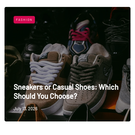
FASHION
Sneakers or Casual Shoes: Which
Should You Choose?
July 13, 2026