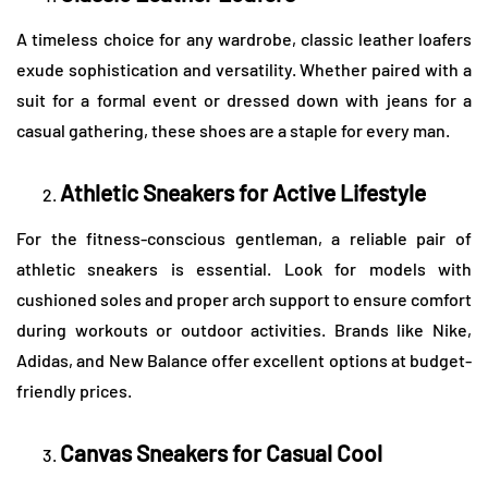
A timeless choice for any wardrobe, classic leather loafers
exude sophistication and versatility. Whether paired with a
suit for a formal event or dressed down with jeans for a
casual gathering, these shoes are a staple for every man.
Athletic Sneakers for Active Lifestyle
For the fitness-conscious gentleman, a reliable pair of
athletic sneakers is essential. Look for models with
cushioned soles and proper arch support to ensure comfort
during workouts or outdoor activities. Brands like Nike,
Adidas, and New Balance offer excellent options at budget-
friendly prices.
Canvas Sneakers for Casual Cool