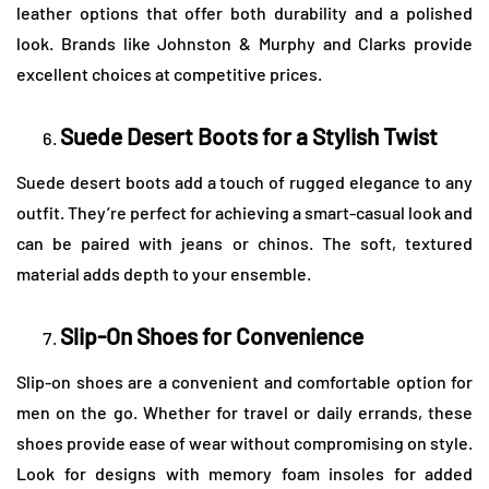
leather options that offer both durability and a polished
look. Brands like Johnston & Murphy and Clarks provide
excellent choices at competitive prices.
Suede Desert Boots for a Stylish Twist
Suede desert boots add a touch of rugged elegance to any
outfit. They’re perfect for achieving a smart-casual look and
can be paired with jeans or chinos. The soft, textured
material adds depth to your ensemble.
Slip-On Shoes for Convenience
Slip-on shoes are a convenient and comfortable option for
men on the go. Whether for travel or daily errands, these
shoes provide ease of wear without compromising on style.
Look for designs with memory foam insoles for added