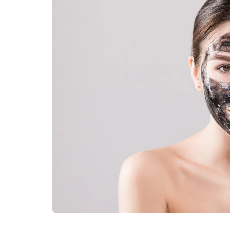
LIFESTYLE
How Much of Yo
Payment Goes t
Stylist?
April 9, 2026