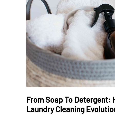
From Soap To Detergent: H
Laundry Cleaning Evolutio