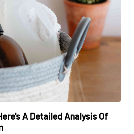
ere's A Detailed Analysis Of
n