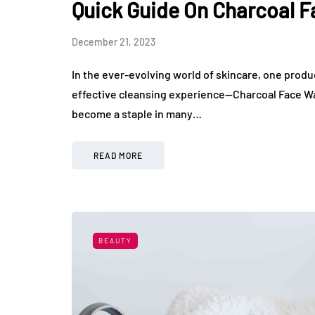
Quick Guide On Charcoal 
December 21, 2023
In the ever-evolving world of skincare, one pro
effective cleansing experience—Charcoal Face Wash
become a staple in many…
READ MORE
BEAUTY