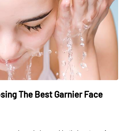
sing The Best Garnier Face