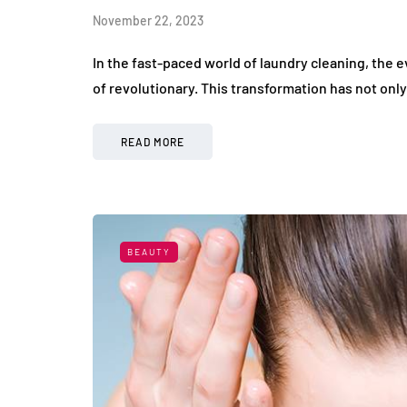
November 22, 2023
In the fast-paced world of laundry cleaning, the 
of revolutionary. This transformation has not onl
READ MORE
BEAUTY