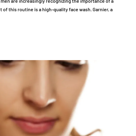
, men are increasingly recognizing the importance of a
f this routine is a high-quality face wash. Garnier, a