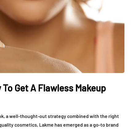
To Get A Flawless Makeup
k, a well-thought-out strategy combined with the right
h-quality cosmetics, Lakme has emerged as a go-to brand