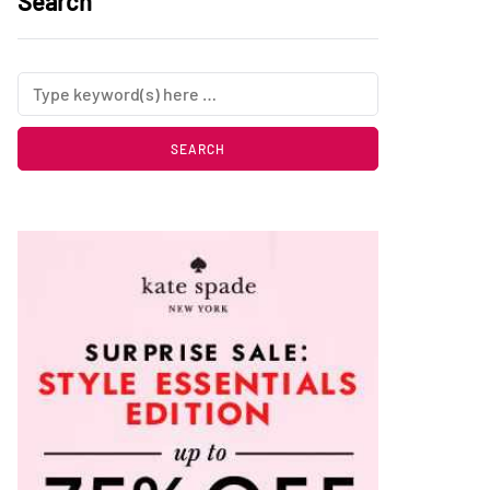
Search