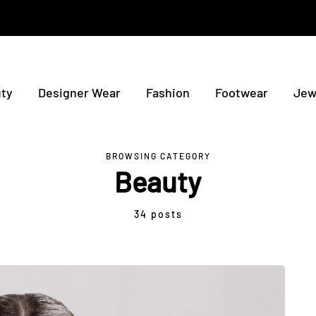
ty
Designer Wear
Fashion
Footwear
Jew
BROWSING CATEGORY
Beauty
34 posts