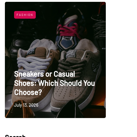
FASHION
LIFESTYL
Sneakers or Casual
Shoes: Which Should You
Top Uni
Choose?
Persia
July 13, 2026
May 27, 20