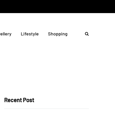
ellery
Lifestyle
Shopping
Recent Post