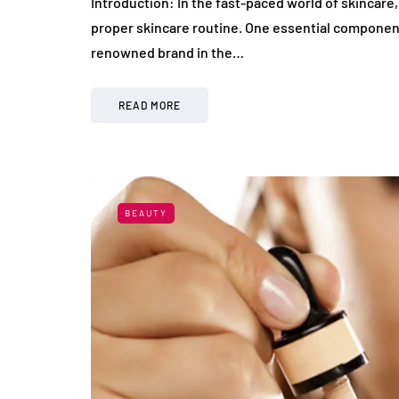
Introduction: In the fast-paced world of skincare
proper skincare routine. One essential component o
renowned brand in the…
READ MORE
BEAUTY