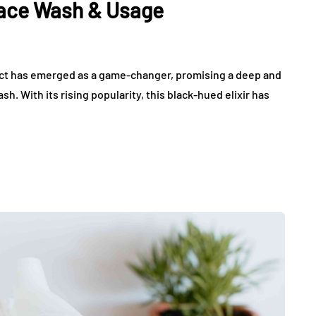
Face Wash & Usage
duct has emerged as a game-changer, promising a deep and
. With its rising popularity, this black-hued elixir has