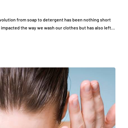
evolution from soap to detergent has been nothing short
y impacted the way we wash our clothes but has also left…