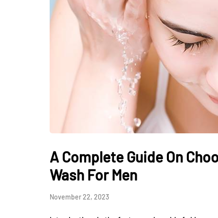
A Complete Guide On Choo
Wash For Men
November 22, 2023