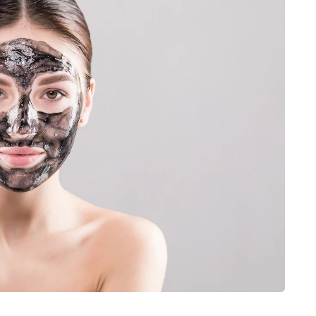
JEWELLERY
ur Salon
o the
How to Choose the Right
Diamond Necklace
March 13, 2026