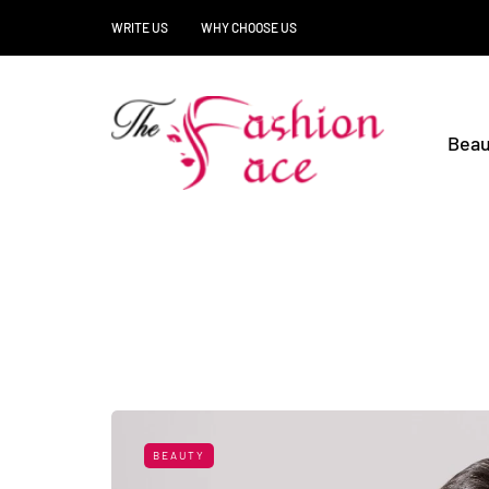
WRITE US
WHY CHOOSE US
Beau
BEAUTY