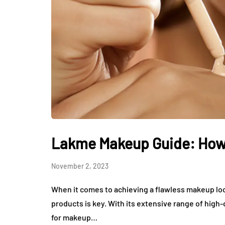
Lakme Makeup Guide: How 
November 2, 2023
When it comes to achieving a flawless makeup loo
products is key. With its extensive range of hig
for makeup…