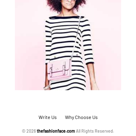
Write Us
Why Choose Us
© 2026
thefashionface.com
All Rights Reserved.