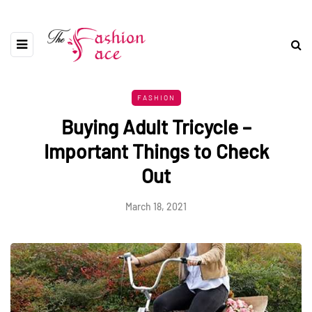
FASHION
Buying Adult Tricycle –
Important Things to Check
Out
March 18, 2021