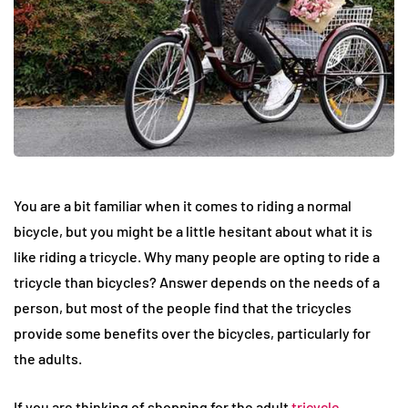
You are a bit familiar when it comes to riding a normal
bicycle, but you might be a little hesitant about what it is
like riding a tricycle. Why many people are opting to ride a
tricycle than bicycles? Answer depends on the needs of a
person, but most of the people find that the tricycles
provide some benefits over the bicycles, particularly for
the adults.
If you are thinking of shopping for the adult
tricycle
,