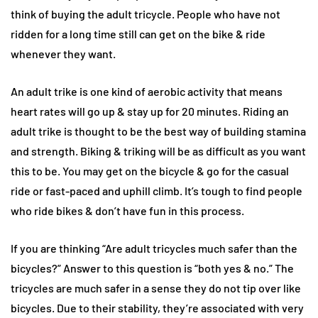
think of buying the adult tricycle. People who have not
ridden for a long time still can get on the bike & ride
whenever they want.
An adult trike is one kind of aerobic activity that means
heart rates will go up & stay up for 20 minutes. Riding an
adult trike is thought to be the best way of building stamina
and strength. Biking & triking will be as difficult as you want
this to be. You may get on the bicycle & go for the casual
ride or fast-paced and uphill climb. It’s tough to find people
who ride bikes & don’t have fun in this process.
If you are thinking “Are adult tricycles much safer than the
bicycles?” Answer to this question is “both yes & no.” The
tricycles are much safer in a sense they do not tip over like
bicycles. Due to their stability, they’re associated with very