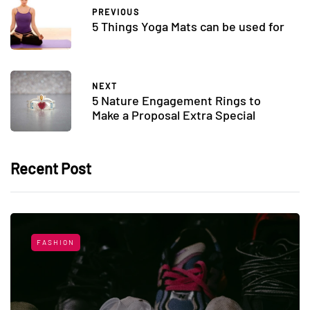
PREVIOUS
5 Things Yoga Mats can be used for
NEXT
5 Nature Engagement Rings to
Make a Proposal Extra Special
Recent Post
FASHION