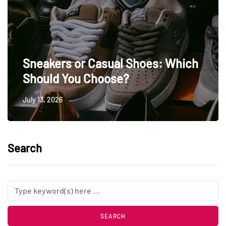
Sneakers or Casual Shoes: Which
Should You Choose?
July 13, 2026
Search