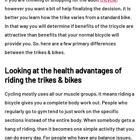
however you want a bit of help finalizing the decision, it is
better you learn how the trike varies from a standard bike.
In that way you will determine if benefits of the tricycle are
attractive than benefits that your normal bicycle will
provide you. So, here are a few primary differences
between the trikes & bikes.
Looking at the health advantages of
riding the trikes & bikes
Cycling mostly uses all our muscle groups, it means riding a
bicycle gives you a complete body work out. People who
regularly go to gym tend to just work on the specific
sections instead of the entire body. When somebody gets a
hang of riding, then it becomes one simple activity that you
can do every day. For people who have any balance issues,