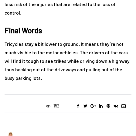
less risk of the injuries that are related to the loss of
control.
Final Words
Tricycles stay a bit lower to ground. It means they’re not
much visible to the motor vehicles. The drivers of the cars
will find it tough to see trikes while driving down a highway,
thus backing out of the driveways and pulling out of the
busy parking lots.
152