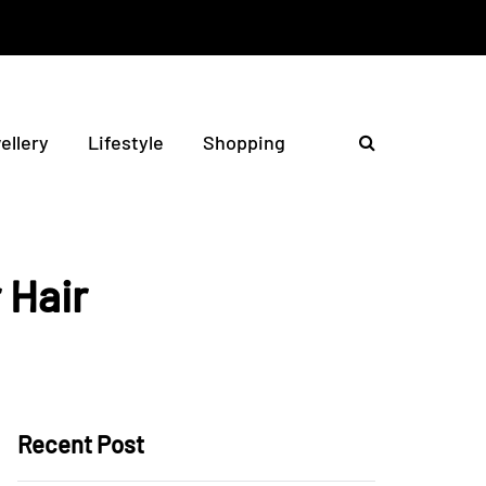
ellery
Lifestyle
Shopping
 Hair
Recent Post