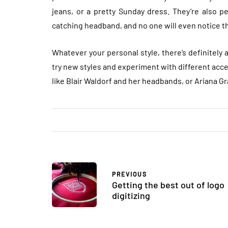
jeans, or a pretty Sunday dress. They’re also pe
catching headband, and no one will even notice the
Whatever your personal style, there’s definitely 
try new styles and experiment with different acce
like Blair Waldorf and her headbands, or Ariana Gr
PREVIOUS
Getting the best out of logo
digitizing