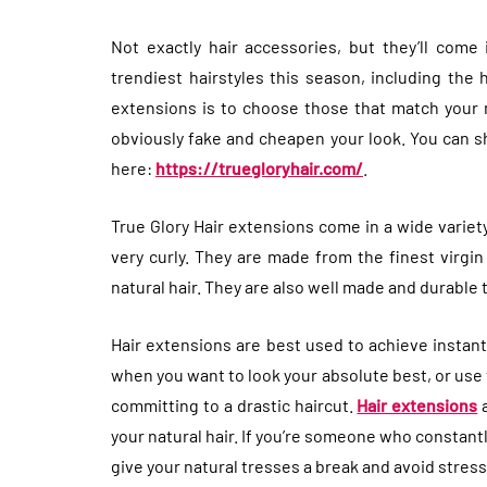
Not exactly hair accessories, but they’ll come
trendiest hairstyles this season, including the 
extensions is to choose those that match your n
obviously fake and cheapen your look. You can sh
here:
https://truegloryhair.com/
.
True Glory Hair extensions come in a wide variet
very curly. They are made from the finest virgin
natural hair. They are also well made and durable 
Hair extensions are best used to achieve instan
when you want to look your absolute best, or use
committing to a drastic haircut.
Hair extensions
a
your natural hair. If you’re someone who constantly
give your natural tresses a break and avoid stres