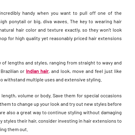
 incredibly handy when you want to pull off one of the
high ponytail or big, diva waves. The key to wearing hair
atural hair color and texture exactly, so they won’t look
op for high quality yet reasonably priced hair extensions
y of lengths and styles, ranging from straight to wavy and
 Brazilian or
Indian hair
, and look, move and feel just like
to withstand multiple uses and extensive styling.
t length, volume or body. Save them for special occasions
 them to change up your look and try out new styles before
re also a great way to continue styling without damaging
 styles their hair, consider investing in hair extensions to
sing them out.