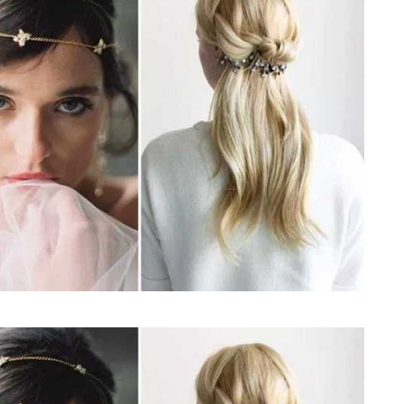
JEWELLERY
ur Salon
o the
How to Choose the Right
Diamond Necklace
March 13, 2026