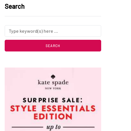
Search