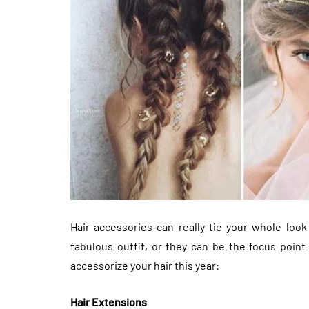
Hair accessories can really tie your whole look
fabulous outfit, or they can be the focus poin
accessorize your hair this year:
Hair Extensions