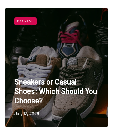
FASHION
LIFESTYL
Sneakers or Casual
Shoes: Which Should You
Top Uni
Choose?
Persia
July 13, 2026
May 27, 20