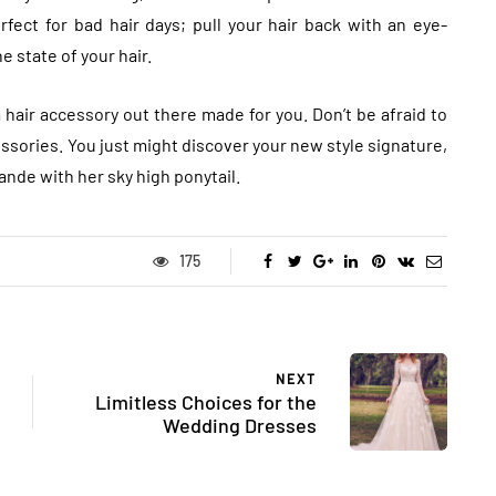
rfect for bad hair days; pull your hair back with an eye-
 state of your hair.
a hair accessory out there made for you. Don’t be afraid to
ssories. You just might discover your new style signature,
ande with her sky high ponytail.
175
NEXT
Limitless Choices for the
Wedding Dresses