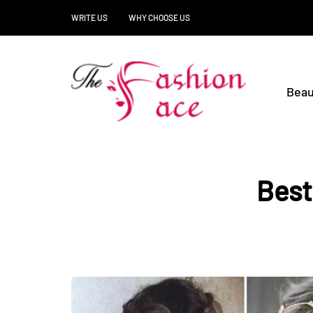
WRITE US
WHY CHOOSE US
Beau
Best