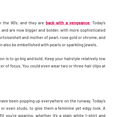
n the 90’s, and they are
back with a vengeance
. Today’s
and are now bigger and bolder, with more sophisticated
ortoiseshell and mother of pearl, rose gold or chrome, and
an also be embellished with pearls or sparkling jewels.
on is to go big and bold. Keep your hairstyle relatively low
er of focus. You could even wear two or three hair clips at
have been popping up everywhere on the runway. Today’s
 or even studs, to give them a feminine yet edgy look. A
t you’re wearing, whether it’s a plain white t-shirt and