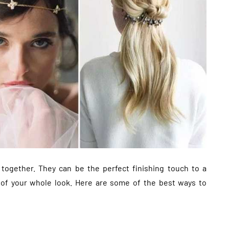
 together. They can be the perfect finishing touch to a
t of your whole look. Here are some of the best ways to