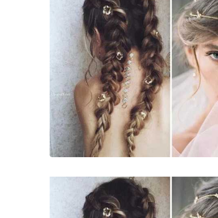
LIFESTYLE
How Much of Yo
Payment Goes t
Stylist?
April 9, 2026