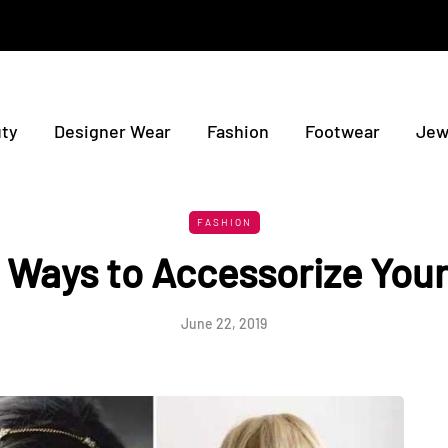
ty
Designer Wear
Fashion
Footwear
Jew
FASHION
 Ways to Accessorize Your
June 22, 2019