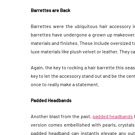
Barrettes are Back
Barrettes were the ubiquitous hair accessory i
barrettes have undergone a grown up makeover, 
materials and finishes. These include oversized t
luxe materials like plush velvet or leather. They c
Again, the key to rocking a hair barrette this seas
key to let the accessory stand out and be the cent
once to really make a statement.
Padded Headbands
Another blast from the past,
padded headbands
version comes embellished with pearls, crystals
padded headband can instantly elevate any outfi