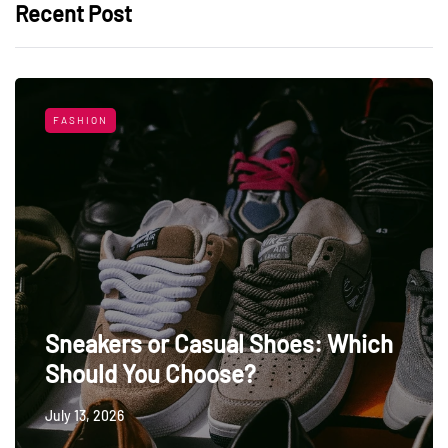
Recent Post
FASHION
Sneakers or Casual Shoes: Which
Should You Choose?
July 13, 2026