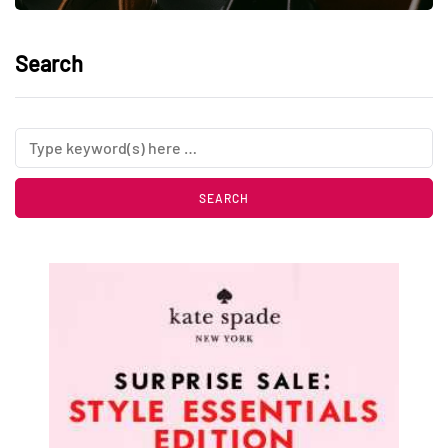
Search