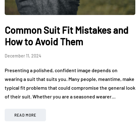
Common Suit Fit Mistakes and
How to Avoid Them
December 11, 2024
Presenting a polished, confident image depends on
wearing a suit that suits you. Many people, meantime, make
typical fit problems that could compromise the general look
of their suit. Whether you are a seasoned wearer…
READ MORE