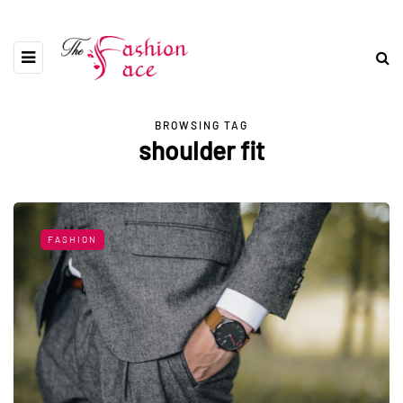
BROWSING TAG
shoulder fit
FASHION