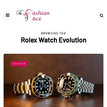
BROWSING TAG
Rolex Watch Evolution
FASHION