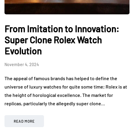
From Imitation to Innovation:
Super Clone Rolex Watch
Evolution
November 4, 2024
The appeal of famous brands has helped to define the
universe of luxury watches for quite some time; Rolex is at
the height of horological excellence. The market for
replicas, particularly the allegedly super clone…
READ MORE