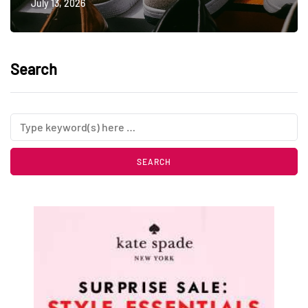
July 13, 2026
Search