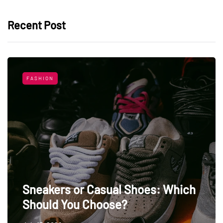
Recent Post
FASHION
Sneakers or Casual Shoes: Which
Should You Choose?