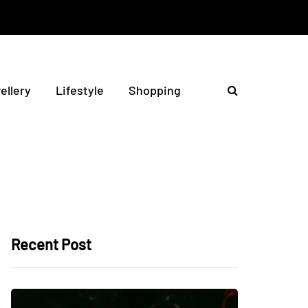
ellery
Lifestyle
Shopping
Recent Post