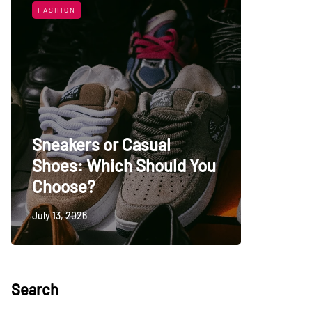
FASHION
LIFESTYL
Sneakers or Casual
Shoes: Which Should You
Top Uni
Choose?
Persia
July 13, 2026
May 27, 20
Search