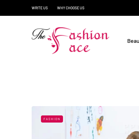
WRITE US
WHY CHOOSE US
Beau
FASHION