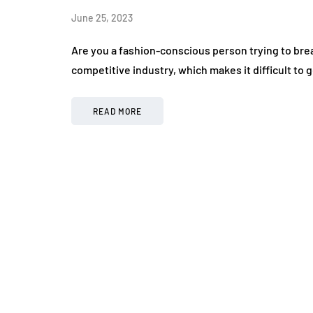
June 25, 2023
Are you a fashion-conscious person trying to brea
competitive industry, which makes it difficult t
READ MORE