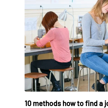
LIFESTYLE
How Much of Yo
Payment Goes t
Stylist?
April 9, 2026
10 methods how to find a j