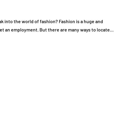
k into the world of fashion? Fashion is a huge and
o get an employment. But there are many ways to locate…