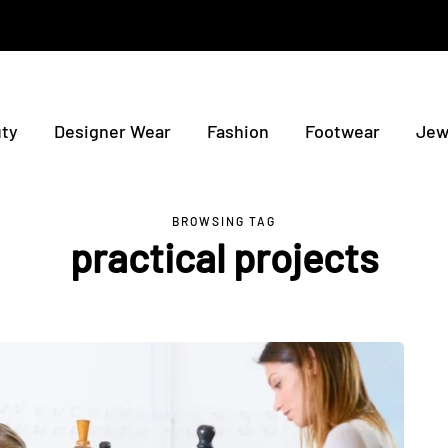
ty
Designer Wear
Fashion
Footwear
Jew
BROWSING TAG
practical projects