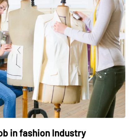
JEWELLERY
ur Salon
o the
How to Choose the Right
Diamond Necklace
March 13, 2026
ob in fashion Industry