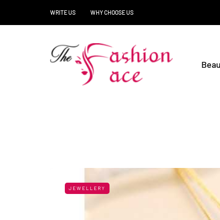
WRITE US
WHY CHOOSE US
Beau
JEWELLERY