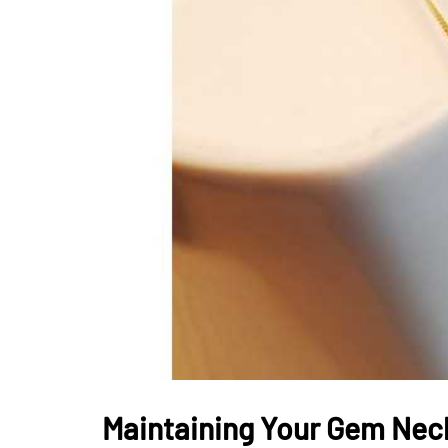
LIFESTYLE
How Much of Yo
Payment Goes t
Stylist?
April 9, 2026
Maintaining Your Gem Nec