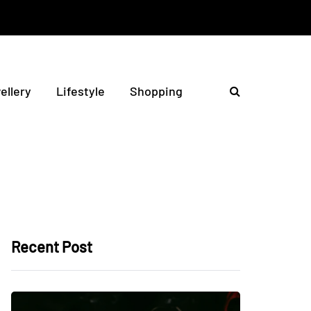
ellery
Lifestyle
Shopping
Recent Post