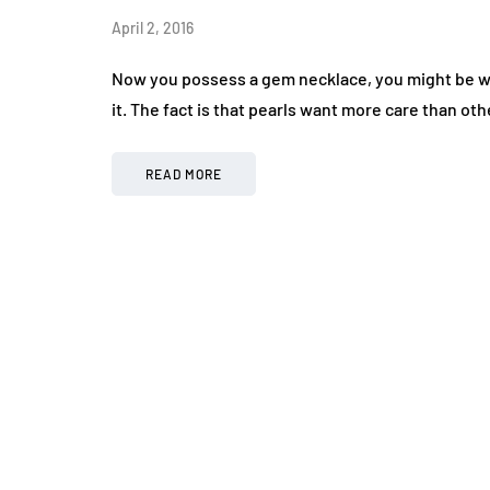
April 2, 2016
Now you possess a gem necklace, you might be wo
it. The fact is that pearls want more care than o
READ MORE