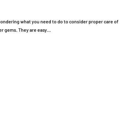
ndering what you need to do to consider proper care of
ther gems. They are easy…