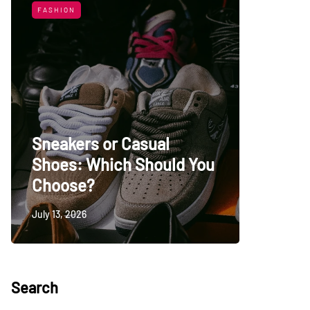
FASHION
LIFESTYL
Sneakers or Casual
Shoes: Which Should You
Top Uni
Choose?
Persia
July 13, 2026
May 27, 20
Search