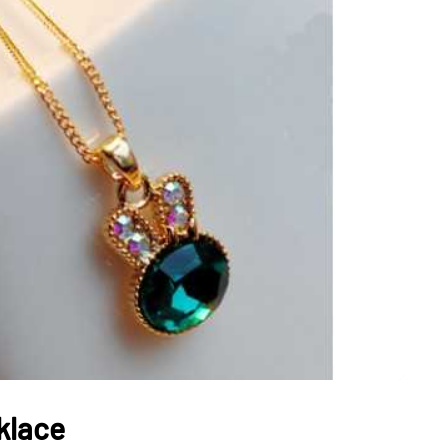
JEWELLERY
ur Salon
o the
How to Choose the Right
Diamond Necklace
March 13, 2026
klace