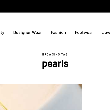
ty
Designer Wear
Fashion
Footwear
Jew
BROWSING TAG
pearls