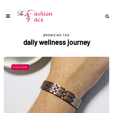
BROWSING TAG
daily wellness journey
FASHION