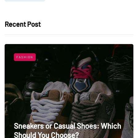
Recent Post
FASHION
Sneakers or Casual Shoes: Which
Should You Choose?