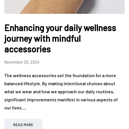
Enhancing your daily wellness
journey with mindful
accessories
November 29, 2024
The wellness accessories set the foundation for a more
balanced lifestyle. By making intentional choices about
what we wear and how we approach our daily routines,
significant improvements manifest in various aspects of
our lives….
READ MORE