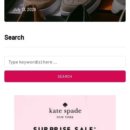
July 13, 2026
Search