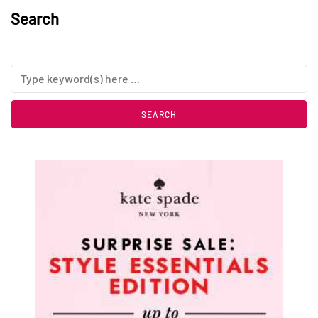
Search