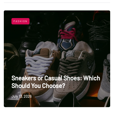
FASHION
Sneakers or Casual Shoes: Which
Should You Choose?
July 13, 2026