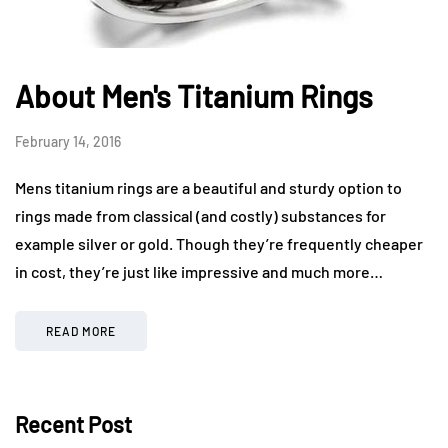
About Men's Titanium Rings
February 14, 2016
Mens titanium rings are a beautiful and sturdy option to
rings made from classical (and costly) substances for
example silver or gold. Though they’re frequently cheaper
in cost, they’re just like impressive and much more…
READ MORE
Recent Post