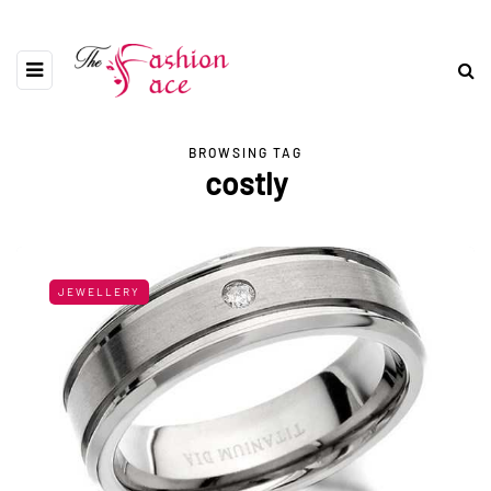
BROWSING TAG
costly
JEWELLERY