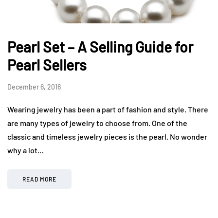
Pearl Set – A Selling Guide for
Pearl Sellers
December 6, 2016
Wearing jewelry has been a part of fashion and style. There
are many types of jewelry to choose from. One of the
classic and timeless jewelry pieces is the pearl. No wonder
why a lot…
READ MORE