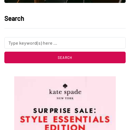
Search