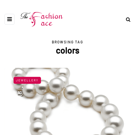
BROWSING TAG
colors
JEWELLERY