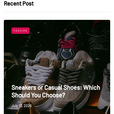
Recent Post
FASHION
Sneakers or Casual Shoes: Which
Should You Choose?
July 13, 2026