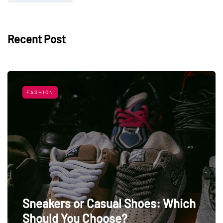
Recent Post
FASHION
Sneakers or Casual Shoes: Which
Should You Choose?