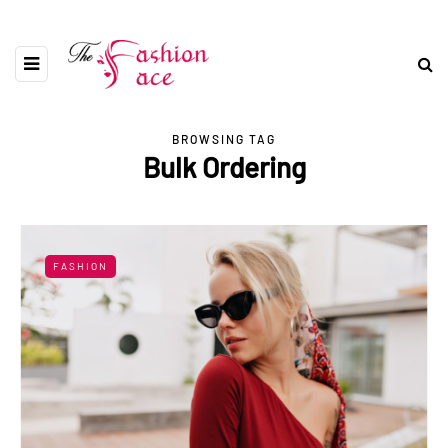
BROWSING TAG
Bulk Ordering
FASHION