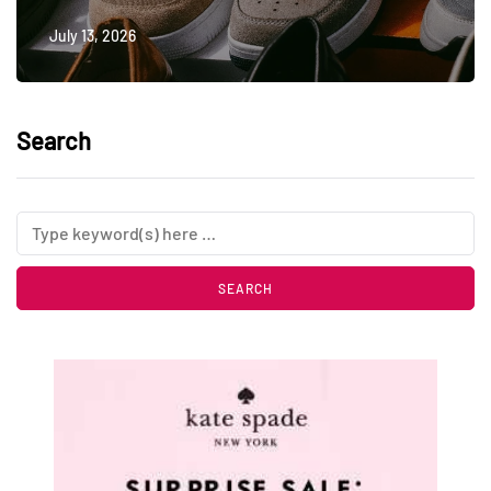
July 13, 2026
Search