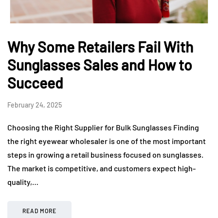
Why Some Retailers Fail With
Sunglasses Sales and How to
Succeed
February 24, 2025
Choosing the Right Supplier for Bulk Sunglasses Finding
the right eyewear wholesaler is one of the most important
steps in growing a retail business focused on sunglasses.
The market is competitive, and customers expect high-
quality,…
READ MORE