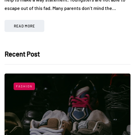
escape out of this fad. Many parents don’t mind the…
READ MORE
Recent Post
FASHION