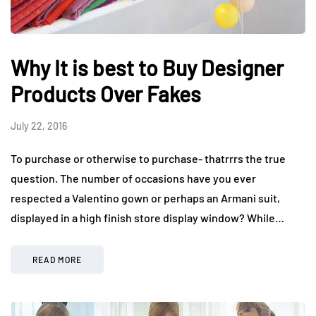
Why It is best to Buy Designer
Products Over Fakes
July 22, 2016
To purchase or otherwise to purchase- thatrrrs the true
question. The number of occasions have you ever
respected a Valentino gown or perhaps an Armani suit,
displayed in a high finish store display window? While…
READ MORE