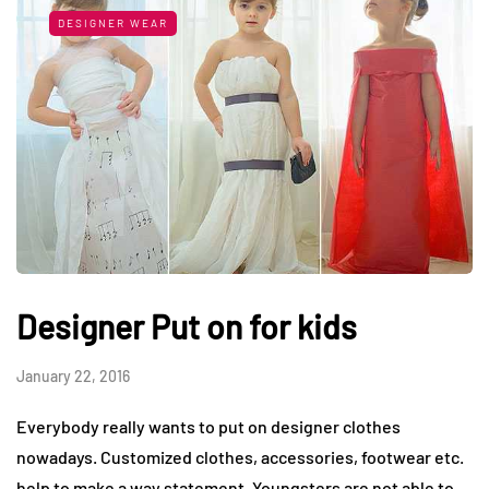
DESIGNER WEAR
Designer Put on for kids
January 22, 2016
Everybody really wants to put on designer clothes
nowadays. Customized clothes, accessories, footwear etc.
help to make a way statement. Youngsters are not able to