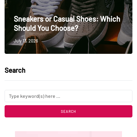
Sneakers or Casual Shoes: Which
Should You Choose?
July 13, 2026
Search