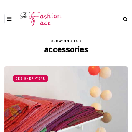
BROWSING TAG
accessories
DESIGNER WEAR