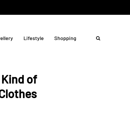
ellery
Lifestyle
Shopping
Kind of
Clothes