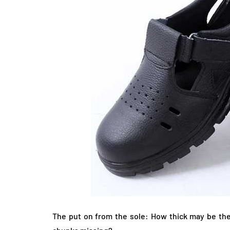
The put on from the sole: How thick may be the