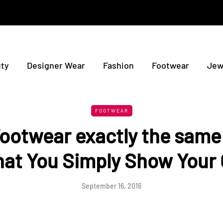
ty
Designer Wear
Fashion
Footwear
Jew
FOOTWEAR
ootwear exactly the same 
hat You Simply Show Your 
September 16, 2016