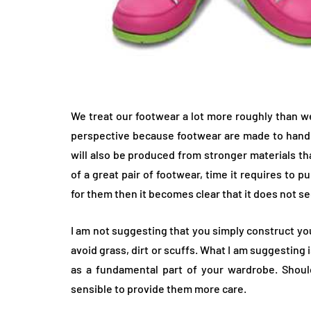
We treat our footwear a lot more roughly than we
perspective because footwear are made to handle
will also be produced from stronger materials th
of a great pair of footwear, time it requires to
for them then it becomes clear that it does not s
I am not suggesting that you simply construct y
avoid grass, dirt or scuffs. What I am suggesting
as a fundamental part of your wardrobe. Shoul
sensible to provide them more care.