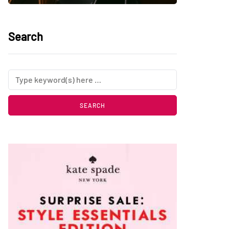
Search