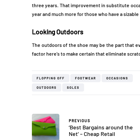
three years. That improvement in substitute occa
year and much more for those who have a sizable 
Looking Outdoors
The outdoors of the shoe may be the part that e
factor here’s to make certain that eliminate scra
FLOPPING OFF
FOOTWEAR
OCCASIONS
OUTDOORS
SOLES
PREVIOUS
‘Best Bargains around the
Net’ – Cheap Retail