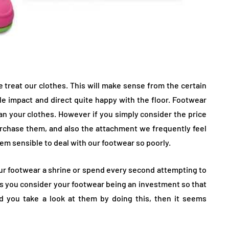
 treat our clothes. This will make sense from the certain
 impact and direct quite happy with the floor. Footwear
an your clothes. However if you simply consider the price
 purchase them, and also the attachment we frequently feel
eem sensible to deal with our footwear so poorly.
our footwear a shrine or spend every second attempting to
 is you consider your footwear being an investment so that
d you take a look at them by doing this, then it seems