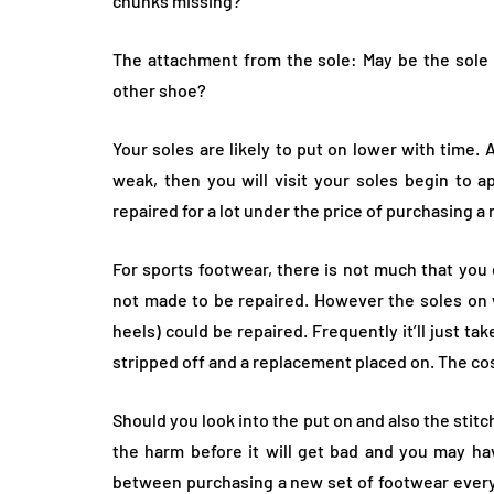
chunks missing?
The attachment from the sole: May be the sole f
other shoe?
Your soles are likely to put on lower with time.
weak, then you will visit your soles begin to a
repaired for a lot under the price of purchasing a
For sports footwear, there is not much that you 
not made to be repaired. However the soles on 
heels) could be repaired. Frequently it’ll just ta
stripped off and a replacement placed on. The cost
Should you look into the put on and also the stitc
the harm before it will get bad and you may have
between purchasing a new set of footwear every