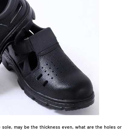
 sole, may be the thickness even, what are the holes or