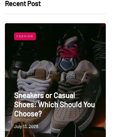
Recent Post
FASHION
LIFESTYL
Sneakers or Casual
Shoes: Which Should You
Top Uni
Choose?
Persia
July 13, 2026
May 27, 20