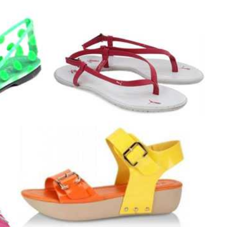
JEWELLERY
ur Salon
o the
How to Choose the Right
Diamond Necklace
March 13, 2026