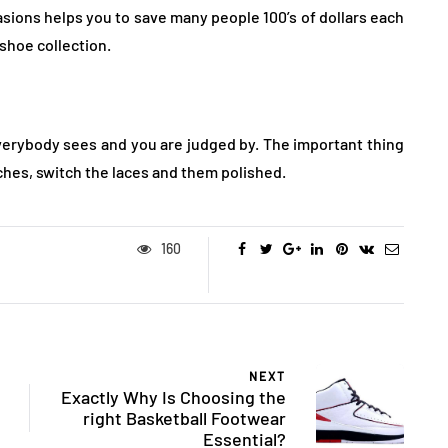
sions helps you to save many people 100’s of dollars each
shoe collection.
verybody sees and you are judged by. The important thing
tches, switch the laces and them polished.
160
NEXT
Exactly Why Is Choosing the
right Basketball Footwear
Essential?