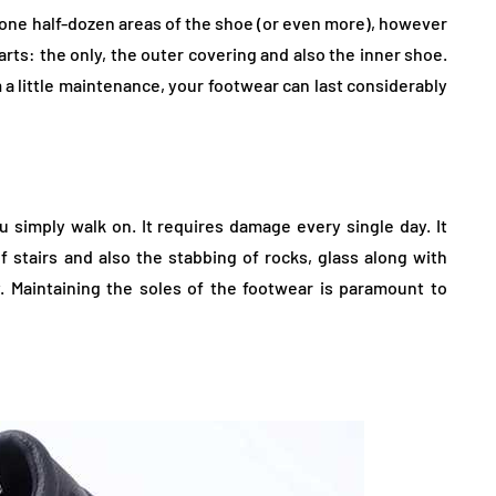
 one half-dozen areas of the shoe (or even more), however
rts: the only, the outer covering and also the inner shoe.
 a little maintenance, your footwear can last considerably
 simply walk on. It requires damage every single day. It
f stairs and also the stabbing of rocks, glass along with
. Maintaining the soles of the footwear is paramount to