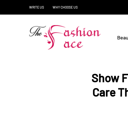
WRITE US
WHY CHOOSE US
Beau
Show F
Care T