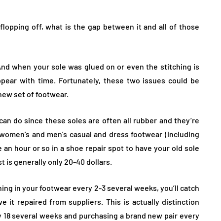
lopping off, what is the gap between it and all of those
 And when your sole was glued on or even the stitching is
ppear with time. Fortunately, these two issues could be
 new set of footwear.
can do since these soles are often all rubber and they’re
women’s and men’s casual and dress footwear (including
ke an hour or so in a shoe repair spot to have your old sole
 is generally only 20-40 dollars.
hing in your footwear every 2-3 several weeks, you’ll catch
 it repaired from suppliers. This is actually distinction
 18 several weeks and purchasing a brand new pair every