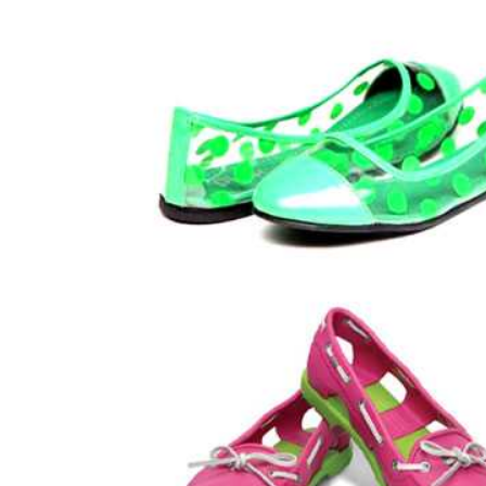
LIFESTYLE
How Much of Yo
Payment Goes t
Stylist?
April 9, 2026