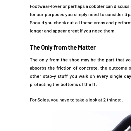
Footwear-lover or perhaps a cobbler can discuss
for our purposes you simply need to consider 3 pa
Should you check out all these areas and perform
longer and appear great if you need them.
The Only from the Matter
The only from the shoe may be the part that you
absorbs the friction of concrete, the outcome o
other stab-y stuff you walk on every single day
protecting the bottoms of the ft.
For Soles, you have to take a look at 2 things:.