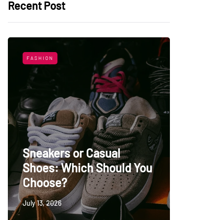
Recent Post
FASHION
LIFESTYL
Sneakers or Casual
Shoes: Which Should You
Top Uni
Choose?
Persia
July 13, 2026
May 27, 20