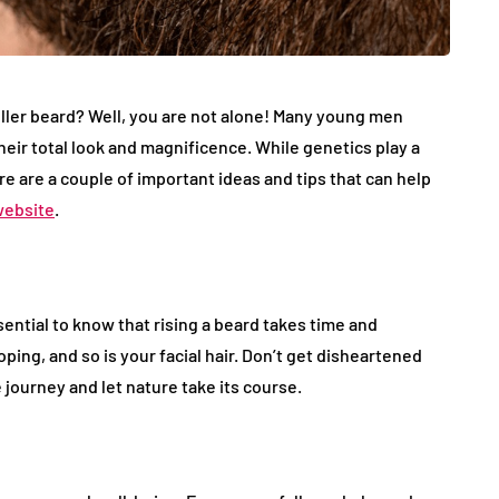
fuller beard? Well, you are not alone! Many young men
their total look and magnificence. While genetics play a
e are a couple of important ideas and tips that can help
website
.
sential to know that rising a beard takes time and
ping, and so is your facial hair. Don’t get disheartened
journey and let nature take its course.