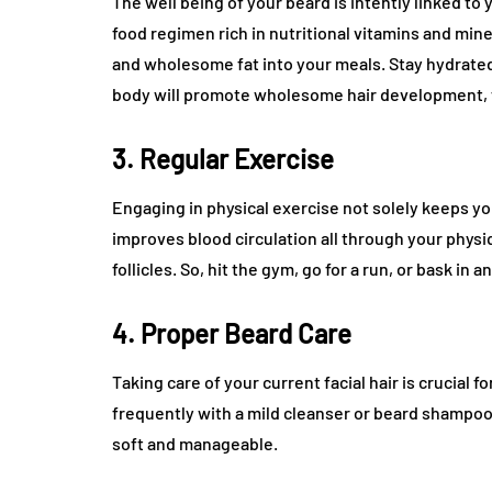
The well being of your beard is intently linked to
food regimen rich in nutritional vitamins and miner
and wholesome fat into your meals. Stay hydrate
body will promote wholesome hair development, to
3. Regular Exercise
Engaging in physical exercise not solely keeps you
improves blood circulation all through your physi
follicles. So, hit the gym, go for a run, or bask in 
4. Proper Beard Care
Taking care of your current facial hair is crucial 
frequently with a mild cleanser or beard shampoo.
soft and manageable.