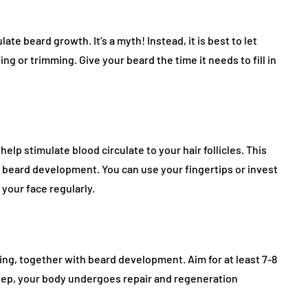
ate beard growth. It’s a myth! Instead, it is best to let
ng or trimming. Give your beard the time it needs to fill in
lp stimulate blood circulate to your hair follicles. This
ng beard development. You can use your fingertips or invest
 your face regularly.
eing, together with beard development. Aim for at least 7-8
leep, your body undergoes repair and regeneration