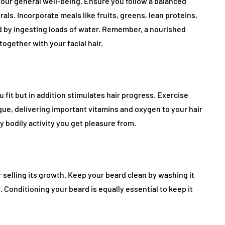
 your general well-being. Ensure you follow a balanced
als. Incorporate meals like fruits, greens, lean proteins,
d by ingesting loads of water. Remember, a nourished
gether with your facial hair.
 fit but in addition stimulates hair progress. Exercise
que, delivering important vitamins and oxygen to your hair
any bodily activity you get pleasure from.
for selling its growth. Keep your beard clean by washing it
 Conditioning your beard is equally essential to keep it