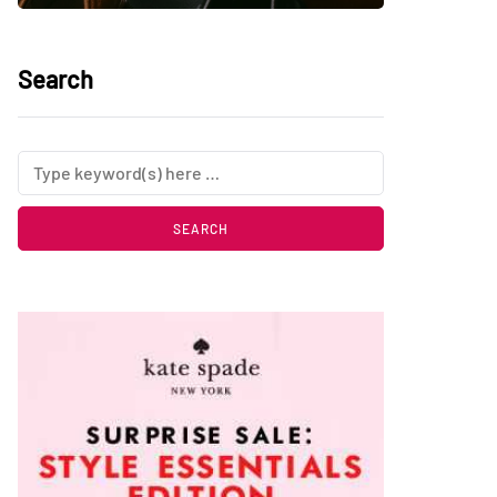
Search