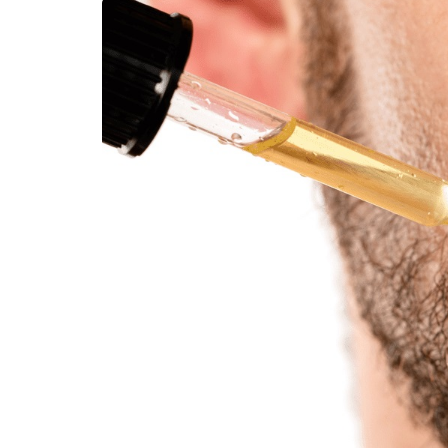
LIFESTYLE
How Much of Yo
Payment Goes t
Stylist?
April 9, 2026