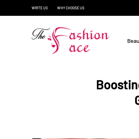
WRITE US
WHY CHOOSE US
Beau
Boostin