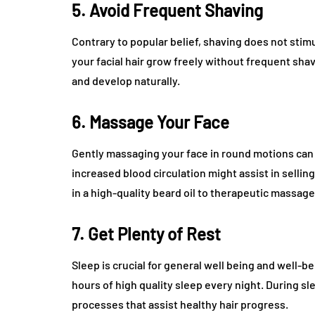
5. Avoid Frequent Shaving
Contrary to popular belief, shaving does not stimul
your facial hair grow freely without frequent shavi
and develop naturally.
6. Massage Your Face
Gently massaging your face in round motions can he
increased blood circulation might assist in selli
in a high-quality beard oil to therapeutic massage
7. Get Plenty of Rest
Sleep is crucial for general well being and well-b
hours of high quality sleep every night. During s
processes that assist healthy hair progress.