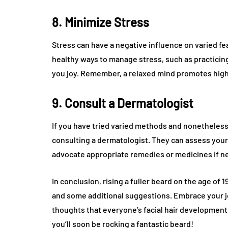
8. Minimize Stress
Stress can have a negative influence on varied fea
healthy ways to manage stress, such as practicing
you joy. Remember, a relaxed mind promotes highe
9. Consult a Dermatologist
If you have tried varied methods and nonetheless
consulting a dermatologist. They can assess your 
advocate appropriate remedies or medicines if n
In conclusion, rising a fuller beard on the age of 
and some additional suggestions. Embrace your jou
thoughts that everyone’s facial hair development pa
you’ll soon be rocking a fantastic beard!