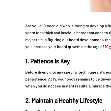
Are you a 19-year-old who is raring to develop a 
yearn for a thick and luscious beard that adds to 
major role in figuring out beard development, ther
you increase your beard growth on the age of 19
1. Patience is Key
Before diving into any specific techniques, it’s es
persistence. At 19, your body remains to be develo
when you do not see instant results. Embrace the 
2. Maintain a Healthy Lifestyle