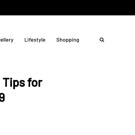
ellery
Lifestyle
Shopping
Tips for
9