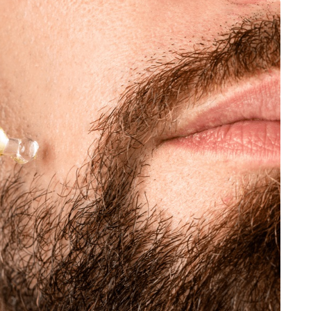
JEWELLERY
ur Salon
o the
How to Choose the Right
Diamond Necklace
March 13, 2026