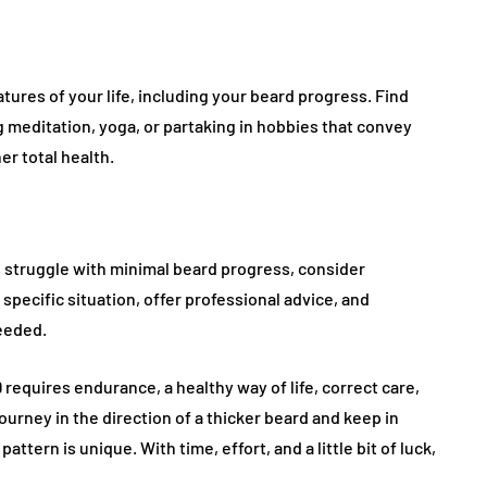
tures of your life, including your beard progress. Find
 meditation, yoga, or partaking in hobbies that convey
r total health.
 struggle with minimal beard progress, consider
specific situation, offer professional advice, and
eeded.
19 requires endurance, a healthy way of life, correct care,
rney in the direction of a thicker beard and keep in
ttern is unique. With time, effort, and a little bit of luck,