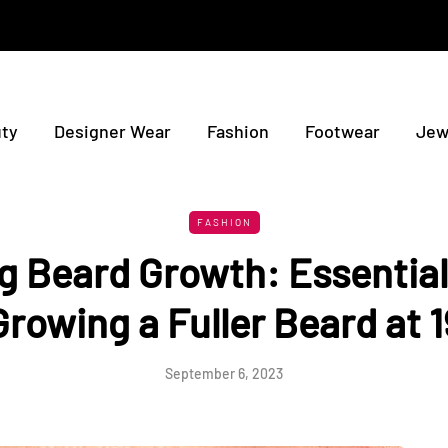
ty
Designer Wear
Fashion
Footwear
Jew
FASHION
g Beard Growth: Essential 
Growing a Fuller Beard at 1
September 6, 2023