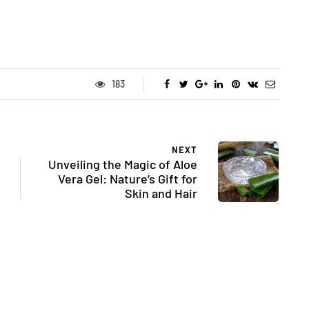
183
NEXT
Unveiling the Magic of Aloe
Vera Gel: Nature’s Gift for
Skin and Hair