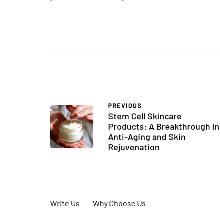
PREVIOUS
Stem Cell Skincare
Products: A Breakthrough in
Anti-Aging and Skin
Rejuvenation
Write Us
Why Choose Us