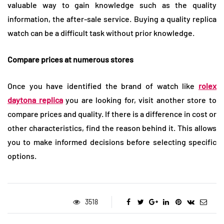
valuable way to gain knowledge such as the quality
information, the after-sale service. Buying a quality replica
watch can be a difficult task without prior knowledge.
Compare prices at numerous stores
Once you have identified the brand of watch like
rolex
daytona replica
you are looking for, visit another store to
compare prices and quality. If there is a difference in cost or
other characteristics, find the reason behind it. This allows
you to make informed decisions before selecting specific
options.
3518