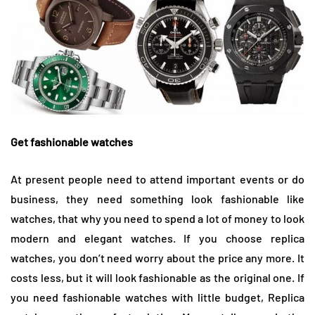
Get fashionable watches
At present people need to attend important events or do
business, they need something look fashionable like
watches, that why you need to spend a lot of money to look
modern and elegant watches. If you choose replica
watches, you don’t need worry about the price any more. It
costs less, but it will look fashionable as the original one. If
you need fashionable watches with little budget, Replica