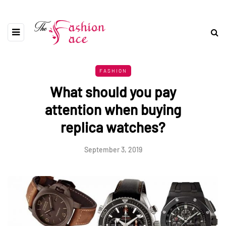
FASHION
What should you pay
attention when buying
replica watches?
September 3, 2019