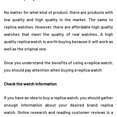
No matter for what kind of product, there are products with
low quality and high quality in the market. The same to
replica watches. However, there are affordable high quality
watches that meet the quality of real watches. A high
quality replica watch is worth buying because it will work as
well as the original one.
Once you understand the benefits of using a replica watch,
you should pay attention when buying a replica watch
Check the watch information
If you have an idea to buy a replica watch, you should gather
enough information about your desired brand replica
watch. Online research and reading customer reviews is a