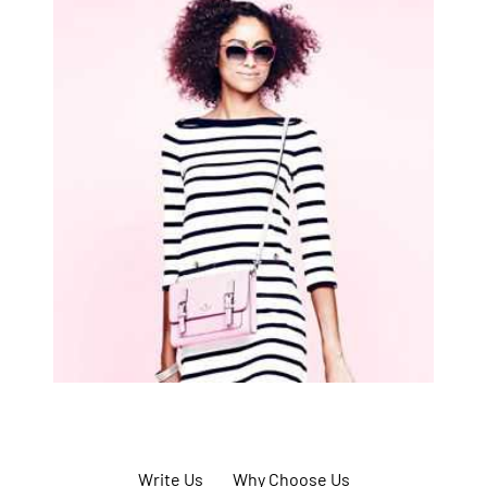
Write Us
Why Choose Us