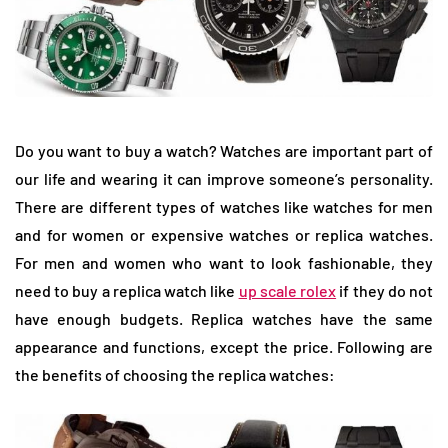
Do you want to buy a watch? Watches are important part of
our life and wearing it can improve someone’s personality.
There are different types of watches like watches for men
and for women or expensive watches or replica watches.
For men and women who want to look fashionable, they
need to buy a replica watch like
up scale rolex
if they do not
have enough budgets. Replica watches have the same
appearance and functions, except the price. Following are
the benefits of choosing the replica watches: