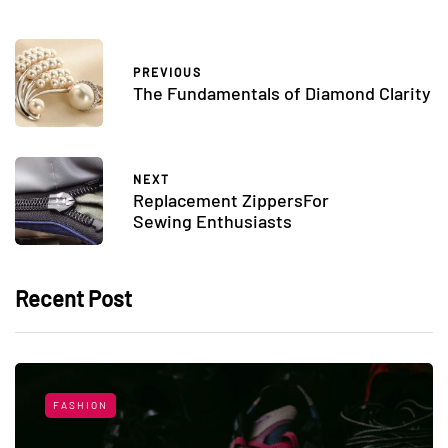
PREVIOUS
The Fundamentals of Diamond Clarity
NEXT
Replacement ZippersFor
Sewing Enthusiasts
Recent Post
FASHION