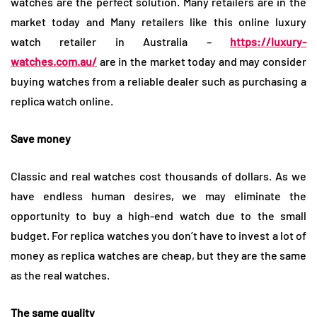
watches are the perfect solution. Many retailers are in the
market today and Many retailers like this online luxury
watch retailer in Australia –
https://luxury-
watches.com.au/
are in the market today and may consider
buying watches from a reliable dealer such as purchasing a
replica watch online.
Save money
Classic and real watches cost thousands of dollars. As we
have endless human desires, we may eliminate the
opportunity to buy a high-end watch due to the small
budget. For replica watches you don’t have to invest a lot of
money as replica watches are cheap, but they are the same
as the real watches.
The same quality