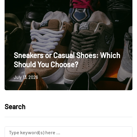
Sneakers or Casual Shoes: Which
Should You Choose?
July 13, 2026
Search