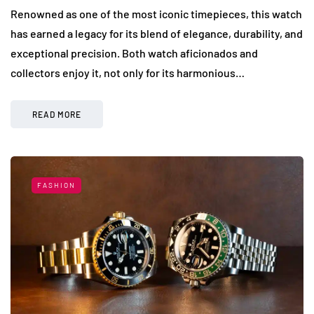
Renowned as one of the most iconic timepieces, this watch
has earned a legacy for its blend of elegance, durability, and
exceptional precision. Both watch aficionados and
collectors enjoy it, not only for its harmonious…
READ MORE
FASHION