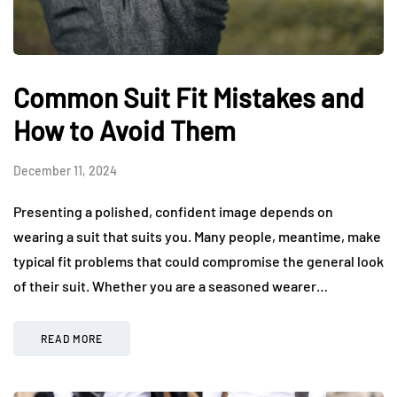
Common Suit Fit Mistakes and
How to Avoid Them
December 11, 2024
Presenting a polished, confident image depends on
wearing a suit that suits you. Many people, meantime, make
typical fit problems that could compromise the general look
of their suit. Whether you are a seasoned wearer…
READ MORE