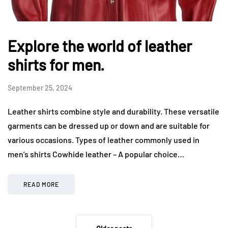
Explore the world of leather
shirts for men.
September 25, 2024
Leather shirts combine style and durability. These versatile
garments can be dressed up or down and are suitable for
various occasions. Types of leather commonly used in
men’s shirts Cowhide leather – A popular choice…
READ MORE