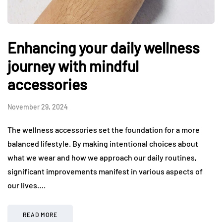
Enhancing your daily wellness
journey with mindful
accessories
November 29, 2024
The wellness accessories set the foundation for a more
balanced lifestyle. By making intentional choices about
what we wear and how we approach our daily routines,
significant improvements manifest in various aspects of
our lives….
READ MORE