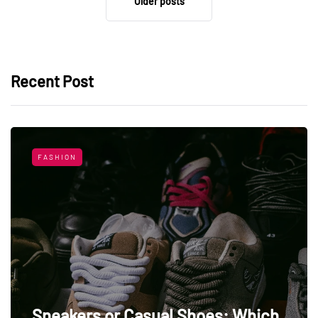
Older posts
Recent Post
FASHION
Sneakers or Casual Shoes: Which