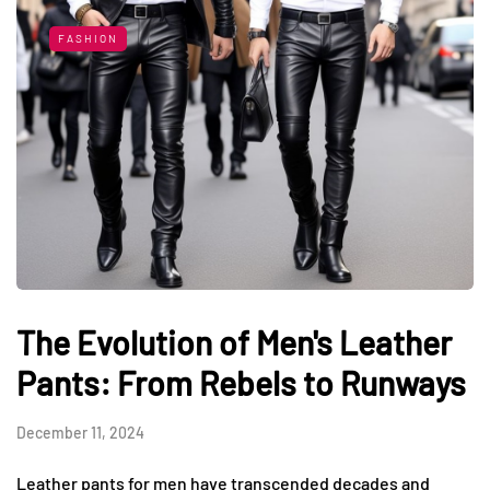
FASHION
The Evolution of Men's Leather
Pants: From Rebels to Runways
December 11, 2024
Leather pants for men have transcended decades and