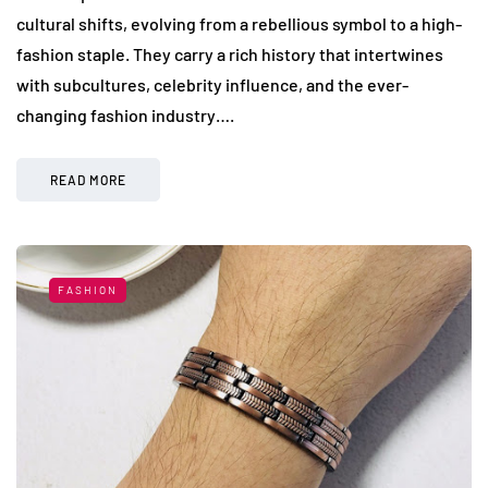
cultural shifts, evolving from a rebellious symbol to a high-
fashion staple. They carry a rich history that intertwines
with subcultures, celebrity influence, and the ever-
changing fashion industry….
READ MORE
FASHION