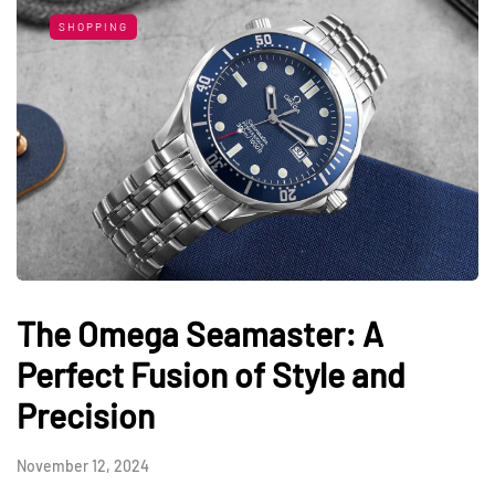
SHOPPING
The Omega Seamaster: A
Perfect Fusion of Style and
Precision
November 12, 2024