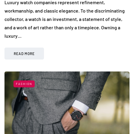
Luxury watch companies represent refinement,
workmanship, and classic elegance. To the discriminating
collector, a watch is an investment, a statement of style,
and a work of art rather than only a timepiece. Owning a
luxury…
READ MORE
FASHION