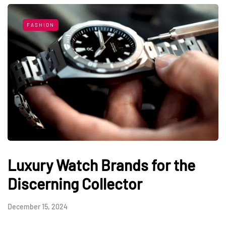
FASHION
Luxury Watch Brands for the
Discerning Collector
December 15, 2024