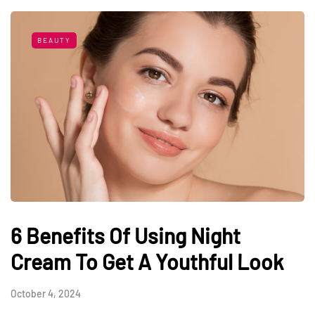
BEAUTY
6 Benefits Of Using Night
Cream To Get A Youthful Look
October 4, 2024