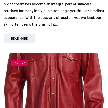
Night cream has become an integral part of skincare
routines for many individuals seeking a youthful and radiant
appearance. With the busy and stressful lives we lead, our
skin often bears the brunt of it,…
READ MORE
FASHION