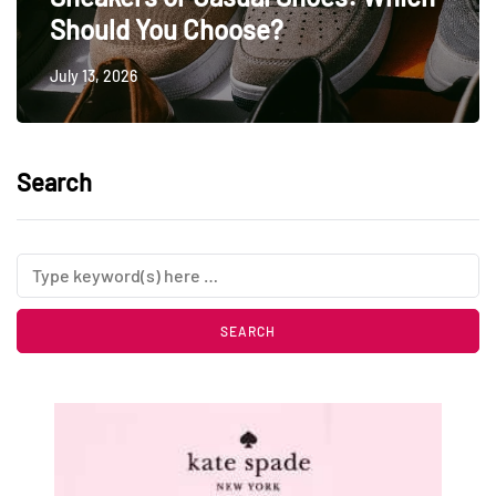
Should You Choose?
July 13, 2026
Search