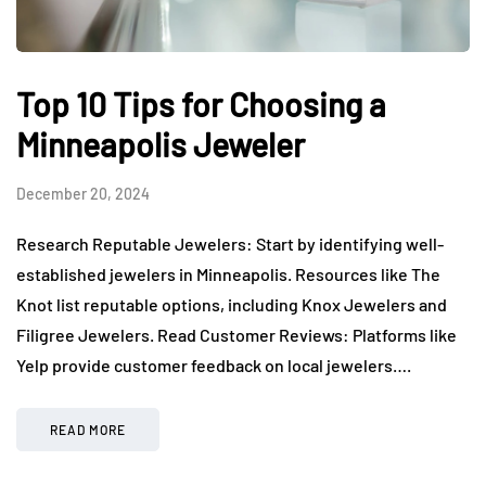
Top 10 Tips for Choosing a
Minneapolis Jeweler
December 20, 2024
Research Reputable Jewelers: Start by identifying well-
established jewelers in Minneapolis. Resources like The
Knot list reputable options, including Knox Jewelers and
Filigree Jewelers. Read Customer Reviews: Platforms like
Yelp provide customer feedback on local jewelers….
READ MORE