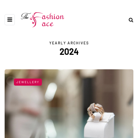
YEARLY ARCHIVES
2024
JEWELLERY