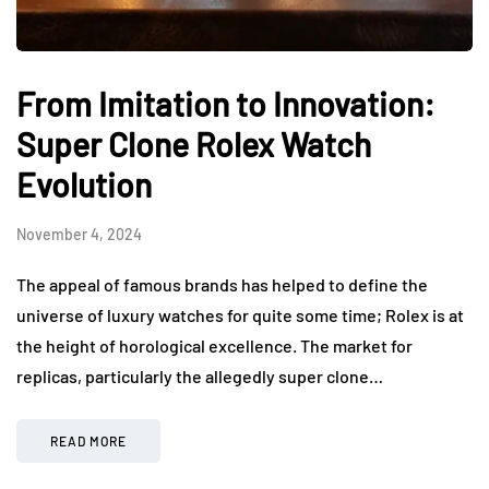
From Imitation to Innovation:
Super Clone Rolex Watch
Evolution
November 4, 2024
The appeal of famous brands has helped to define the
universe of luxury watches for quite some time; Rolex is at
the height of horological excellence. The market for
replicas, particularly the allegedly super clone…
READ MORE