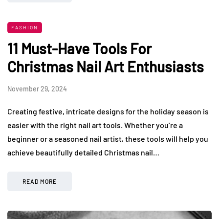
FASHION
11 Must-Have Tools For
Christmas Nail Art Enthusiasts
November 29, 2024
Creating festive, intricate designs for the holiday season is
easier with the right nail art tools. Whether you’re a
beginner or a seasoned nail artist, these tools will help you
achieve beautifully detailed Christmas nail…
READ MORE