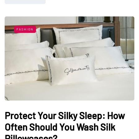
FASHION
Protect Your Silky Sleep: How
Often Should You Wash Silk
Pillowcases?