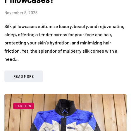
November 8, 2023
Silk pillowcases epitomize luxury, beauty, and rejuvenating
sleep, offering a tender caress for your face and hair,
protecting your skin’s hydration, and minimizing hair
friction. Yet, the splendor of mulberry silk comes with a
need…
READ MORE
FASHION