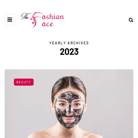
YEARLY ARCHIVES
2023
BEAUTY