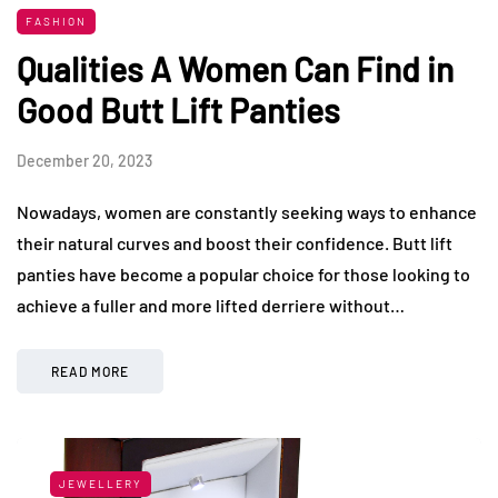
FASHION
Qualities A Women Can Find in
Good Butt Lift Panties
December 20, 2023
Nowadays, women are constantly seeking ways to enhance
their natural curves and boost their confidence. Butt lift
panties have become a popular choice for those looking to
achieve a fuller and more lifted derriere without…
READ MORE
JEWELLERY