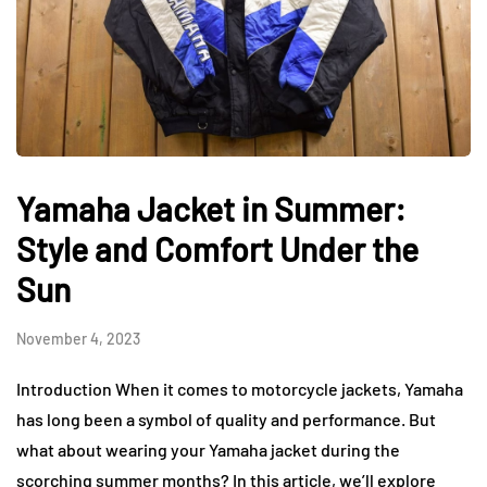
Yamaha Jacket in Summer:
Style and Comfort Under the
Sun
November 4, 2023
Introduction When it comes to motorcycle jackets, Yamaha
has long been a symbol of quality and performance. But
what about wearing your Yamaha jacket during the
scorching summer months? In this article, we’ll explore