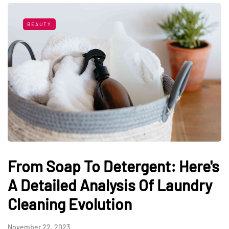
BEAUTY
From Soap To Detergent: Here's
A Detailed Analysis Of Laundry
Cleaning Evolution
November 22, 2023