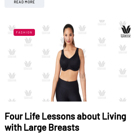
READ MORE
FASHION
Four Life Lessons about Living
with Large Breasts