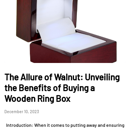
The Allure of Walnut: Unveiling
the Benefits of Buying a
Wooden Ring Box
December 10, 2023
Introduction: When it comes to putting away and ensuring