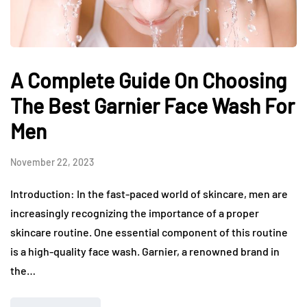
A Complete Guide On Choosing
The Best Garnier Face Wash For
Men
November 22, 2023
Introduction: In the fast-paced world of skincare, men are
increasingly recognizing the importance of a proper
skincare routine. One essential component of this routine
is a high-quality face wash. Garnier, a renowned brand in
the…