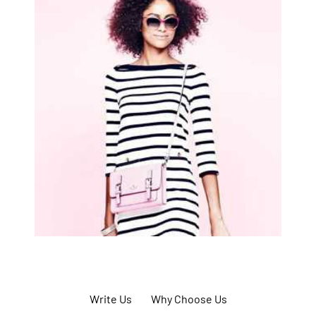
Write Us
Why Choose Us