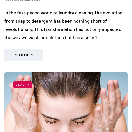
In the fast-paced world of laundry cleaning, the evolution
from soap to detergent has been nothing short of
revolutionary. This transformation has not only impacted
the way we wash our clothes but has also left…
READ MORE
BEAUTY