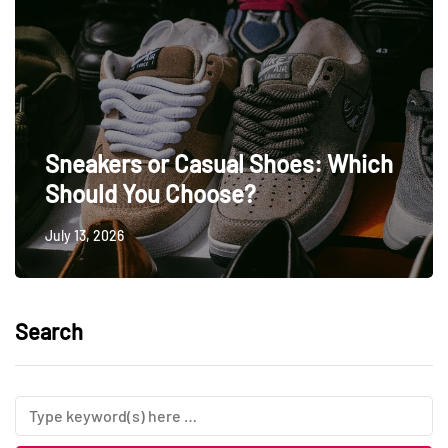
Sneakers or Casual Shoes: Which
Should You Choose?
July 13, 2026
Search