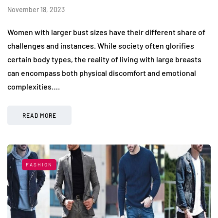
November 18, 2023
Women with larger bust sizes have their different share of
challenges and instances. While society often glorifies
certain body types, the reality of living with large breasts
can encompass both physical discomfort and emotional
complexities….
READ MORE
FASHION