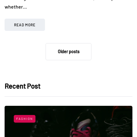
whether…
READ MORE
Older posts
Recent Post
FASHION