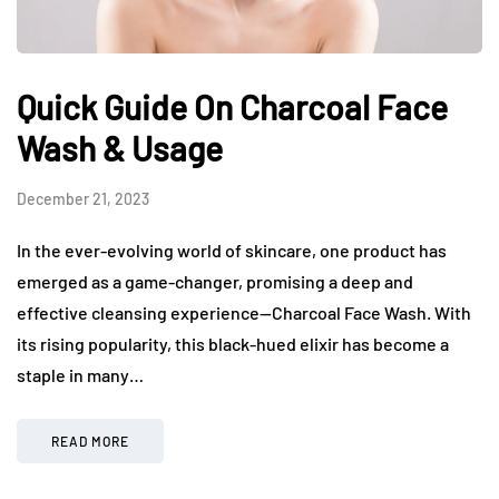
Quick Guide On Charcoal Face
Wash & Usage
December 21, 2023
In the ever-evolving world of skincare, one product has
emerged as a game-changer, promising a deep and
effective cleansing experience—Charcoal Face Wash. With
its rising popularity, this black-hued elixir has become a
staple in many…
READ MORE