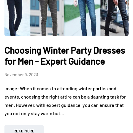
Choosing Winter Party Dresses
for Men - Expert Guidance
November 9, 2023
Image: When it comes to attending winter parties and
events, choosing the right attire can be a daunting task for
men. However, with expert guidance, you can ensure that
you not only stay warm but…
READ MORE