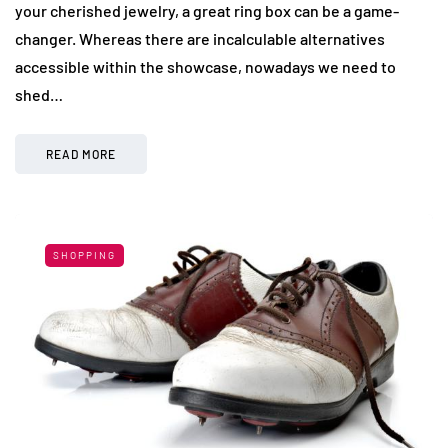
your cherished jewelry, a great ring box can be a game-
changer. Whereas there are incalculable alternatives
accessible within the showcase, nowadays we need to
shed…
READ MORE
SHOPPING