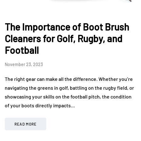
The Importance of Boot Brush
Cleaners for Golf, Rugby, and
Football
November 23, 2023
The right gear can make all the difference. Whether you’re
navigating the greens in golf, battling on the rugby field, or
showcasing your skills on the football pitch, the condition
of your boots directly impacts…
READ MORE